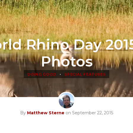
rld Rhino Day 2015
Photos
•
DOING GOOD
SPECIAL FEATURES
By
Matthew Sterne
on September 22, 2015