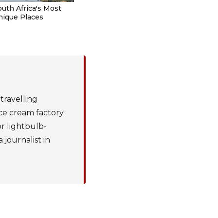
outh Africa's Most
nique Places
 travelling
ice cream factory
or lightbulb-
journalist in