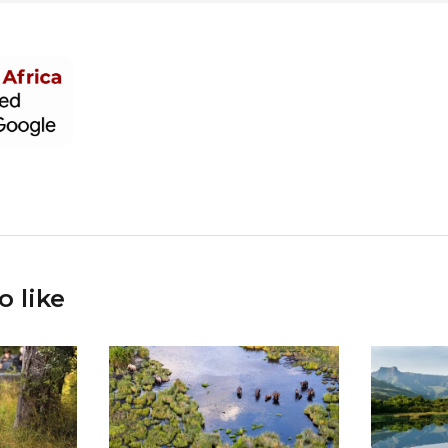
o like