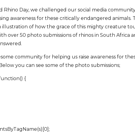
ld Rhino Day, we challenged our social media community
sing awareness for these critically endangered animals.
llustration of how the grace of this mighty creature tou
ith over 50 photo submissions of rhinos in South Africa a
 answered.
ome community for helping us raise awareness for these 
Below you can see some of the photo submissions;
unction() {
mentsByTagName(s)[0];