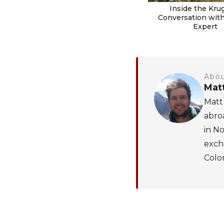
Inside the Krug
Conversation with 
Expert
Abou
Mat
Matt 
abroa
in No
excha
Colom