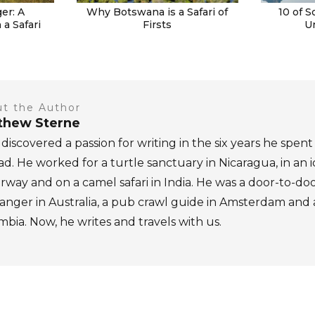
er: A
Why Botswana is a Safari of
10 of S
a Safari
Firsts
U
t the Author
thew Sterne
discovered a passion for writing in the six years he spent
d. He worked for a turtle sanctuary in Nicaragua, in an 
rway and on a camel safari in India. He was a door-to-do
nger in Australia, a pub crawl guide in Amsterdam and a 
bia. Now, he writes and travels with us.