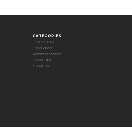
CATEGORIES
Destinations
Experiences
Accommodation
Travel Tips
About Us