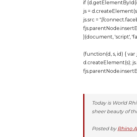
if (d.getElementById(i
js = d.createElement(s); 
js.src = "//connect.fac
fjs.parentNode.insertBe
}(document, 'script', 'f
(function(d, s, id) { v
d.createElement(s); js.
fjs.parentNode.insertBef
Today is World Rhi
sheer beauty of this
Posted by
Rhino Af