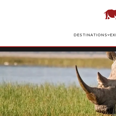
DESTINATIONS
EX