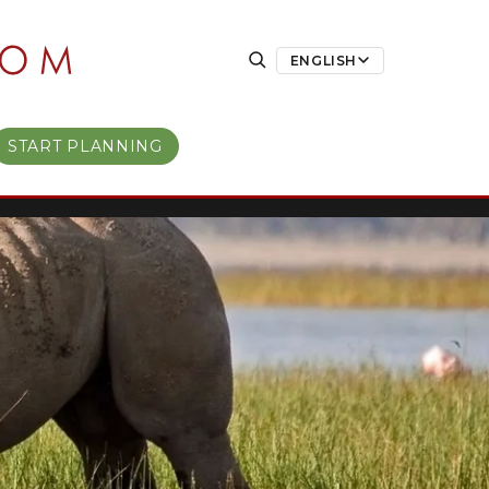
ENGLISH
START PLANNING