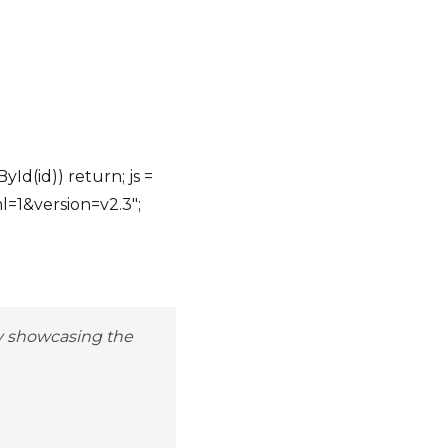
yId(id)) return; js =
ml=1&version=v2.3";
by showcasing the