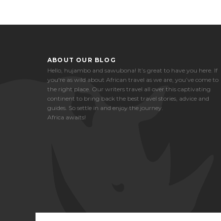
ABOUT OUR BLOG
Hello, hujambo and sawubona! It’s great to have you here. If
you're as wild about African travel as we are, you’ve come to
the right place. Our writers travel all over this captivating
continent to bring back the best travel stories, advice and
guides. So settle in and enjoy the journey.
Africa awaits!