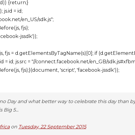
d)) {return;}
js.id = id;
ebook.net/en_US/sdk.js";
fore(js, fjs);
acebook-jssdk'));
ar js, fjs = d.getElementsByTagName(s)[0]; if (d.getElementB
id = id; js.src = "//connect.facebook.net/en_GB/sdk.js#xfb
ore(js, fjs);}(document, 'script', 'facebook-jssdk'));
no Day and what better way to celebrate this day than 
 Big 5...
rica
on
Tuesday, 22 September 2015