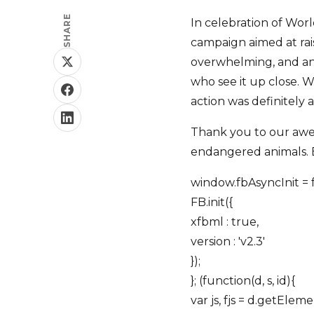
SHARE
In celebration of Wor
campaign aimed at rai
overwhelming, and an i
who see it up close. W
action was definitely
Thank you to our awes
endangered animals. 
window.fbAsyncInit = f
FB.init({
xfbml : true,
version : 'v2.3'
});
}; (function(d, s, id){
var js, fjs = d.getEle