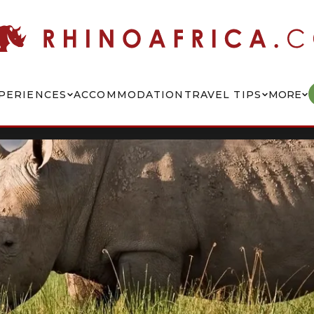
PERIENCES
ACCOMMODATION
TRAVEL TIPS
MORE