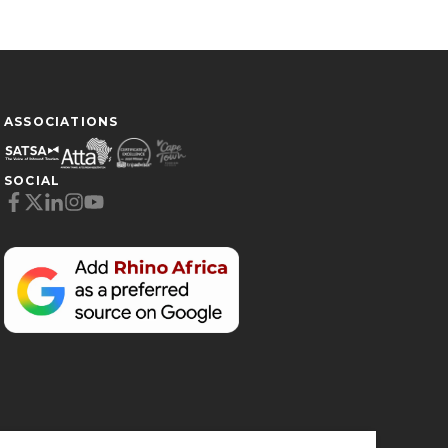
ASSOCIATIONS
SOCIAL
Cookie Preferences
Necessary (6)
Preferences (1)
Statistics (2)
Marketing (32)
Unclassified (1)