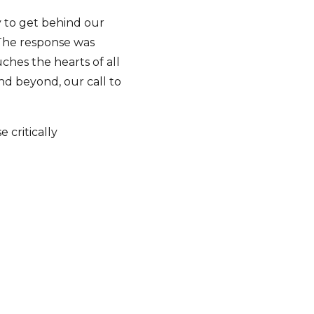
 to get behind our
 The response was
ches the hearts of all
nd beyond, our call to
critically