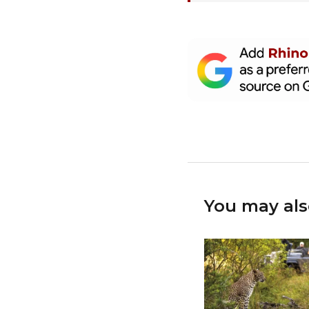
You may als