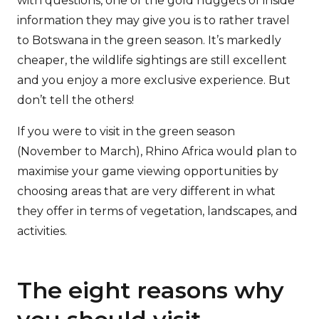
with questions, one of the gold nuggets of inside
information they may give you is to rather travel
to Botswana in the green season. It’s markedly
cheaper, the wildlife sightings are still excellent
and you enjoy a more exclusive experience. But
don’t tell the others!
If you were to visit in the green season
(November to March), Rhino Africa would plan to
maximise your game viewing opportunities by
choosing areas that are very different in what
they offer in terms of vegetation, landscapes, and
activities.
The eight reasons why