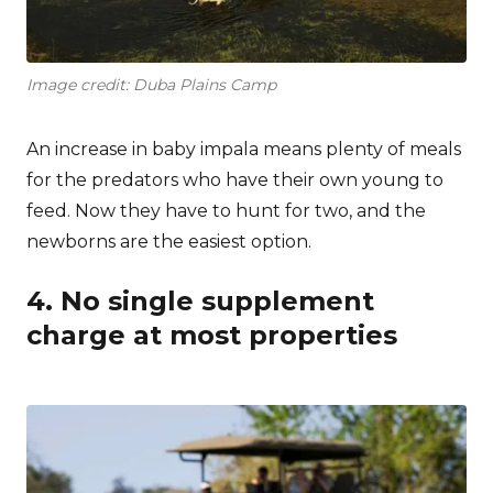
Image credit: Duba Plains Camp
An increase in baby impala means plenty of meals
for the predators who have their own young to
feed. Now they have to hunt for two, and the
newborns are the easiest option.
4. No single supplement
charge at most properties