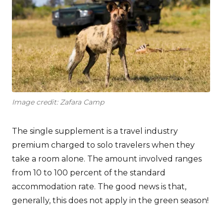
Image credit: Zafara Camp
The single supplement is a travel industry
premium charged to solo travelers when they
take a room alone. The amount involved ranges
from 10 to 100 percent of the standard
accommodation rate. The good news is that,
generally, this does not apply in the green season!