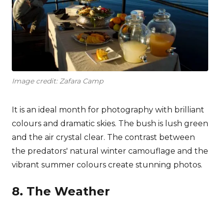
Image credit: Zafara Camp
It is an ideal month for photography with brilliant
colours and dramatic skies. The bush is lush green
and the air crystal clear. The contrast between
the predators' natural winter camouflage and the
vibrant summer colours create stunning photos.
8. The Weather