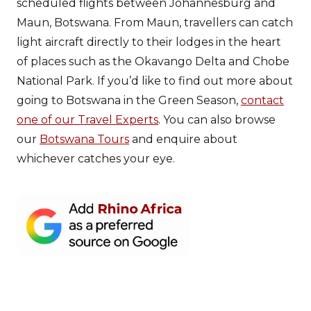
scheduled flights between Johannesburg and
Maun, Botswana. From Maun, travellers can catch
light aircraft directly to their lodges in the heart
of places such as the Okavango Delta and Chobe
National Park. If you’d like to find out more about
going to Botswana in the Green Season,
contact
one of our Travel Experts
. You can also browse
our
Botswana Tours
and enquire about
whichever catches your eye.