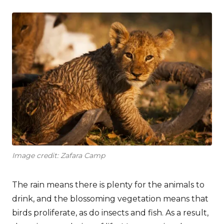
Image credit: Zafara Camp
The rain means there is plenty for the animals to
drink, and the blossoming vegetation means that
birds proliferate, as do insects and fish. As a result,