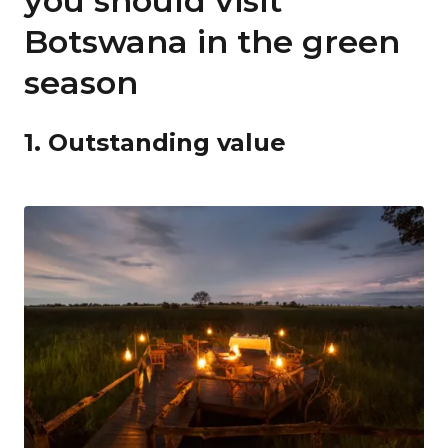
you should visit
Botswana in the green
season
1. Outstanding value