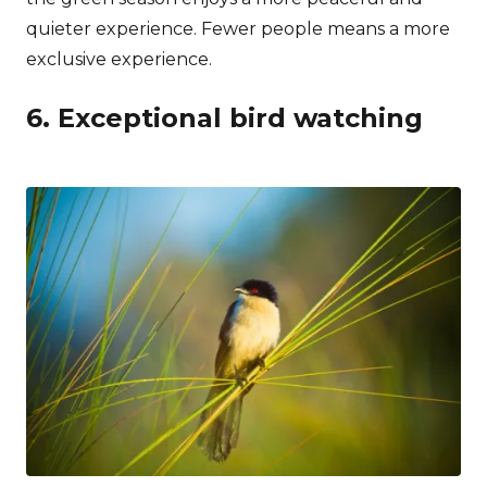
quieter experience. Fewer people means a more
exclusive experience.
6. Exceptional bird watching