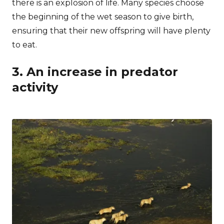
there is an explosion of life. Many species choose
the beginning of the wet season to give birth,
ensuring that their new offspring will have plenty
to eat.
3. An increase in predator
activity