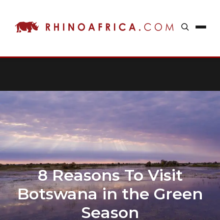
8 Reasons To Visit
Botswana in the Green
Season