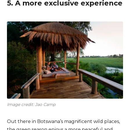
5. A more exclusive experience
Image credit: Jao Camp
Out there in Botswana’s magnificent wild places,
the green season enjoys a more peaceful and