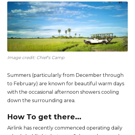
Image credit: Chief's Camp
Summers (particularly from December through
to February) are known for beautiful warm days
with the occasional afternoon showers cooling
down the surrounding area.
How To get there...
Airlink has recently commenced operating daily