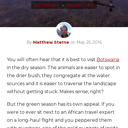
•
BOTSWANA
TRAVEL TIPS
By
Matthew Sterne
on May 25, 2016
You will often hear that it is best to visit
Botswana
in the dry season. The animals are easier to spot in
the drier bush, they congregate at the water
sources and it is easier to traverse the landscape
without getting stuck. Makes sense, right?
But the green season has its own appeal. If you
were to ever sit next to an African travel expert
on a long-haul flight and you peppered them