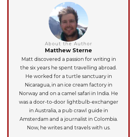
About the Author
Matthew Sterne
Matt discovered a passion for writing in
the six years he spent travelling abroad.
He worked for a turtle sanctuary in
Nicaragua, in an ice cream factory in
Norway and on a camel safari in India. He
was a door-to-door lightbulb-exchanger
in Australia, a pub crawl guide in
Amsterdam and a journalist in Colombia.
Now, he writes and travels with us.