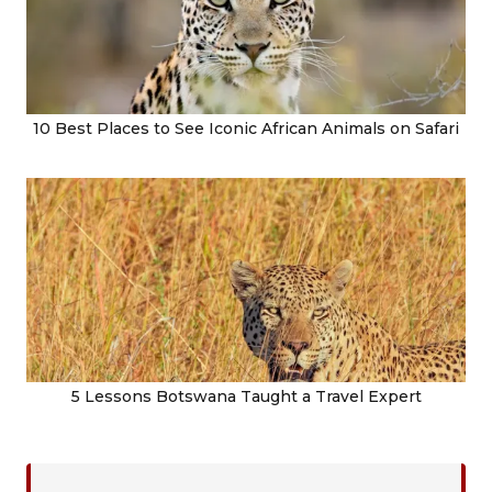
10 Best Places to See Iconic African Animals on Safari
5 Lessons Botswana Taught a Travel Expert