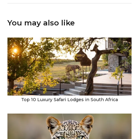
You may also like
Top 10 Luxury Safari Lodges in South Africa