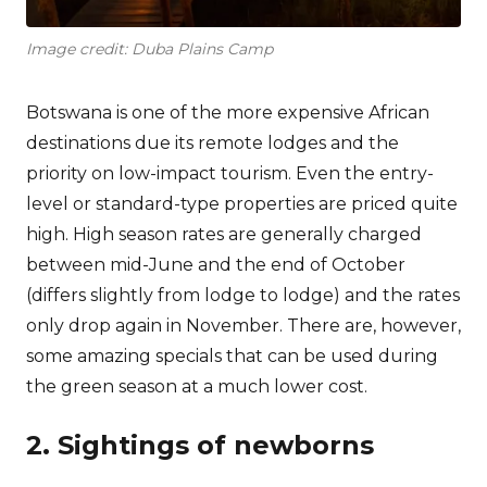
Image credit: Duba Plains Camp
Botswana is one of the more expensive African
destinations due its remote lodges and the
priority on low-impact tourism. Even the entry-
level or standard-type properties are priced quite
high. High season rates are generally charged
between mid-June and the end of October
(differs slightly from lodge to lodge) and the rates
only drop again in November. There are, however,
some amazing specials that can be used during
the green season at a much lower cost.
2. Sightings of newborns