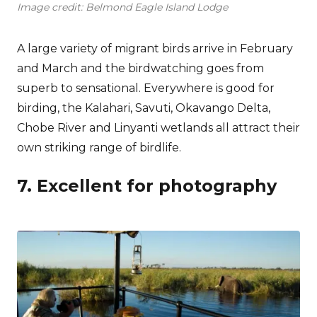
Image credit: Belmond Eagle Island Lodge
A large variety of migrant birds arrive in February
and March and the birdwatching goes from
superb to sensational. Everywhere is good for
birding, the Kalahari, Savuti, Okavango Delta,
Chobe River and Linyanti wetlands all attract their
own striking range of birdlife.
7. Excellent for photography