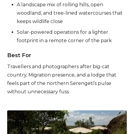
A landscape mix of rolling hills, open
woodland, and tree-lined watercourses that
keeps wildlife close
Solar-powered operations for a lighter
footprint in a remote corner of the park
Best For
Travellers and photographers after big-cat
country, Migration presence, and a lodge that
feels part of the northern Serengeti’s pulse
without unnecessary fuss.