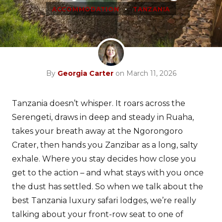
•
ACCOMMODATION
TANZANIA
By
Georgia Carter
on March 11, 2026
Tanzania doesn’t whisper. It roars across the
Serengeti, draws in deep and steady in Ruaha,
takes your breath away at the Ngorongoro
Crater, then hands you Zanzibar as a long, salty
exhale. Where you stay decides how close you
get to the action – and what stays with you once
the dust has settled. So when we talk about the
best Tanzania luxury safari lodges, we’re really
talking about your front-row seat to one of