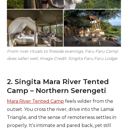
From river rituals to fireside evenings, Faru Faru Camp
does safari well, Image Credit: Singita Faru Faru Lodge
2. Singita Mara River Tented
Camp – Northern Serengeti
Mara River Tented Camp
feels wilder from the
outset. You cross the river, drive into the Lamai
Triangle, and the sense of remoteness settles in
properly. It’s intimate and pared back, yet still