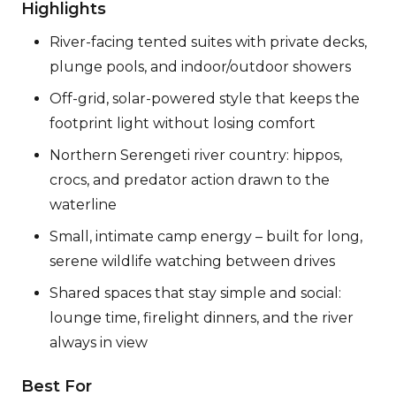
Highlights
River-facing tented suites with private decks,
plunge pools, and indoor/outdoor showers
Off-grid, solar-powered style that keeps the
footprint light without losing comfort
Northern Serengeti river country: hippos,
crocs, and predator action drawn to the
waterline
Small, intimate camp energy – built for long,
serene wildlife watching between drives
Shared spaces that stay simple and social:
lounge time, firelight dinners, and the river
always in view
Best For