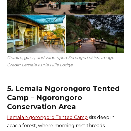
Granite, glass, and wide-open Serengeti skies, Image
Credit: Lemala Kuria Hills Lodge
5. Lemala Ngorongoro Tented
Camp – Ngorongoro
Conservation Area
Lemala Ngorongoro Tented Camp
sits deep in
acacia forest, where morning mist threads