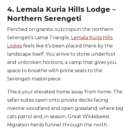
4. Lemala Kuria Hills Lodge –
Northern Serengeti
Perched on granite outcrops in the northern
Serengeti’s Lamai Triangle,
Lemala Kuria Hills
Lodge
feels like it’s been placed there by the
landscape itself. You arrive to stone underfoot
and unbroken horizons, a camp that gives you
space to breathe with prime seats to the
Serengeti masterpiece.
This is your elevated home away from home. The
safari suites open onto private decks facing
riverine woodland and open grassland, where big
cats patrol and, in season, Great Wildebeest
Migration herds funnel through the north.