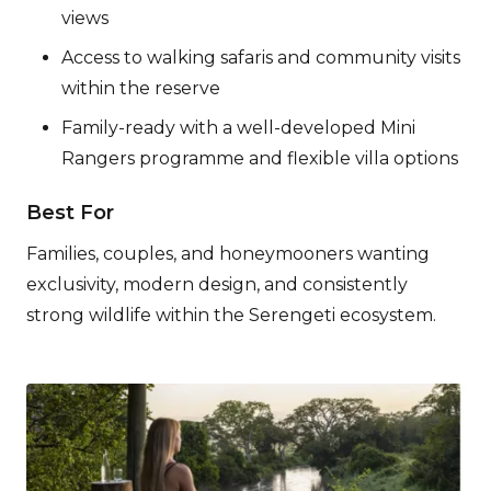
views
Access to walking safaris and community visits
within the reserve
Family-ready with a well-developed Mini
Rangers programme and flexible villa options
Best For
Families, couples, and honeymooners wanting
exclusivity, modern design, and consistently
strong wildlife within the Serengeti ecosystem.