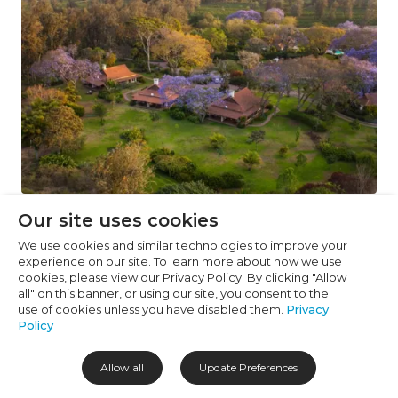
Cookie Preferences
Necessary (6)
Preferences (1)
Statistics (2)
Marketing (32)
Unclassified (1)
Estate living enrobed with jacarandas, Image Credit:
Our site uses cookies
Legendary Lodge
We use cookies and similar technologies to improve your
experience on our site. To learn more about how we use
cookies, please view our Privacy Policy. By clicking "Allow
Highlights
all" on this banner, or using our site, you consent to the
use of cookies unless you have disabled them.
Privacy
Just 15 minutes from Arusha Airport, making
Policy
arrivals (and departures) feel far less hectic
Allow all
Update Preferences
Set on a working coffee farm with Mount