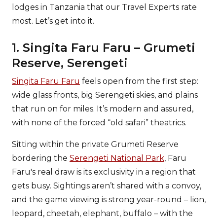
lodges in Tanzania that our Travel Experts rate
most. Let’s get into it.
1. Singita Faru Faru – Grumeti
Reserve, Serengeti
Singita Faru Faru
feels open from the first step:
wide glass fronts, big Serengeti skies, and plains
that run on for miles. It’s modern and assured,
with none of the forced “old safari” theatrics.
Sitting within the private Grumeti Reserve
bordering the
Serengeti National Park
, Faru
Faru's real draw is its exclusivity in a region that
gets busy. Sightings aren’t shared with a convoy,
and the game viewing is strong year-round – lion,
leopard, cheetah, elephant, buffalo – with the