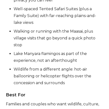
privacy you can feel
Well-spaced Tented Safari Suites (plus a
Family Suite) with far-reaching plains-and-
lake views
Walking or running with the Maasai, plus
village visits that go beyond a quick photo
stop
Lake Manyara flamingos as part of the
experience, not an afterthought
Wildlife from a different angle: hot-air
ballooning or helicopter flights over the
concession and surrounds
Best For
Families and couples who want wildlife, culture,