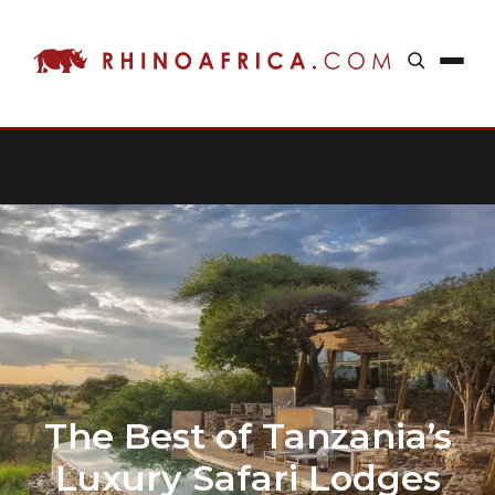
The Best of Tanzania’s
Luxury Safari Lodges