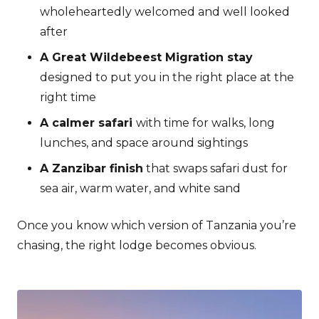
wholeheartedly welcomed and well looked
after
A Great Wildebeest Migration stay
designed to put you in the right place at the
right time
A calmer safari
with time for walks, long
lunches, and space around sightings
A Zanzibar finish
that swaps safari dust for
sea air, warm water, and white sand
Once you know which version of Tanzania you’re
chasing, the right lodge becomes obvious.