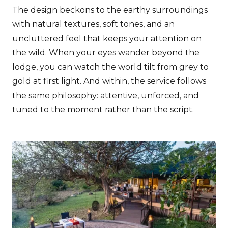
The design beckons to the earthy surroundings
with natural textures, soft tones, and an
uncluttered feel that keeps your attention on
the wild. When your eyes wander beyond the
lodge, you can watch the world tilt from grey to
gold at first light. And within, the service follows
the same philosophy: attentive, unforced, and
tuned to the moment rather than the script.