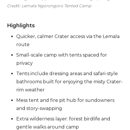
Credit: Lemala Ngorongoro Tented Camp
Highlights
Quicker, calmer Crater access via the Lemala
route
Small-scale camp with tents spaced for
privacy
Tents include dressing areas and safari-style
bathrooms built for enjoying the misty Crater-
rim weather
Mess tent and fire pit hub for sundowners
and story-swapping
Extra wilderness layer: forest birdlife and
gentle walks around camp