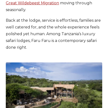
Great Wildebeest Migration
moving through
seasonally.
Back at the lodge, service is effortless, families are
well catered for, and the whole experience feels
polished yet human. Among Tanzania’s luxury
safari lodges, Faru Faru is a contemporary safari
done right.