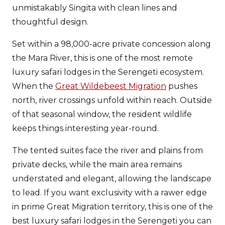
unmistakably Singita with clean lines and
thoughtful design.
Set within a 98,000-acre private concession along
the Mara River, this is one of the most remote
luxury safari lodges in the Serengeti ecosystem.
When the
Great Wildebeest Migration
pushes
north, river crossings unfold within reach. Outside
of that seasonal window, the resident wildlife
keeps things interesting year-round.
The tented suites face the river and plains from
private decks, while the main area remains
understated and elegant, allowing the landscape
to lead. If you want exclusivity with a rawer edge
in prime Great Migration territory, this is one of the
best luxury safari lodges in the Serengeti you can