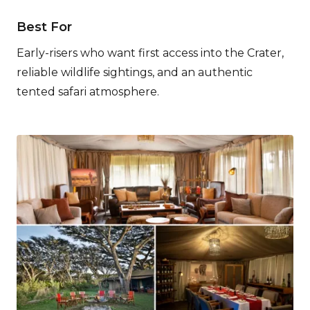
Best For
Early-risers who want first access into the Crater,
reliable wildlife sightings, and an authentic
tented safari atmosphere.