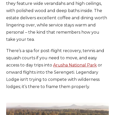
they feature wide verandahs and high ceilings,
with polished wood and deep baths inside. The
estate delivers excellent coffee and dining worth
lingering over, while service stays warm and
personal – the kind that remembers how you
take your tea.
There’s a spa for post-flight recovery, tennis and
squash courts if you need to move, and easy
access to day trips into
Arusha National Park
or
onward flights into the Serengeti. Legendary
Lodge isn't trying to compete with wilderness
lodges; it’s there to frame them properly.