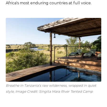
Africa's most enduring countries at full voice.
Breathe in Tanzania’s raw wilderness, wrapped in quiet
style, Image Credit: Singita Mara River Tented Camp