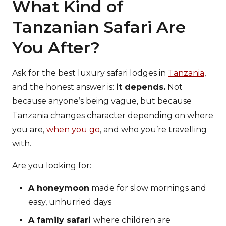
What Kind of
Tanzanian Safari Are
You After?
Ask for the best luxury safari lodges in
Tanzania
,
and the honest answer is:
it depends.
Not
because anyone’s being vague, but because
Tanzania changes character depending on where
you are,
when you go
, and who you’re travelling
with.
Are you looking for:
A honeymoon
made for slow mornings and
easy, unhurried days
A family safari
where children are