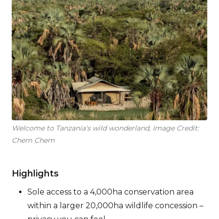
Welcome to Tanzania's wild wonderland, Image Credit:
Chem Chem
Highlights
Sole access to a 4,000ha conservation area
within a larger 20,000ha wildlife concession –