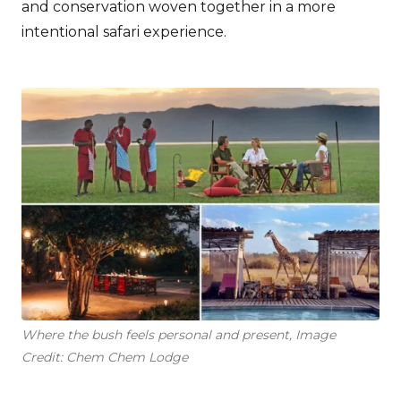
and conservation woven together in a more
intentional safari experience.
Where the bush feels personal and present, Image
Credit: Chem Chem Lodge