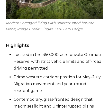
Modern Serengeti living with uninterrupted horizon
views, Image Credit: Singita Faru Faru Lodge
Highlights
Located in the 350,000-acre private Grumeti
Reserve, with strict vehicle limits and off-road
driving permitted
Prime western corridor position for May–July
Migration movement and year-round
resident game
Contemporary, glass-fronted design that
maximises light and uninterrupted plains