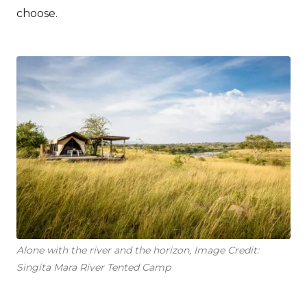
choose.
Alone with the river and the horizon, Image Credit:
Singita Mara River Tented Camp