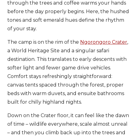
through the trees and coffee warms your hands
before the day properly begins. Here, the hushed
tones and soft emerald hues define the rhythm
of your stay.
The camp is on the rim of the
Ngorongoro Crater
,
a World Heritage Site and a singular safari
destination. This translates to early descents with
softer light and fewer game drive vehicles.
Comfort stays refreshingly straightforward:
canvas tents spaced through the forest, proper
beds with warm duvets, and ensuite bathrooms
built for chilly highland nights.
Down on the Crater floor, it can feel like the dawn
of time – wildlife everywhere, scale almost unreal
– and then you climb back up into the trees and