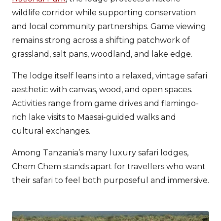
wildlife corridor while supporting conservation
and local community partnerships. Game viewing
remains strong across a shifting patchwork of
grassland, salt pans, woodland, and lake edge.
The lodge itself leans into a relaxed, vintage safari
aesthetic with canvas, wood, and open spaces.
Activities range from game drives and flamingo-
rich lake visits to Maasai-guided walks and
cultural exchanges.
Among Tanzania’s many luxury safari lodges,
Chem Chem stands apart for travellers who want
their safari to feel both purposeful and immersive.