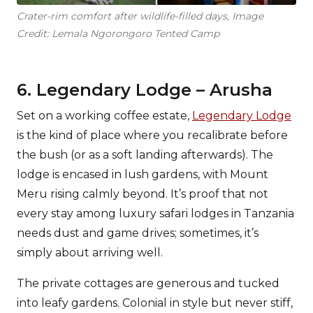
Crater-rim comfort after wildlife-filled days, Image
Credit: Lemala Ngorongoro Tented Camp
6. Legendary Lodge – Arusha
Set on a working coffee estate,
Legendary Lodge
is the kind of place where you recalibrate before
the bush (or as a soft landing afterwards). The
lodge is encased in lush gardens, with Mount
Meru rising calmly beyond. It’s proof that not
every stay among luxury safari lodges in Tanzania
needs dust and game drives; sometimes, it’s
simply about arriving well.
The private cottages are generous and tucked
into leafy gardens. Colonial in style but never stiff,