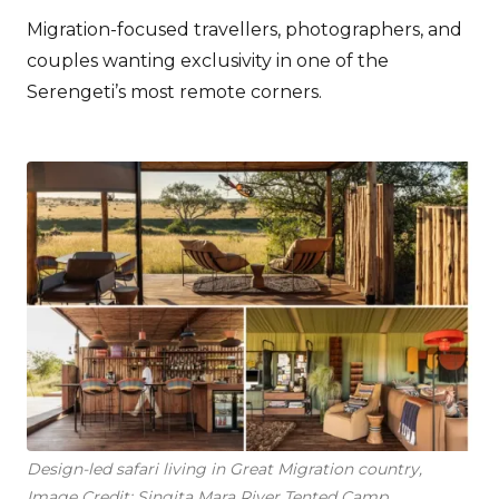
Migration-focused travellers, photographers, and
couples wanting exclusivity in one of the
Serengeti’s most remote corners.
Design-led safari living in Great Migration country,
Image Credit: Singita Mara River Tented Camp