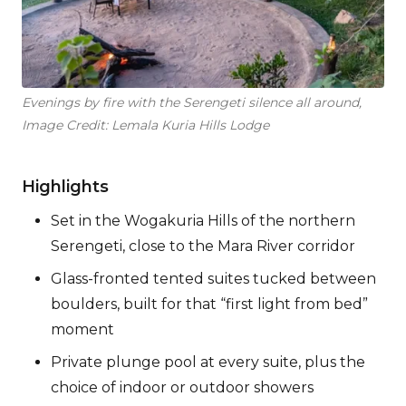
Evenings by fire with the Serengeti silence all around,
Image Credit: Lemala Kuria Hills Lodge
Highlights
Set in the Wogakuria Hills of the northern
Serengeti, close to the Mara River corridor
Glass-fronted tented suites tucked between
boulders, built for that “first light from bed”
moment
Private plunge pool at every suite, plus the
choice of indoor or outdoor showers