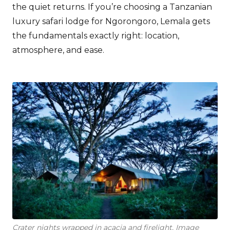
the quiet returns. If you’re choosing a Tanzanian
luxury safari lodge for Ngorongoro, Lemala gets
the fundamentals exactly right: location,
atmosphere, and ease.
Crater nights wrapped in acacia and firelight, Image