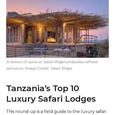
A lantern-lit suite at Jabali Ridge embodies refined
seclusion, Image Credit: Jabali Ridge
Tanzania’s Top 10
Luxury Safari Lodges
This round-up is a field guide to the luxury safari