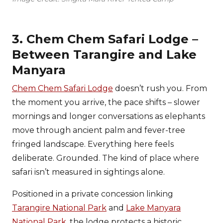
3. Chem Chem Safari Lodge –
Between Tarangire and Lake
Manyara
Chem Chem Safari Lodge
doesn’t rush you. From
the moment you arrive, the pace shifts – slower
mornings and longer conversations as elephants
move through ancient palm and fever-tree
fringed landscape. Everything here feels
deliberate. Grounded. The kind of place where
safari isn’t measured in sightings alone.
Positioned in a private concession linking
Tarangire National Park
and
Lake Manyara
National Park
, the lodge protects a historic