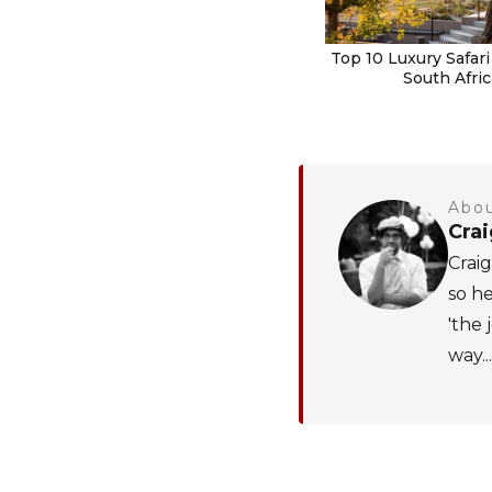
Top 10 Luxury Safari
South Afric
Abou
Cra
Craig
so he
'the 
way...