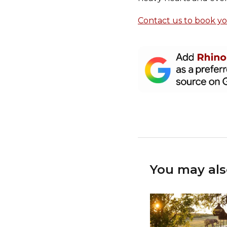
Contact us to book y
You may als