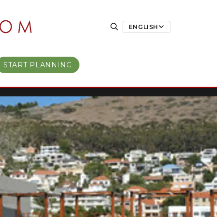
ENGLISH
START PLANNING