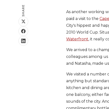
SHARE
As another working w
paid a visit to the
Cape
City's hippest and hap
2010 World Cup. Situ
Waterfront
, it really
We arrived to a champ
colleagues among us ge
and Natasha, made us
We visited a number o
anything but standard
kitchen and dining are
one balcony, either fa
sounds of the city. A
complimentary bottle