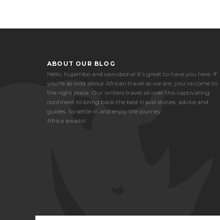
ABOUT OUR BLOG
Hello, hujambo and sawubona! It’s great to have you here. If
you're as wild about African travel as we are, you’ve come to
the right place. Our writers travel all over this captivating
continent to bring back the best travel stories, advice and
guides. So settle in and enjoy the journey.
Africa awaits!