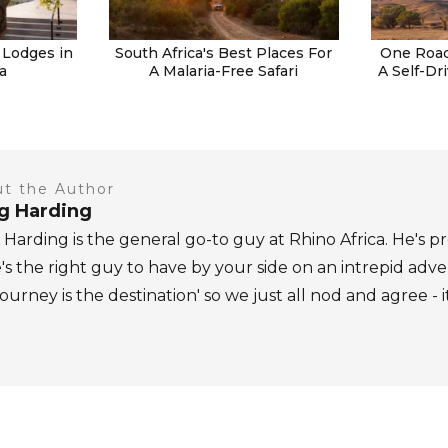
 Lodges in
South Africa's Best Places For
One Road
a
A Malaria-Free Safari
A Self-Dr
t the Author
ig Harding
 Harding is the general go-to guy at Rhino Africa. He's pr
's the right guy to have by your side on an intrepid adv
journey is the destination' so we just all nod and agree - i