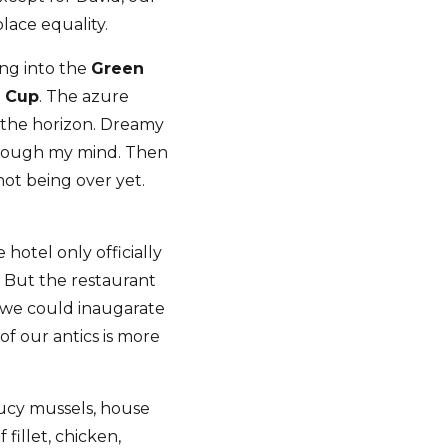
lace equality.
ing into the
Green
d Cup
. The azure
 the horizon. Dreamy
through my mind. Then
ot being over yet.
 hotel only officially
 But the restaurant
so we could inaugarate
f our antics is more
aucy mussels, house
fillet, chicken,