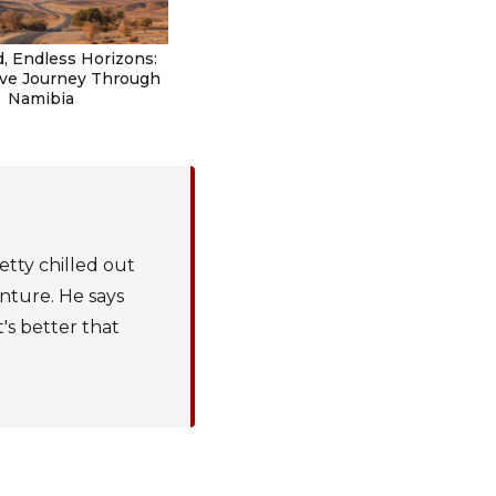
, Endless Horizons:
ive Journey Through
Namibia
etty chilled out
enture. He says
t's better that