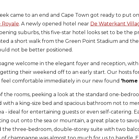
eek came to an end and Cape Town got ready to put on 
 Royale
. A newly opened hotel near
De Waterkant Villa
pening suburbs, this five-star hotel looks set to be the 
ated a short walk from the Green Point Stadium and th
 could not be better positioned.
agne welcome in the elegant foyer and reception, with 
tting their weekend off to an early start. Our hosts for
 feel comfortable immediately in our new found
'home
f the rooms, peeking a look at the standard one-bedroo
 with a king-size bed and spacious bathroom not to men
a - ideal for entertaining guests or even self-catering. E
cing out onto the sea or mountain, a great place to savo
nd the three-bedroom, double-storey suite with two balc
 of champagne was almost too much for us to handle. Ex