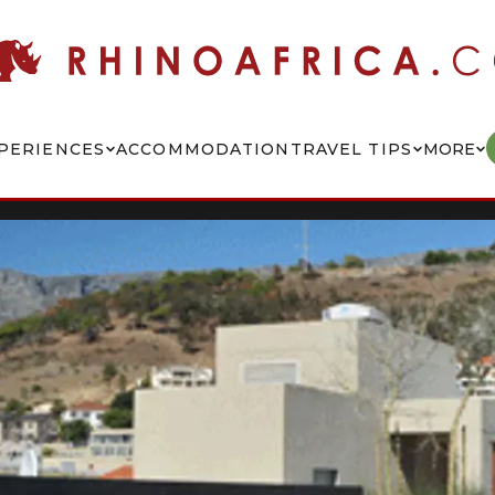
PERIENCES
ACCOMMODATION
TRAVEL TIPS
MORE