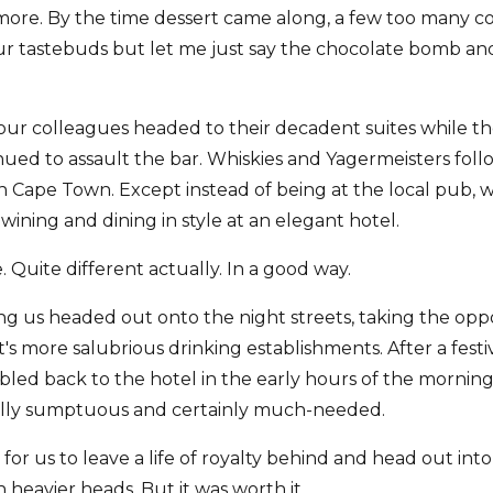
ore. By the time dessert came along, a few too many co
ur tastebuds but let me just say the chocolate bomb an
 our colleagues headed to their decadent suites while th
ued to assault the bar. Whiskies and Yagermeisters foll
in Cape Town. Except instead of being at the local pub,
ining and dining in style at an elegant hotel.
. Quite different actually. In a good way.
 us headed out onto the night streets, taking the opp
s more salubrious drinking establishments. After a festi
ed back to the hotel in the early hours of the morning
ually sumptuous and certainly much-needed.
 for us to leave a life of royalty behind and head out into
heavier heads. But it was worth it.