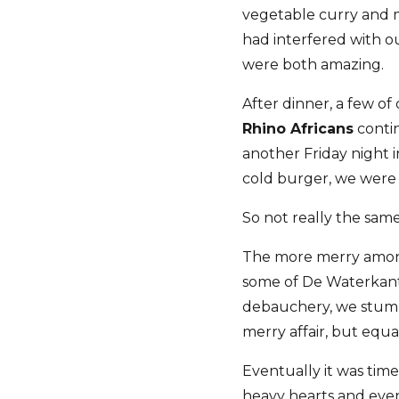
vegetable curry and m
had interfered with o
were both amazing.
After dinner, a few of
Rhino Africans
contin
another Friday night 
cold burger, we were w
So not really the same
The more merry among
some of De Waterkant'
debauchery, we stumbl
merry affair, but eq
Eventually it was time
heavy hearts and even 