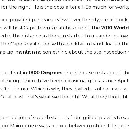
or the night. He is the boss, after all. So much for workp
rrace provided panoramic views over the city, almost look
h will host Cape Town's matches during the
2010 Worl
ned in the distance as the sun started to meander below
y the Cape Royale pool with a cocktail in hand floated 
 up, mentioning something about the site inspection n
uan feast in
1800 Degrees
, the in-house restaurant. The
lthough there have been occasional guests since April.
ts first dinner. Which is why they invited us of course - 
 Or at least that's what we thought. What they thought o
a selection of superb starters, from grilled prawns to s
cio. Main course was a choice between ostrich fillet, beef 