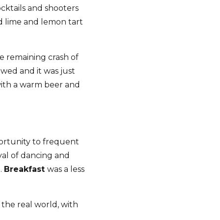
cktails and shooters
d lime and lemon tart
e remaining crash of
owed and it was just
 with a warm beer and
ortunity to frequent
val of dancing and
.
Breakfast
was a less
 the real world, with