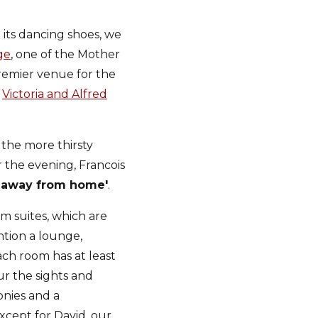
its dancing shoes, we
ge
, one of the Mother
premier venue for the
e
Victoria and Alfred
the more thirsty
 the evening, Francois
 away from home'
.
m suites, which are
tion a lounge,
ach room has at least
ur the sights and
onies and a
cept for David, our