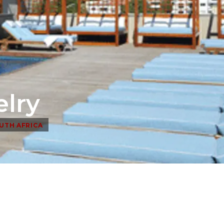
elry
UTH AFRICA