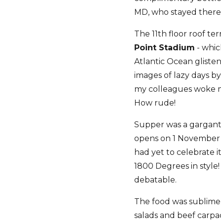
MD, who stayed there f
The 11th floor roof te
Point Stadium
- whic
Atlantic Ocean gliste
images of lazy days b
my colleagues woke me
How rude!
Supper was a gargant
opens on 1 November a
had yet to celebrate i
1800 Degrees in style!
debatable.
The food was sublime, 
salads and beef carpac