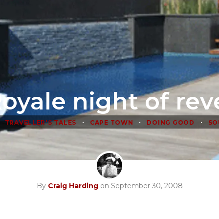
oyale night of rev
•
•
•
TRAVELLER'S TALES
CAPE TOWN
DOING GOOD
SO
By
Craig Harding
on September 30, 2008