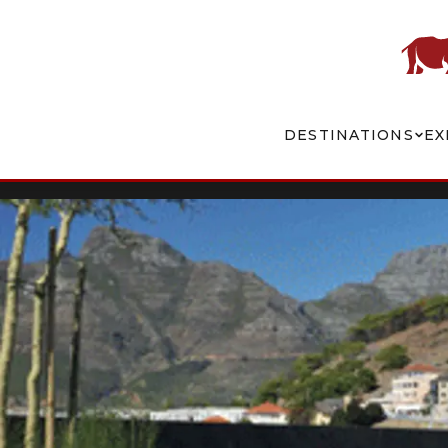
DESTINATIONS
EX