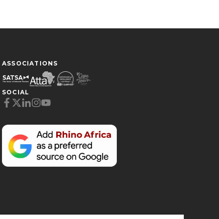
ASSOCIATIONS
SOCIAL
Cookie Preferences
Necessary (6)
Preferences (1)
Statistics (2)
Marketing (32)
Unclassified (1)