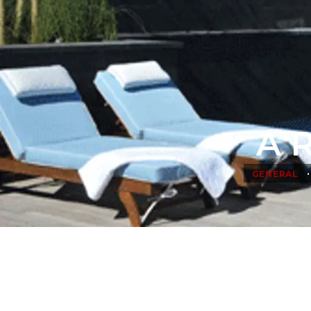
A R
•
GENERAL