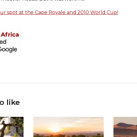
our spot at the Cape Royale and 2010 World Cup!
o like