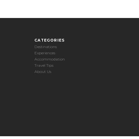
CATEGORIES
Destinations
Experiences
Accommodation
Travel Tips
About Us