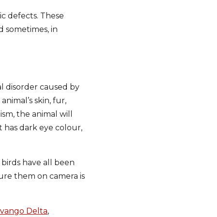
ic defects. These
nd sometimes, in
l disorder caused by
nimal’s skin, fur,
sm, the animal will
it has dark eye colour,
 birds have all been
pture them on camera is
vango Delta
,