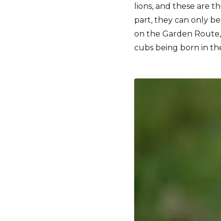
lions, and these are t
part, they can only be
on the Garden Route, t
cubs being born in th