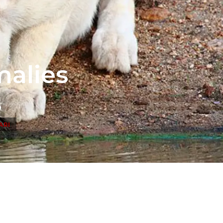
malies
s
ARI