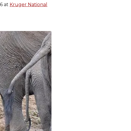
16 at
Kruger National