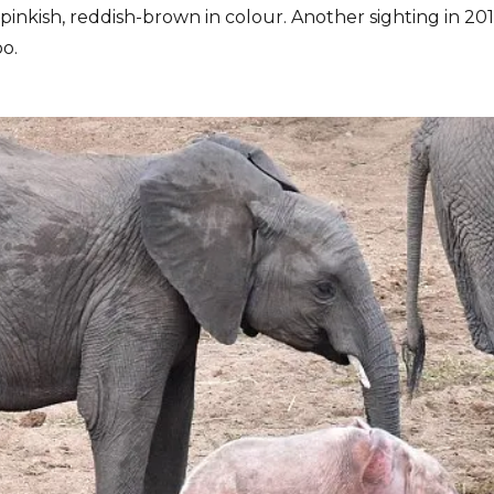
 pinkish, reddish-brown in colour. Another sighting in 20
o.