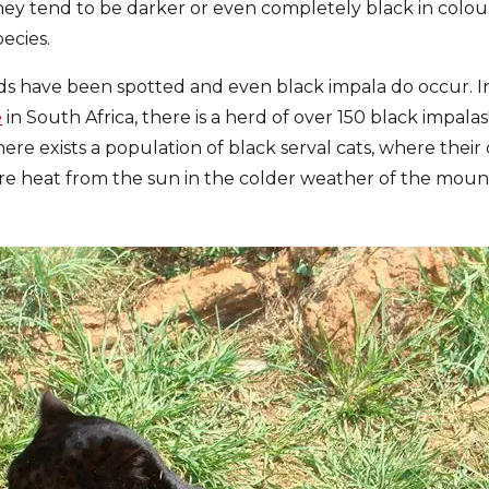
they tend to be darker or even completely black in colo
ecies.
rds have been spotted and even black impala do occur. In
e
in South Africa, there is a herd of over 150 black impala
ere exists a population of black serval cats, where their
e heat from the sun in the colder weather of the mount