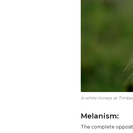
A white lioness at Timbav
Melanism:
The complete opposite