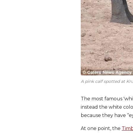
A pink calf spotted at K
The most famous 'white
instead the white colo
because they have “ey
At one point, the
Timb