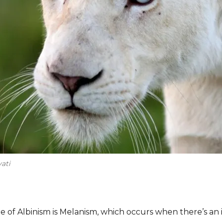
ati
 of Albinism is Melanism, which occurs when there’s an