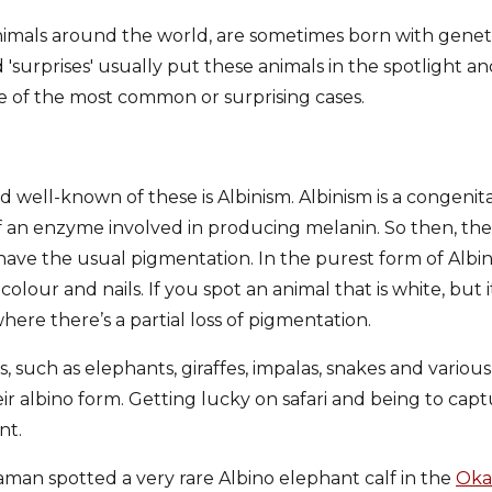
 animals around the world, are sometimes born with genet
'surprises' usually put these animals in the spotlight a
 of the most common or surprising cases.
ell-known of these is Albinism. Albinism is a congenita
 an enzyme involved in producing melanin. So then, the a
have the usual pigmentation. In the purest form of Albini
colour and nails. If you spot an animal that is white, but 
where there’s a partial loss of pigmentation.
s, such as elephants, giraffes, impalas, snakes and various
heir albino form. Getting lucky on safari and being to ca
nt.
man spotted a very rare Albino elephant calf in the
Oka