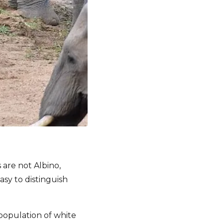
 are not Albino,
asy to distinguish
population of white