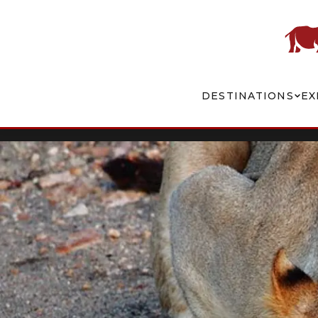
DESTINATIONS
EX