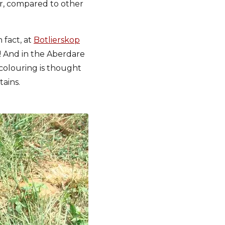
ur, compared to other
 fact, at
Botlierskop
s! And in the Aberdare
 colouring is thought
ains.