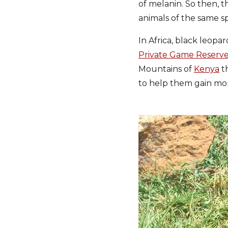
of melanin. So then, 
animals of the same sp
In Africa, black leopa
Private Game Reserv
Mountains of
Kenya
th
to help them gain mor