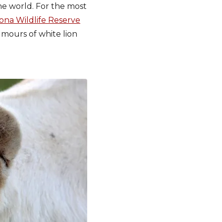
the world. For the most
na Wildlife Reserve
umours of white lion