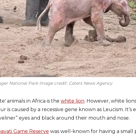
ruger National Park Image credit: Caters News Agency
' animals in Africa is the
white lion
. However, white lions
ur is caused by a recessive gene known as Leucism. It’s e
eliner” eyes and black around their mouth and nose.
avati Game Reserve
was well-known for having a small 