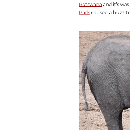
Botswana
and it’s was
Park
caused a buzz to