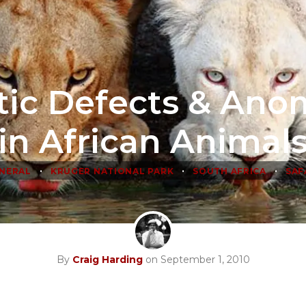
ic Defects & Ano
in African Animal
•
•
•
NERAL
KRUGER NATIONAL PARK
SOUTH AFRICA
SAF
By
Craig Harding
on September 1, 2010