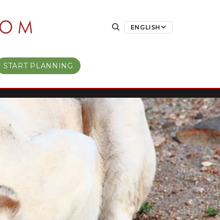
ENGLISH
START PLANNING