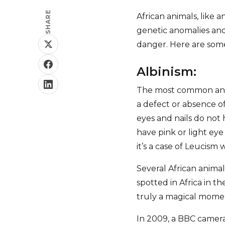
SHARE
African animals, like
genetic anomalies and 
danger. Here are some
Albinism:
The most common and w
a defect or absence of
eyes and nails do not 
have pink or light eye 
it’s a case of Leucism 
Several African animal
spotted in Africa in t
truly a magical mome
In 2009, a BBC camera