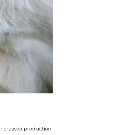
 increased production