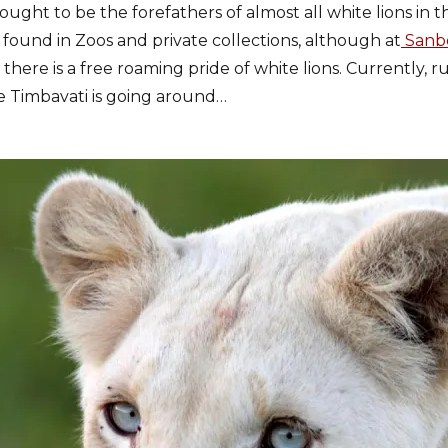
hought to be the forefathers of almost all white lions in 
 found in Zoos and private collections, although at
Sanbo
here is a free roaming pride of white lions. Currently, r
e Timbavati is going around…