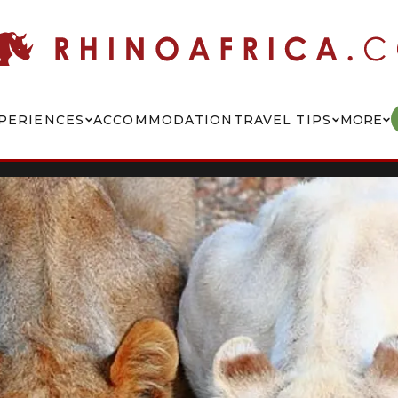
PERIENCES
ACCOMMODATION
TRAVEL TIPS
MORE