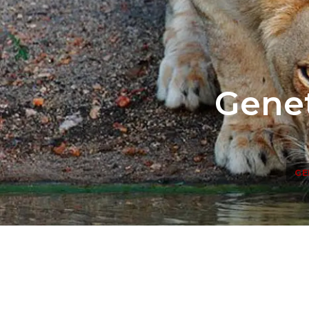
Genet
GE