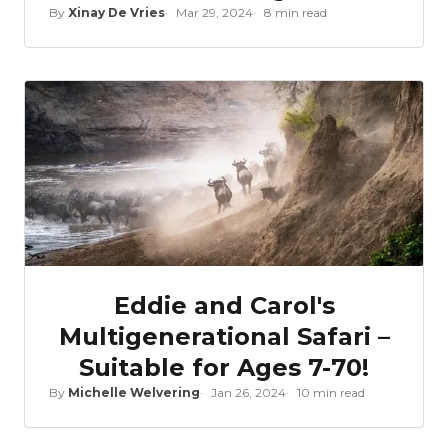
By
Xinay De Vries
Mar 29, 2024
8 min read
Eddie and Carol's
Multigenerational Safari –
Suitable for Ages 7-70!
By
Michelle Welvering
Jan 26, 2024
10 min read