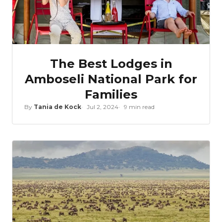
The Best Lodges in
Amboseli National Park for
Families
By
Tania de Kock
Jul 2, 2024
9 min read