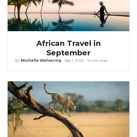
African Travel in
September
By
Michelle Welvering
Sep 1, 2025
13 min read