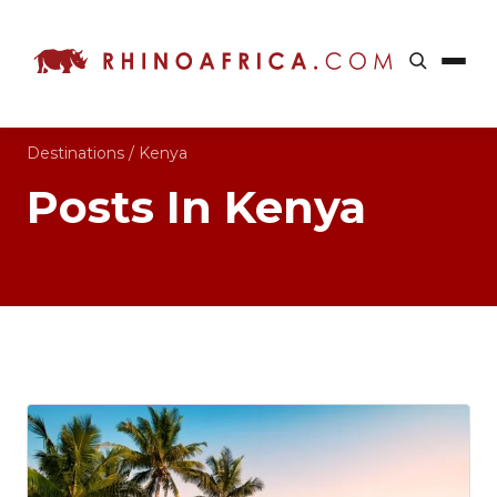
Destinations
/
Kenya
Posts In Kenya