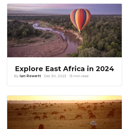
Explore East Africa in 2024
By
Ian Rowett
Dec 30, 2023
13 min read