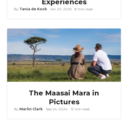
Experiences
By
Tania de Kock
Jan 20, 2025
8 min read
The Maasai Mara in
Pictures
By
Marlin Clark
Sep 24, 2024
12 min read