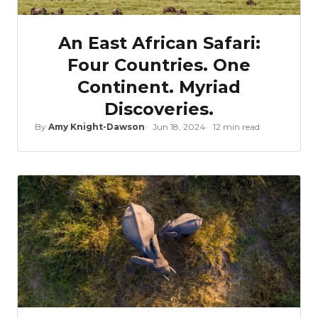
An East African Safari:
Four Countries. One
Continent. Myriad
Discoveries.
By
Amy Knight-Dawson
Jun 18, 2024
12 min read