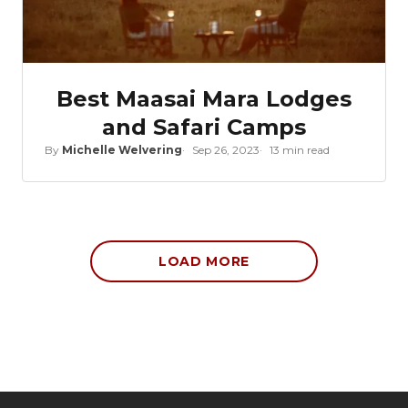
Best Maasai Mara Lodges
and Safari Camps
By
Michelle Welvering
Sep 26, 2023
13 min read
LOAD MORE