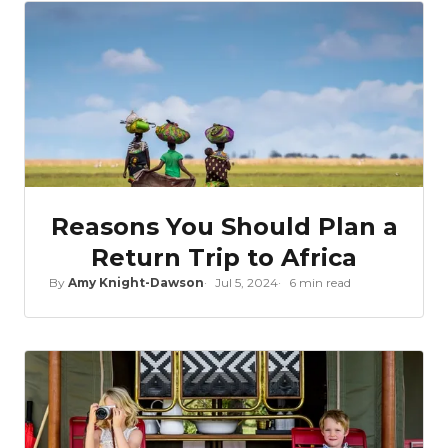
Reasons You Should Plan a
Return Trip to Africa
By
Amy Knight-Dawson
Jul 5, 2024
6 min read