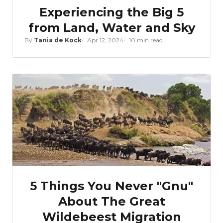
Experiencing the Big 5
from Land, Water and Sky
By
Tania de Kock
Apr 12, 2024
10 min read
5 Things You Never "Gnu"
About The Great
Wildebeest Migration