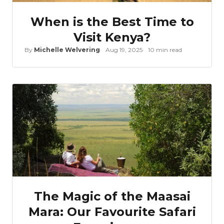
When is the Best Time to
Visit Kenya?
By
Michelle Welvering
Aug 19, 2025
10 min read
The Magic of the Maasai
Mara: Our Favourite Safari