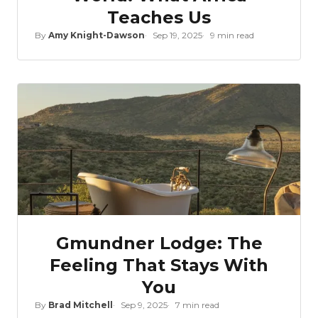
Teaches Us
By
Amy Knight-Dawson
Sep 19, 2025
9 min read
Gmundner Lodge: The
Feeling That Stays With
You
By
Brad Mitchell
Sep 9, 2025
7 min read