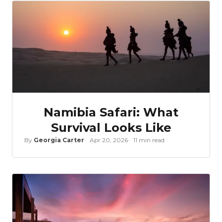
Namibia Safari: What
Survival Looks Like
By
Georgia Carter
Apr 20, 2026
11 min read