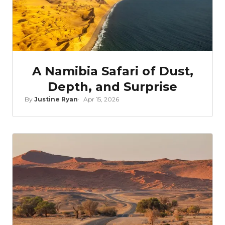
A Namibia Safari of Dust,
Depth, and Surprise
By
Justine Ryan
Apr 15, 2026