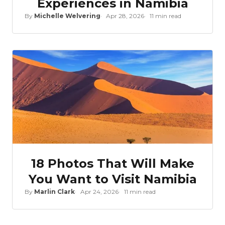
Experiences in Namibia
By
Michelle Welvering
Apr 28, 2026
11 min read
18 Photos That Will Make
You Want to Visit Namibia
By
Marlin Clark
Apr 24, 2026
11 min read