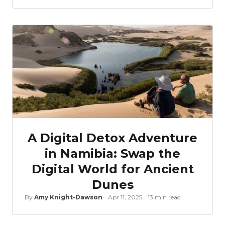
A Digital Detox Adventure
in Namibia: Swap the
Digital World for Ancient
Dunes
By
Amy Knight-Dawson
Apr 11, 2025
13 min read