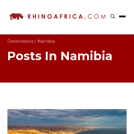
Destinations
/
Namibia
Posts In Namibia