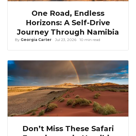
One Road, Endless
Horizons: A Self-Drive
Journey Through Namibia
By
Georgia Carter
Jul 23, 2026
10 min read
Don’t Miss These Safari