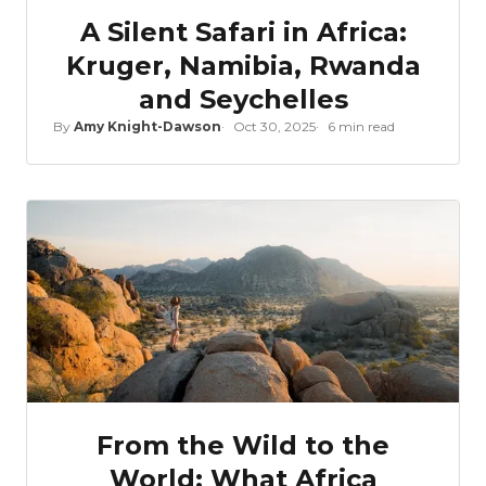
A Silent Safari in Africa:
Kruger, Namibia, Rwanda
and Seychelles
By
Amy Knight-Dawson
Oct 30, 2025
6 min read
From the Wild to the
World: What Africa