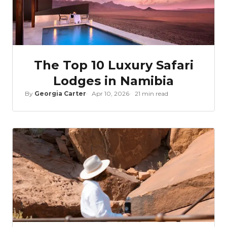
The Top 10 Luxury Safari
Lodges in Namibia
By
Georgia Carter
Apr 10, 2026
21 min read