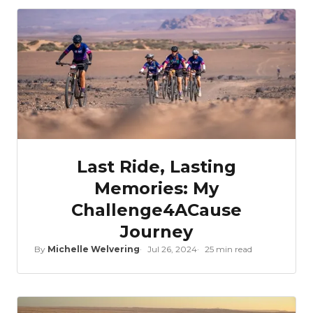
Last Ride, Lasting
Memories: My
Challenge4ACause
Journey
By
Michelle Welvering
Jul 26, 2024
25 min read