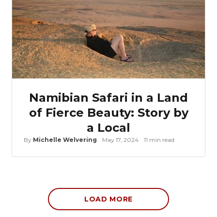
Namibian Safari in a Land
of Fierce Beauty: Story by
a Local
By
Michelle Welvering
May 17, 2024
11 min read
LOAD MORE