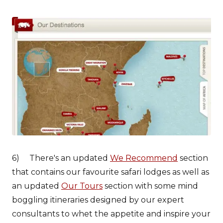
6) There's an updated
We Recommend
section
that contains our favourite safari lodges as well as
an updated
Our Tours
section with some mind
boggling itineraries designed by our expert
consultants to whet the appetite and inspire your