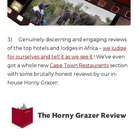
3) Genuinely discerning and engaging reviews
of the top hotels and lodges in Africa –
we judge
for ourselves and tell it as we see it
! We’ve even
got a whole new
Cape Town Restaurants
section
with some brutally honest reviews by our in-
house Horny Grazer;