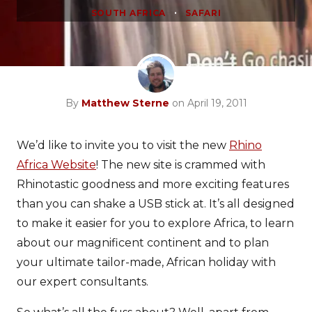
•
SOUTH AFRICA
SAFARI
By
Matthew Sterne
on April 19, 2011
We’d like to invite you to visit the new
Rhino
Africa Website
! The new site is crammed with
Rhinotastic goodness and more exciting features
than you can shake a USB stick at. It’s all designed
to make it easier for you to explore Africa, to learn
about our magnificent continent and to plan
your ultimate tailor-made, African holiday with
our expert consultants.