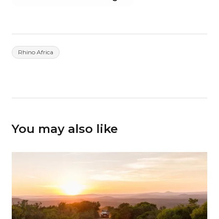
Rhino Africa
You may also like