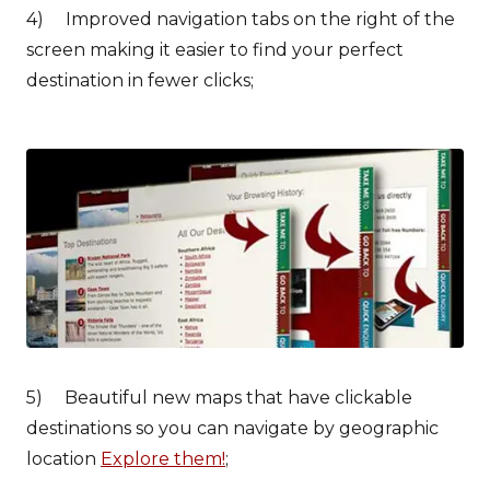
4) Improved navigation tabs on the right of the
screen making it easier to find your perfect
destination in fewer clicks;
5) Beautiful new maps that have clickable
destinations so you can navigate by geographic
location
Explore them!
;