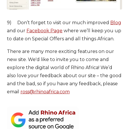
9) Don’t forget to visit our much improved
Blog
and our
Facebook Page
where we’ll keep you up
to date on Special Offers and all things African.
There are many more exciting features on our
new site. We'd like to invite you to come and
explore the digital world of Rhino Africa! We’d
also love your feedback about our site – the good
and the bad, so if you have any feedback, please
email
ross@rhinoafrica.com