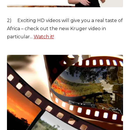
2) Exciting HD videos will give you a real taste of
Africa – check out the new Kruger video in
particular...
Watch it!