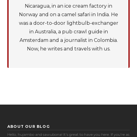
Nicaragua, in an ice cream factory in
Norway and on a camel safari in India. He
was a door-to-door lightbulb-exchanger
in Australia, a pub crawl guide in
Amsterdam and a journalist in Colombia.
Now, he writes and travels with us.
ABOUT OUR BLOG
Hello, hujambo and sawubona! It’s great to have you here. If you're as