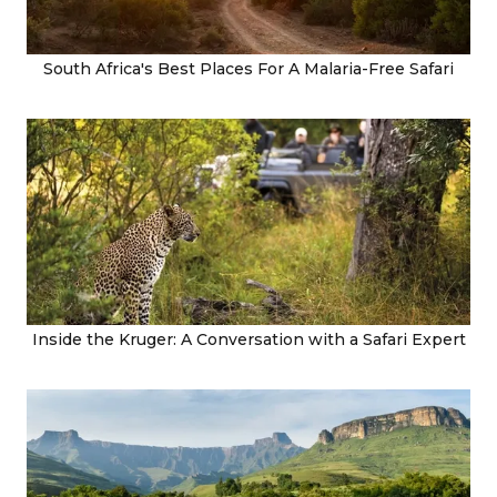
South Africa's Best Places For A Malaria-Free Safari
Inside the Kruger: A Conversation with a Safari Expert