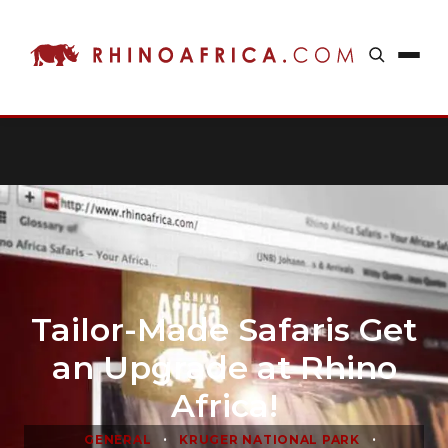
Tailor-Made Safaris Get
an Upgrade at Rhino
Africa!
•
•
GENERAL
KRUGER NATIONAL PARK