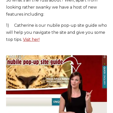
So what’s all the fuss about? Well, apart from
looking rather swanky we have a host of new
features including:
1) Catherine is our nubile pop-up site guide who
will help you navigate the site and give you some
top tips.
Visit her!