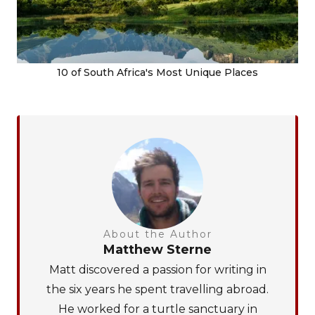
10 of South Africa's Most Unique Places
About the Author
Matthew Sterne
Matt discovered a passion for writing in
the six years he spent travelling abroad.
He worked for a turtle sanctuary in