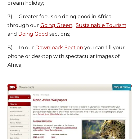
dream holiday;
7) Greater focus on doing good in Africa
through our
Going Green
,
Sustainable Tourism
and
Doing Good
sections;
8) In our
Downloads Section
you can fill your
phone or desktop with spectacular images of
Africa;