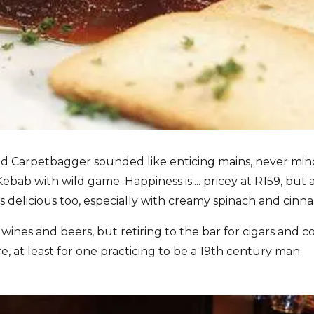
d Carpetbagger sounded like enticing mains, never min
ab with wild game. Happiness is.... pricey at R159, but a
is delicious too, especially with creamy spinach and cin
ines and beers, but retiring to the bar for cigars and c
, at least for one practicing to be a 19th century man.