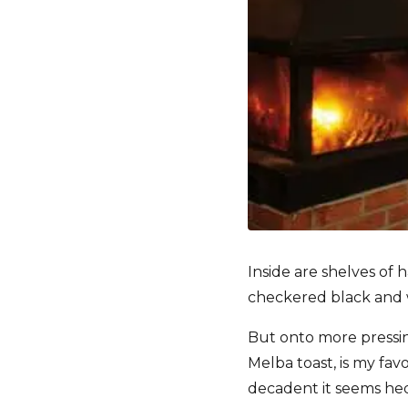
Inside are shelves of
checkered black and w
But onto more pressi
Melba toast, is my favo
decadent it seems hed