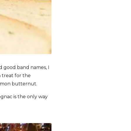
d good band names, I
 treat for the
namon butternut.
ognac is the only way