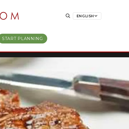
ENGLISH
START PLANNING