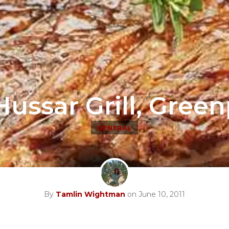
ussar Grill, Gree
GENERAL
By
Tamlin Wightman
on June 10, 2011