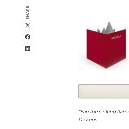
SHARE
“Fan the sinking flame 
Dickens