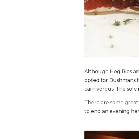
Although Hog Ribs an
opted for Bushmans Keb
carnivorous. The sole 
There are some great w
to end an evening here