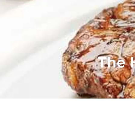
The H