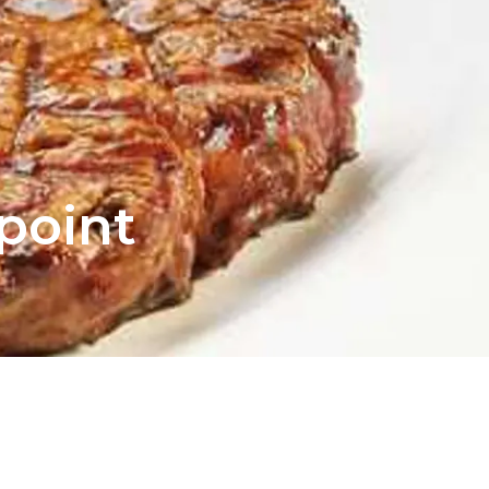
npoint