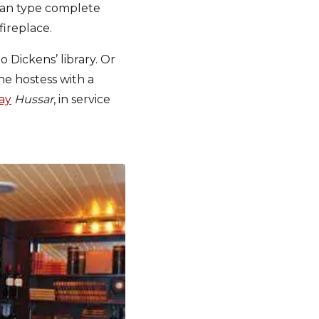
sian type complete
fireplace.
nto Dickens’ library. Or
he hostess with a
ay
Hussar
, in service