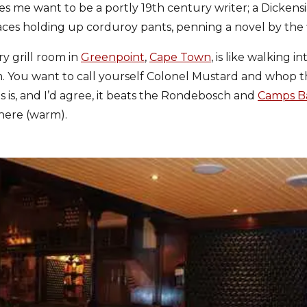
s me want to be a portly 19th century writer; a Dicken
aces holding up corduroy pants, penning a novel by the 
y grill room in
Greenpoint
,
Cape Town
, is like walking i
m. You want to call yourself Colonel Mustard and whop t
s is, and I’d agree, it beats the Rondebosch and
Camps B
here (warm).