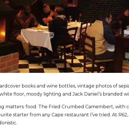
 hardcover books and wine bottles, vintage photos of sep
hite floor, moody lighting and Jack Daniel’s branded wi
ng matters: food. The Fried Crumbed Camembert, with 
urite starter from any Cape restaurant I’ve tried. At R62, it
onistic.