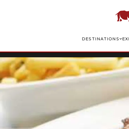
DESTINATIONS
EX