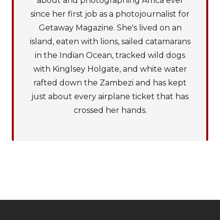
about and photographing Africa ever
since her first job as a photojournalist for
Getaway Magazine. She's lived on an
island, eaten with lions, sailed catamarans
in the Indian Ocean, tracked wild dogs
with Kinglsey Holgate, and white water
rafted down the Zambezi and has kept
just about every airplane ticket that has
crossed her hands.