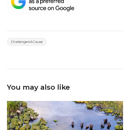
Challenge4ACause
You may also like