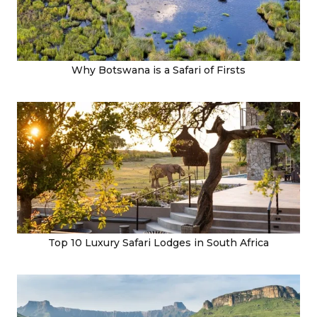
Why Botswana is a Safari of Firsts
Top 10 Luxury Safari Lodges in South Africa