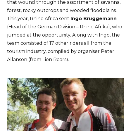
that wound through the assortment of savanna,
forest, rocky outcrops and wooded floodplains.
This year, Rhino Africa sent
Ingo Brüggemann
(Head of the German Division – Rhino Afrika), who
jumped at the opportunity. Along with Ingo, the
team consisted of 17 other riders all from the
tourism industry, compiled by organiser Peter
Allanson (from Lion Roars).