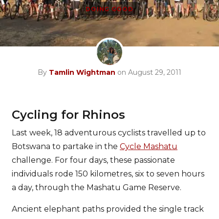
DOING GOOD
By
Tamlin Wightman
on August 29, 2011
Cycling for Rhinos
Last week, 18 adventurous cyclists travelled up to
Botswana to partake in the
Cycle Mashatu
challenge. For four days, these passionate
individuals rode 150 kilometres, six to seven hours
a day, through the Mashatu Game Reserve.
Ancient elephant paths provided the single track