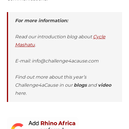
For more information:
Read our introduction blog about
Cycle
Mashatu
.
E-mail: info@challenge4acause.com
Find out more about this year’s
Challenge4aCause in our
blogs
and
video
here.