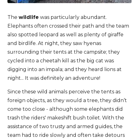
The
wildlife
was particularly abundant.
Elephants often crossed their path and the team
also spotted leopard as well as plenty of giraffe
and birdlife. At night, they saw hyenas
surrounding their tents at the campsite; they
cycled into a cheetah kill as the big cat was
digging into an impala; and they heard lions at
night... It was definitely an adventure!
Since these wild animals perceive the tents as
foreign objects, as they would a tree, they didn’t
come too close - although some elephants did
trash the riders' makeshift bush toilet. With the
assistance of two trusty and armed guides, the
team had to ride slowly and often take detours