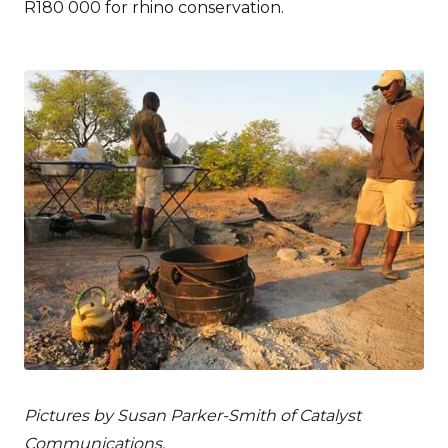
R180 000 for rhino conservation.
Pictures by Susan Parker-Smith of Catalyst
Communications.