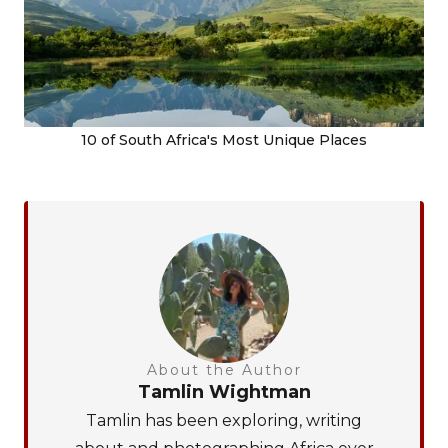
10 of South Africa's Most Unique Places
About the Author
Tamlin Wightman
Tamlin has been exploring, writing