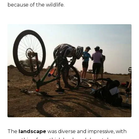
because of the wildlife.
The
landscape
was diverse and impressive, with