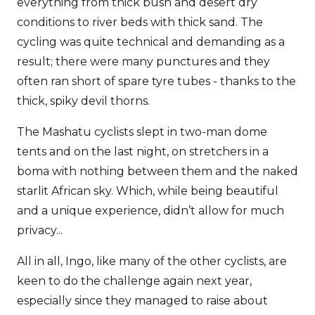
everything from thick bush and desert dry
conditions to river beds with thick sand. The
cycling was quite technical and demanding as a
result; there were many punctures and they
often ran short of spare tyre tubes - thanks to the
thick, spiky devil thorns.
The Mashatu cyclists slept in two-man dome
tents and on the last night, on stretchers in a
boma with nothing between them and the naked
starlit African sky. Which, while being beautiful
and a unique experience, didn’t allow for much
privacy...
All in all, Ingo, like many of the other cyclists, are
keen to do the challenge again next year,
especially since they managed to raise about