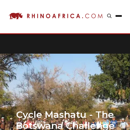
Cycle Mashatu - The
Botswana Challenge