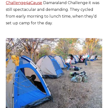
Challenge4aCause
Damaraland Challenge it was
still spectacular and demanding. They cycled
from early morning to lunch time, when they’d
set up camp for the day.