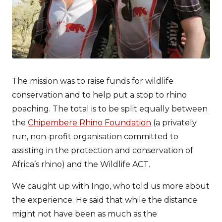
The mission was to raise funds for wildlife
conservation and to help put a stop to rhino
poaching. The total is to be split equally between
the
Chipembere Rhino Foundation
(a privately
run, non-profit organisation committed to
assisting in the protection and conservation of
Africa’s rhino) and the Wildlife ACT.
We caught up with Ingo, who told us more about
the experience. He said that while the distance
might not have been as much as the