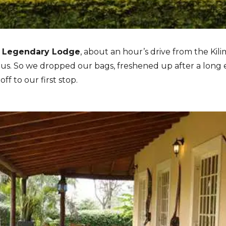
e
Legendary Lodge
, about an hour’s drive from the Kili
 us. So we dropped our bags, freshened up after a long e
ff to our first stop.