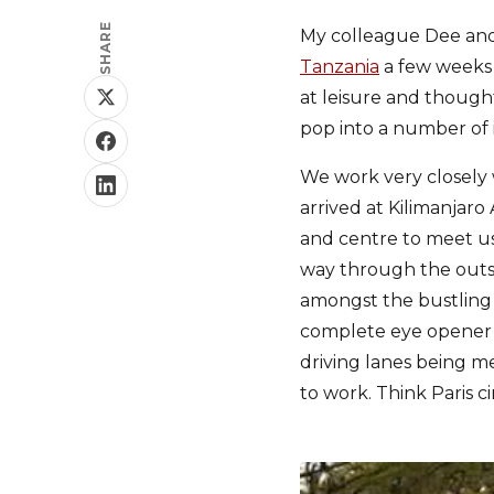
SHARE
My colleague Dee and
Tanzania
a few weeks 
at leisure and though
pop into a number of 
We work very closely
arrived at Kilimanjaro
and centre to meet us 
way through the outski
amongst the bustling 
complete eye opener as
driving lanes being me
to work. Think Paris ci