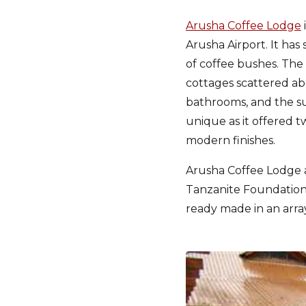
Arusha Coffee Lodge
Arusha Airport. It ha
of coffee bushes. The
cottages scattered ab
bathrooms, and the su
unique as it offered 
modern finishes.
Arusha Coffee Lodge 
Tanzanite Foundation 
ready made in an arra