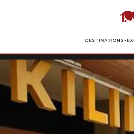
DESTINATIONS
EX