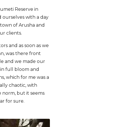
umeti Reserve in
d ourselves with a day
e town of Arusha and
r clients.
tors and as soon as we
hn, was there front
icle and we made our
 in full bloom and
ns, which for me was a
lly chaotic, with
e norm, but it seems
ar for sure.