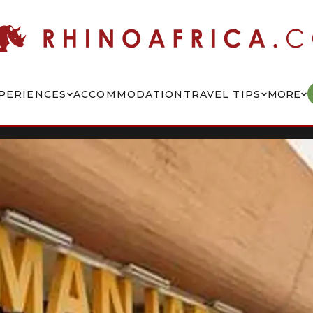
PERIENCES
ACCOMMODATION
TRAVEL TIPS
MORE