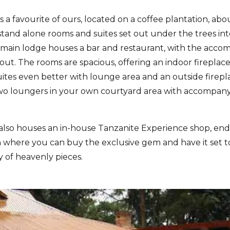
is a favourite of ours, located on a coffee plantation, ab
s stand alone rooms and suites set out under the trees i
 main lodge houses a bar and restaurant, with the accomm
out. The rooms are spacious, offering an indoor firepla
ites even better with lounge area and an outside firepl
two loungers in your own courtyard area with accompany
also houses an in-house Tanzanite Experience shop, end
where you can buy the exclusive gem and have it set to 
y of heavenly pieces.