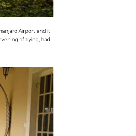
manjaro Airport and it
vening of flying, had