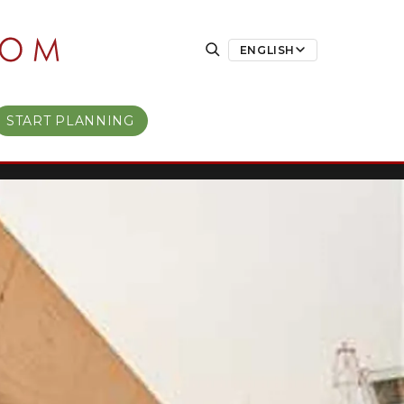
ENGLISH
START PLANNING