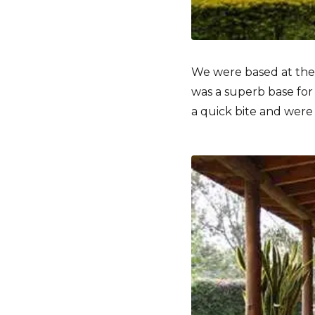
We were based at th
was a superb base for
a quick bite and were o