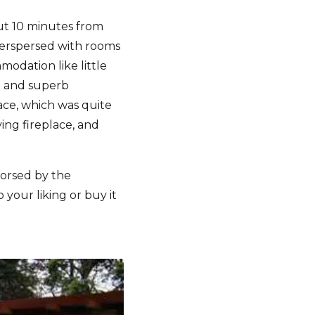
out 10 minutes from
nterspersed with rooms
odation like little
ce and superb
ace, which was quite
ing fireplace, and
orsed by the
your liking or buy it