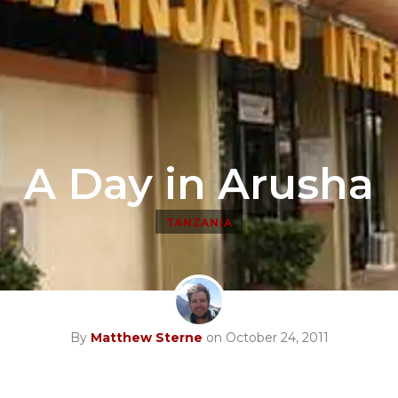
A Day in Arusha
TANZANIA
By
Matthew Sterne
on October 24, 2011