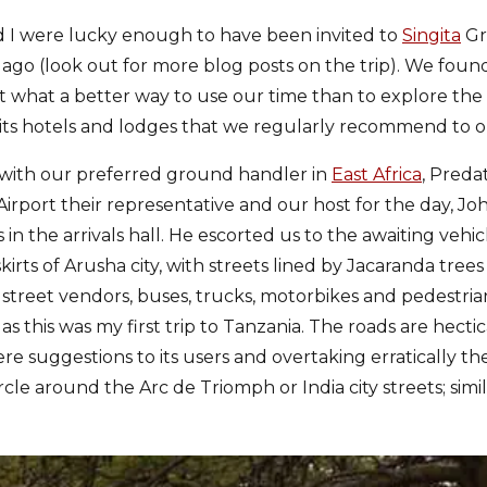
 I were lucky enough to have been invited to
Singita
Gr
ago (look out for more blog posts on the trip). We foun
t what a better way to use our time than to explore th
its hotels and lodges that we regularly recommend to ou
 with our preferred ground handler in
East Africa
, Preda
 Airport their representative and our host for the day, Jo
in the arrivals hall. He escorted us to the awaiting veh
rts of Arusha city, with streets lined by Jacaranda trees
street vendors, buses, trucks, motorbikes and pedestria
 this was my first trip to Tanzania. The roads are hectica
re suggestions to its users and overtaking erratically th
rcle around the Arc de Triomph or India city streets; simil