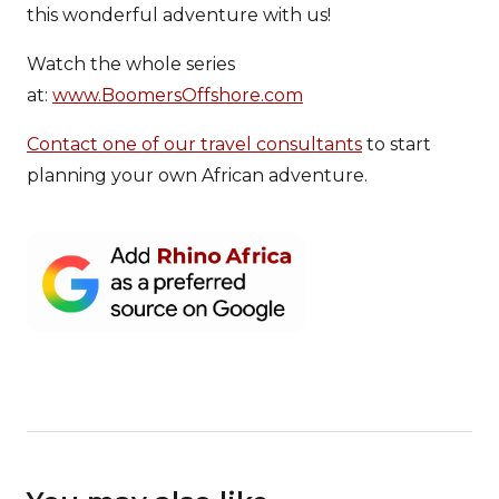
this wonderful adventure with us!
Watch the whole series
at:
www.BoomersOffshore.com
Contact one of our travel consultants
to start
planning your own African adventure.