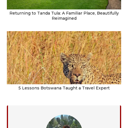
Returning to Tanda Tula: A Familiar Place, Beautifully
Reimagined
5 Lessons Botswana Taught a Travel Expert