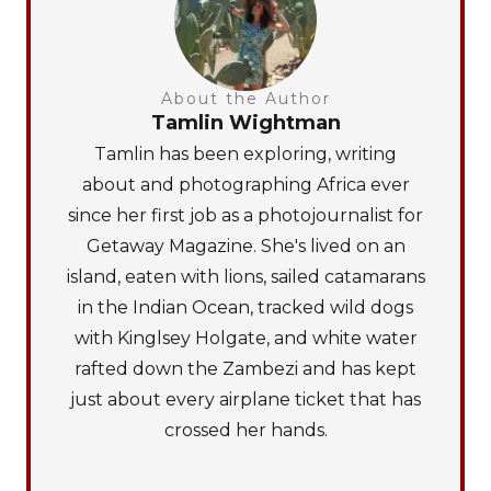
About the Author
Tamlin Wightman
Tamlin has been exploring, writing
about and photographing Africa ever
since her first job as a photojournalist for
Getaway Magazine. She's lived on an
island, eaten with lions, sailed catamarans
in the Indian Ocean, tracked wild dogs
with Kinglsey Holgate, and white water
rafted down the Zambezi and has kept
just about every airplane ticket that has
crossed her hands.