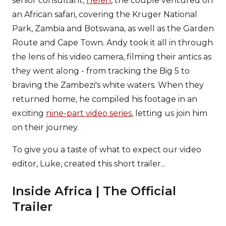
senior consultant,
Helen
, the couple ventured on
an African safari, covering the Kruger National
Park, Zambia and Botswana, as well as the Garden
Route and Cape Town. Andy took it all in through
the lens of his video camera, filming their antics as
they went along - from tracking the Big 5 to
braving the Zambezi's white waters. When they
returned home, he compiled his footage in an
exciting
nine-part video series
, letting us join him
on their journey.
To give you a taste of what to expect our video
editor, Luke, created this short trailer...
Inside Africa | The Official
Trailer