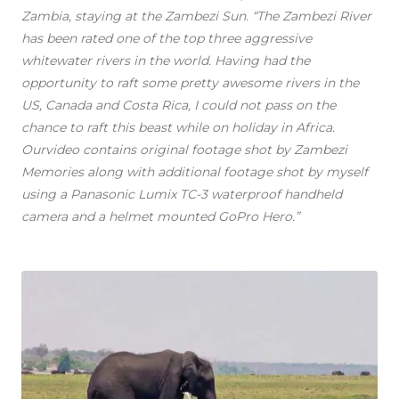
Zambia, staying at the Zambezi Sun. “The Zambezi River
has been rated one of the top three aggressive
whitewater rivers in the world. Having had the
opportunity to raft some pretty awesome rivers in the
US, Canada and Costa Rica, I could not pass on the
chance to raft this beast while on holiday in Africa.
Ourvideo contains original footage shot by Zambezi
Memories along with additional footage shot by myself
using a Panasonic Lumix TC-3 waterproof handheld
camera and a helmet mounted GoPro Hero.”