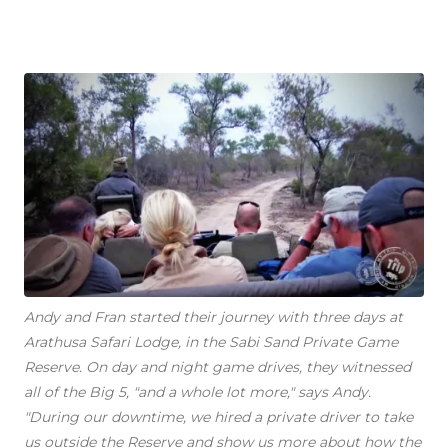
Andy and Fran started their journey with three days at
Arathusa Safari Lodge, in the Sabi Sand Private Game
Reserve. On day and night game drives, they witnessed
all of the Big 5, "and a whole lot more," says Andy.
"During our downtime, we hired a private driver to take
us outside the Reserve and show us more about how the