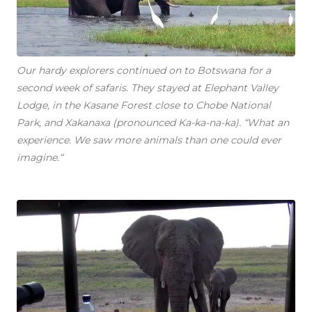
Our hardy explorers continued on to Botswana for a
second week of safaris. They stayed at Elephant Valley
Lodge, in the Kasane Forest close to Chobe National
Park, and Xakanaxa (pronounced Ka-ka-na-ka). “What an
experience. We saw more animals than one could ever
imagine.“