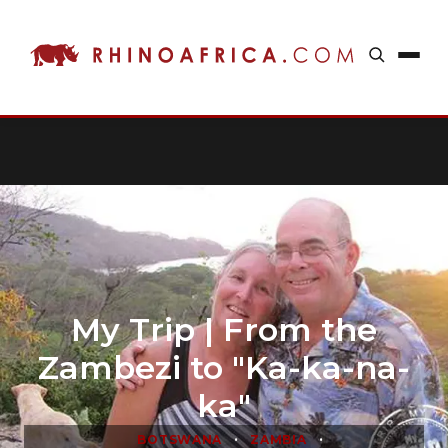
My Trip | From the
Zambezi to "Ka-ka-na-
ka"
•
•
BOTSWANA
ZAMBIA