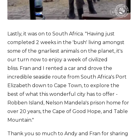
Lastly, it was on to South Africa. "Having just
completed 2 weeks in the 'bush' living amongst
some of the gnarliest animals on the planet, it's
our turn now to enjoy a week of civilized
bliss. Fran and I rented a car and drove the
incredible seaside route from South Africa's Port
Elizabeth down to Cape Town, to explore the
best of what this wonderful city has to offer -
Robben Island, Nelson Mandela's prison home for
over 20 years, the Cape of Good Hope, and Table
Mountain."
Thank you so much to Andy and Fran for sharing