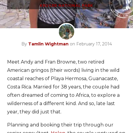
KRUGER NATIONAL PARK
By
Tamlin Wightman
on February 17, 2014
Meet Andy and Fran Browne, two retired
American gringos (their words) living in the wild
coastal reaches of Playa Hermosa, Guanacaste,
Costa Rica. Married for 38 years, the couple had
often dreamed of coming to Africa, to explore a
wilderness of a different kind. And so, late last
year, they did just that.
Planning and booking their trip through our