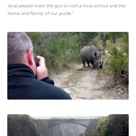
local people lived. We got to visit a local school and the
home and family of our guide."