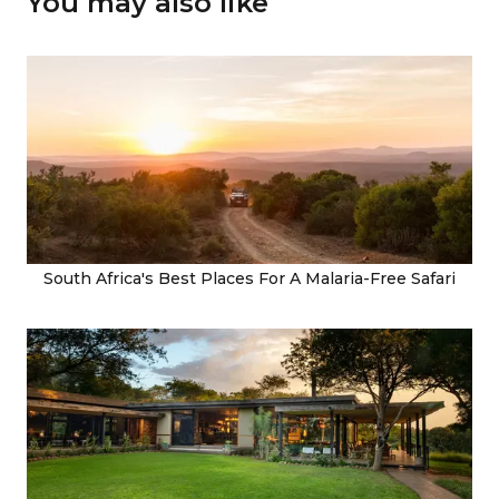
You may also like
South Africa's Best Places For A Malaria-Free Safari