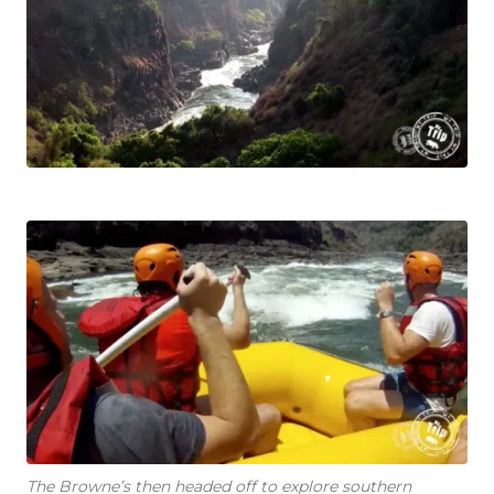
The Browne’s then headed off to explore southern