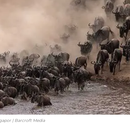
apor | Barcroft Media