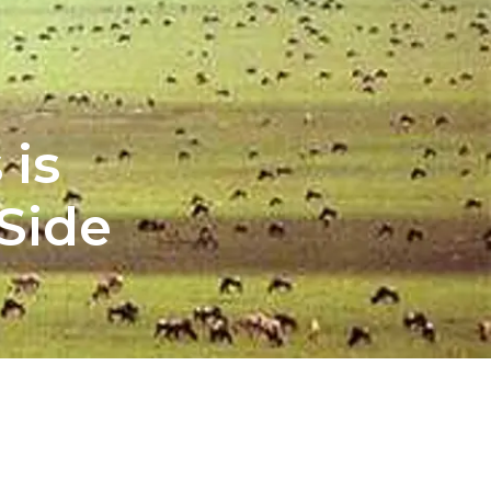
 is
Side