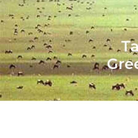
Ta
Gre