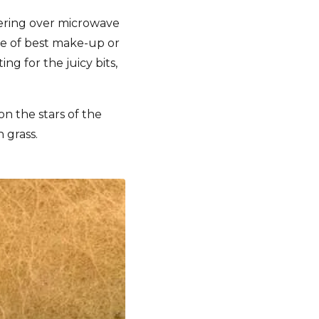
vering over microwave
le of best make-up or
g for the juicy bits,
on the stars of the
 grass.