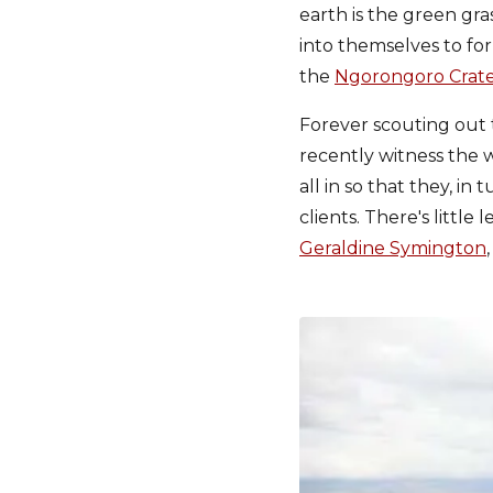
earth is the green gra
into themselves to fo
the
Ngorongoro Crat
Forever scouting out t
recently witness the w
all in so that they, i
clients. There's little
Geraldine Symington