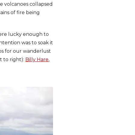
the volcanoes collapsed
ins of fire being
 were lucky enough to
ntention was to soak it
ips for our wanderlust
t to right):
Billy Hare
,