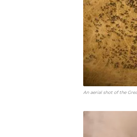
An aerial shot of the Gre