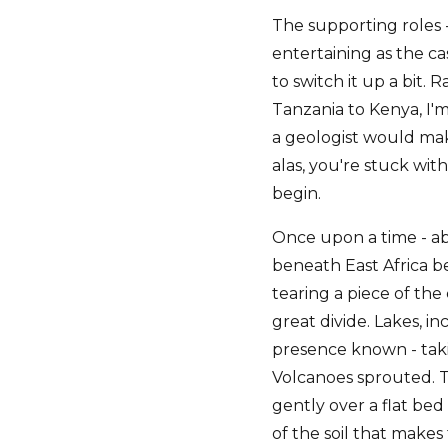
The supporting roles -
entertaining as the cas
to switch it up a bit.
Tanzania to Kenya, I'm
a geologist would make
alas, you're stuck wit
begin.
Once upon a time - ab
beneath East Africa be
tearing a piece of the
great divide. Lakes, i
presence known - takin
Volcanoes sprouted. T
gently over a flat bed
of the soil that makes