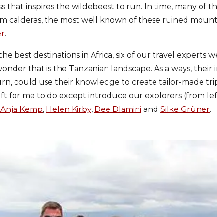
ss that inspires the wildebeest to run. In time, many of 
rm calderas, the most well known of these ruined mounta
er
.
he best destinations in Africa, six of our travel experts
onder that is the Tanzanian landscape. As always, their i
n turn, could use their knowledge to create tailor-made tr
 left for me to do except introduce our explorers (from lef
,
Anja Kemp
,
Helen Kirby
,
Dee Dlamini
and
Silke Grüner
.