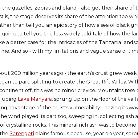
 the gazelles, zebras and eland - also get their share of 
t is, the stage deserves its share of the attention too wh
 Rather than tell you an epic story of how a sea of black
 going to tell you the less widely told tale of how the 
 a better case for the intricacies of the Tanzania lands
h me. And so - with my limitations and vague sense of time
out 200 million years ago - the earth's crust grew weak.
gan to part, splitting to create the Great Rift Valley. Wit
 continent off, this was no minor crevice. Mountains rose 
ncluding
Lake Manyara
, sprung up on the floor of the vall
g advantage of the crust's vulnerability - oozing its way
he wind played its part too, sweeping in, collecting ash
 of crystalline rocks. This mineral rich ash was to become
 the
Serengeti
plains famous because, year on year, sprou