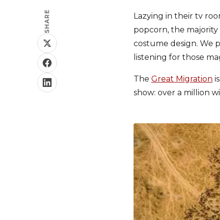
SHARE
Lazying in their tv r
popcorn, the majority 
costume design. We pu
listening for those mag
The
Great Migration
i
show: over a million w