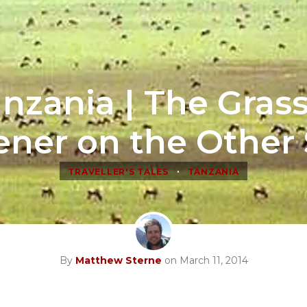
nzania | The Grass
ener on the Other 
•
TRAVELLER'S TALES
TANZANIA
By
Matthew Sterne
on March 11, 2014