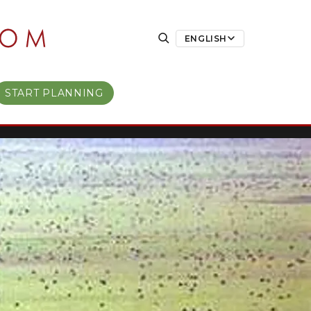
ENGLISH
START PLANNING