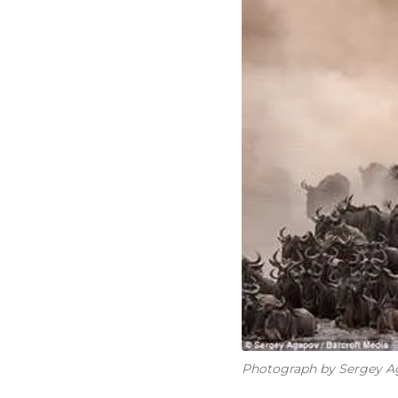
Photograph by Sergey Ag