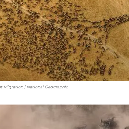
at Migration | National Geographic