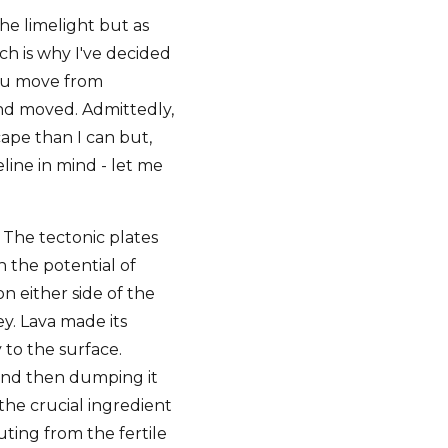
the limelight but as
ich is why I've decided
 gnu move from
land moved. Admittedly,
cape than I can but,
line in mind - let me
 The tectonic plates
h the potential of
on either side of the
ey. Lava made its
 to the surface.
 and then dumping it
 the crucial ingredient
ting from the fertile