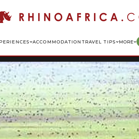
PERIENCES
ACCOMMODATION
TRAVEL TIPS
MORE