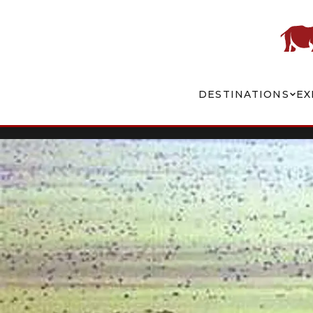
DESTINATIONS
EX