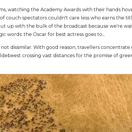
ooms, watching the Academy Awards with their hands ho
of couch spectators couldn't care less who earns the tit
t up with the bulk of the broadcast because we're waitin
ic words: the Oscar for best actress goes to...
s not dissimilar. With good reason, travellers concentrate 
ildebeest crossing vast distances for the promise of green