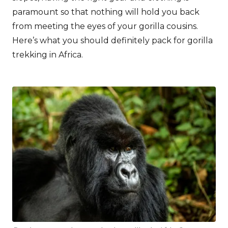
paramount so that nothing will hold you back
from meeting the eyes of your gorilla cousins.
Here’s what you should definitely pack for gorilla
trekking in Africa.