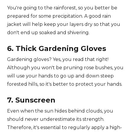
You're going to the rainforest, so you better be
prepared for some precipitation. A good rain
jacket will help keep your layers dry so that you
don't end up soaked and shivering.
6. Thick Gardening Gloves
Gardening gloves? Yes, you read that right!
Although you won't be pruning rose bushes, you
will use your hands to go up and down steep
forested hills, so it's better to protect your hands.
7. Sunscreen
Even when the sun hides behind clouds, you
should never underestimate its strength.
Therefore, it's essential to regularly apply a high-