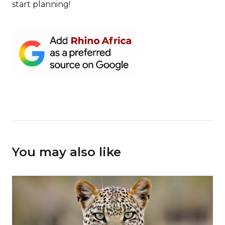
start planning!
You may also like