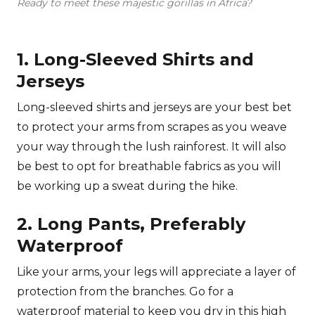
Ready to meet these majestic gorillas in Africa?
1. Long-Sleeved Shirts and
Jerseys
Long-sleeved shirts and jerseys are your best bet
to protect your arms from scrapes as you weave
your way through the lush rainforest. It will also
be best to opt for breathable fabrics as you will
be working up a sweat during the hike.
2. Long Pants, Preferably
Waterproof
Like your arms, your legs will appreciate a layer of
protection from the branches. Go for a
waterproof material to keep you dry in this high