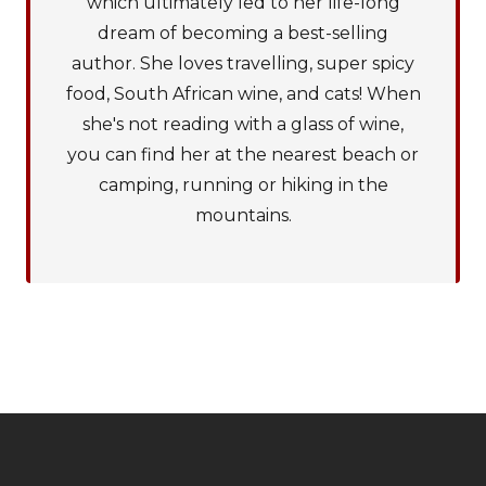
which ultimately led to her life-long
dream of becoming a best-selling
author. She loves travelling, super spicy
food, South African wine, and cats! When
she's not reading with a glass of wine,
you can find her at the nearest beach or
camping, running or hiking in the
mountains.