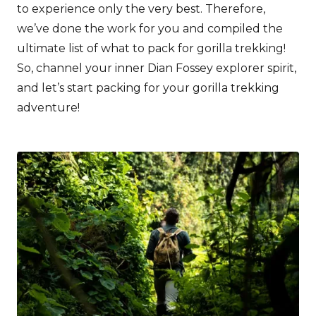
to experience only the very best. Therefore,
we’ve done the work for you and compiled the
ultimate list of what to pack for gorilla trekking!
So, channel your inner Dian Fossey explorer spirit,
and let’s start packing for your gorilla trekking
adventure!