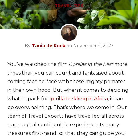
TRAVEL TIPS
By
Tania de Kock
on November 4, 2022
You’ve watched the film
Gorillas in the Mist
more
times than you can count and fantasised about
coming face-to-face with these mighty primates
in their own hood. But when it comes to deciding
what to pack for
gorilla trekking in Africa
, it can
be overwhelming. That’s where we come in! Our
team of Travel Experts have travelled all across
our magical continent to experience its many
treasures first-hand, so that they can guide you