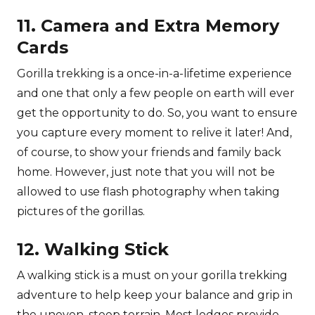
11. Camera and Extra Memory
Cards
Gorilla trekking is a once-in-a-lifetime experience
and one that only a few people on earth will ever
get the opportunity to do. So, you want to ensure
you capture every moment to relive it later! And,
of course, to show your friends and family back
home. However, just note that you will not be
allowed to use flash photography when taking
pictures of the gorillas.
12. Walking Stick
A walking stick is a must on your gorilla trekking
adventure to help keep your balance and grip in
the uneven, steep terrain. Most lodges provide