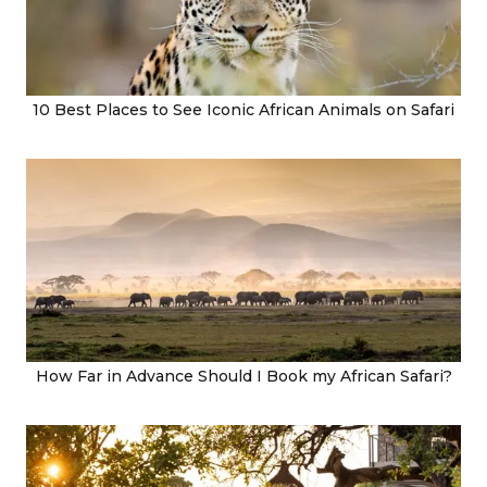
10 Best Places to See Iconic African Animals on Safari
How Far in Advance Should I Book my African Safari?