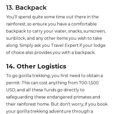
13. Backpack
You'll spend quite some time out there in the
rainforest, so ensure you have a comfortable
backpack to carry your water, snacks, sunscreen,
sunblock, and any other items you wish to take
along. Simply ask you Travel Expert if your lodge
of choice also provides you with a backpack.
14. Other Logistics
To go gorilla trekking, you first need to obtain a
permit. This can cost anything from 700-1,500
USD, and all these funds go directly to
safeguarding these endangered primates and
their rainforest home. But don't worry, if you book
your gorilla trekking adventure through a