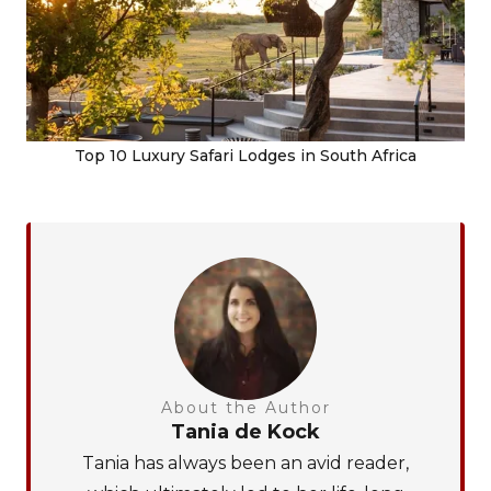
Top 10 Luxury Safari Lodges in South Africa
About the Author
Tania de Kock
Tania has always been an avid reader,