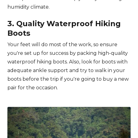
humidity climate.
3. Quality Waterproof Hiking
Boots
Your feet will do most of the work, so ensure
you're set up for success by packing high-quality
waterproof hiking boots. Also, look for boots with
adequate ankle support and try to walk in your
boots before the trip if you're going to buy a new
pair for the occasion.