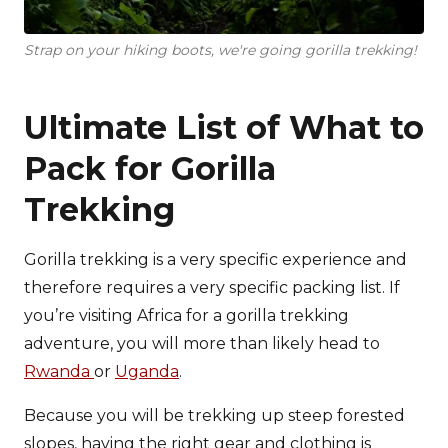
Strap on your hiking boots, we're going gorilla trekking!
Ultimate List of What to
Pack for Gorilla
Trekking
Gorilla trekking is a very specific experience and
therefore requires a very specific packing list. If
you’re visiting Africa for a gorilla trekking
adventure, you will more than likely head to
Rwanda
or
Uganda
.
Because you will be trekking up steep forested
slopes, having the right gear and clothing is