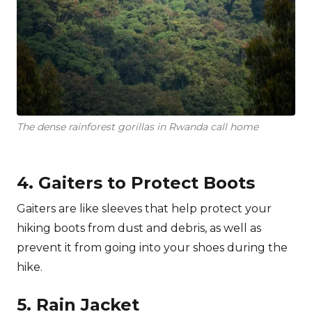
The dense rainforest gorillas in Rwanda call home
4. Gaiters to Protect Boots
Gaiters are like sleeves that help protect your
hiking boots from dust and debris, as well as
prevent it from going into your shoes during the
hike.
5. Rain Jacket