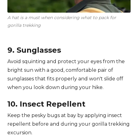
A hat is a must when considering what to pack for
gorilla trekking
9. Sunglasses
Avoid squinting and protect your eyes from the
bright sun with a good, comfortable pair of
sunglasses that fits properly and won't slide off
when you look down during your hike.
10. Insect Repellent
Keep the pesky bugs at bay by applying insect
repellent before and during your gorilla trekking
excursion.