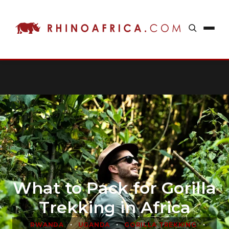
What to Pack for Gorilla
Trekking in Africa
•
•
•
RWANDA
UGANDA
GORILLA TREKKING