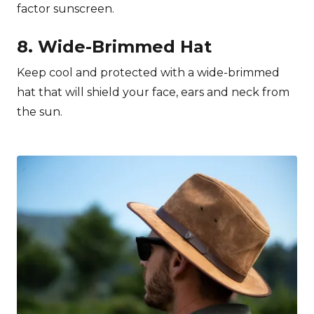
factor sunscreen.
8. Wide-Brimmed Hat
Keep cool and protected with a wide-brimmed
hat that will shield your face, ears and neck from
the sun.