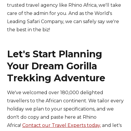
trusted travel agency like Rhino Africa, we'll take
care of the admin for you. And as the World's
Leading Safari Company, we can safely say we're
the best in the biz!
Let's Start Planning
Your Dream Gorilla
Trekking Adventure
We've welcomed over 180,000 delighted
travellers to the African continent. We tailor every
holiday we plan to your specifications, and we
don't do copy and paste here at Rhino
Africa!
Contact our Travel Experts today,
and let's