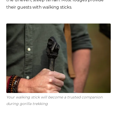
their guests with walking sticks.
Your walking stick will become a trusted companion
during gorilla trekking