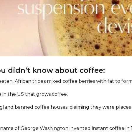
ou didn’t know about coffee:
eaten. African tribes mixed coffee berries with fat to for
te in the US that grows coffee.
England banned coffee houses, claiming they were place
name of George Washington invented instant coffee in 