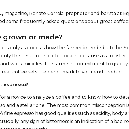
GQ magazine, Renato Correia, proprietor and barista at E
ed some frequently asked questions about great coffee
ee grown or made?
ee is only as good as how the farmer intended it to be. So
only the best green coffee beans, because as a roaster o
and work miracles. The farmer’s commitment to quality is
great coffee sets the benchmark to your end product.
at espresso?
g for a novice to analyze a coffee and to know how to de
o and a stellar one. The most common misconception is 
 A fine espresso has good qualities such as acidity, body 
crucially, any sign of bitterness is an indication of a bad r