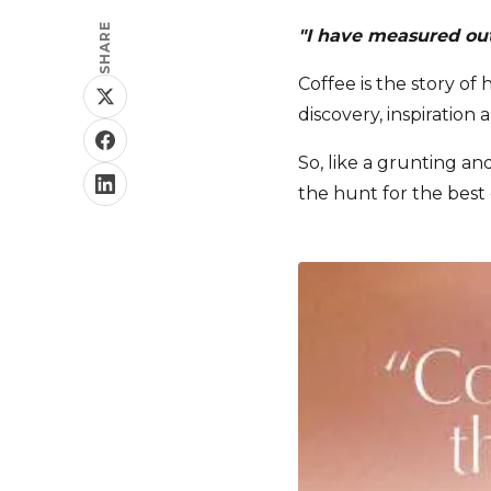
SHARE
"I have measured out 
Coffee is the story of
discovery, inspiration 
So, like a grunting an
the hunt for the best