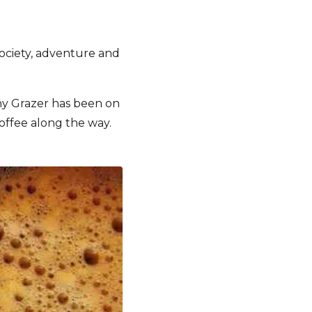
society, adventure and
orny Grazer has been on
offee along the way.