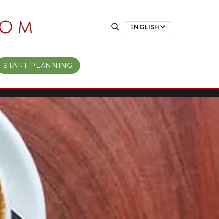
ENGLISH
START PLANNING