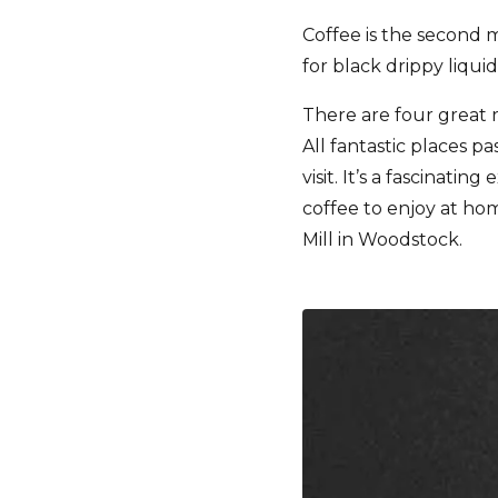
Coffee is the second m
for black drippy liquid
There are four great 
All fantastic places p
visit. It’s a fascinat
coffee to enjoy at hom
Mill in Woodstock.