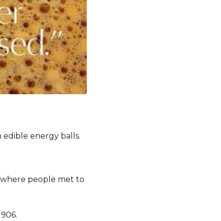
m edible energy balls.
s where people met to
1906.