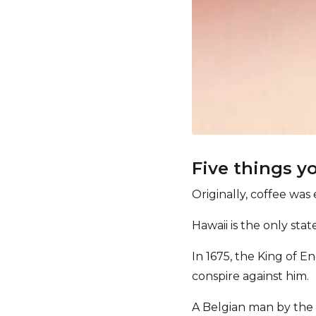
Five things y
Originally, coffee was 
Hawaii is the only sta
In 1675, the King of 
conspire against him.
A Belgian man by the 