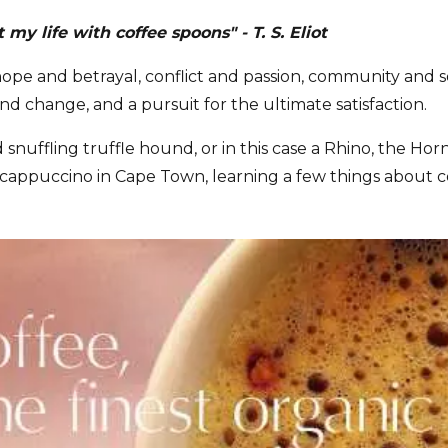
my life with coffee spoons" - T. S. Eliot
 hope and betrayal, conflict and passion, community and 
and change, and a pursuit for the ultimate satisfaction.
d snuffling truffle hound, or in this case a Rhino, the H
 cappuccino in Cape Town, learning a few things about c