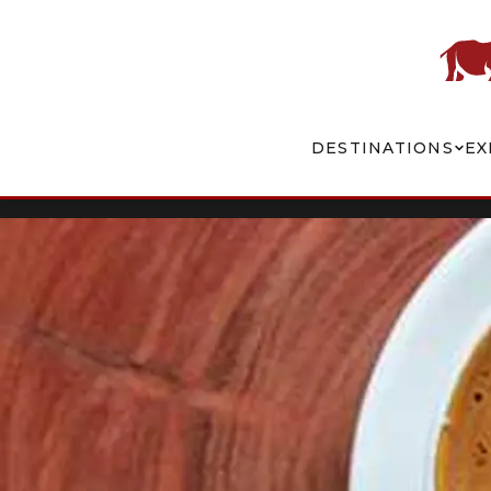
DESTINATIONS
EX