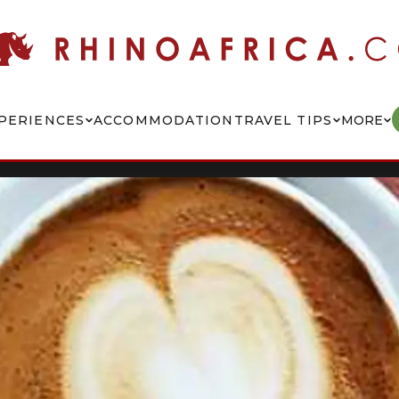
PERIENCES
ACCOMMODATION
TRAVEL TIPS
MORE