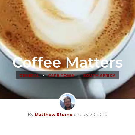
Coffee Matters
•
•
GENERAL
CAPE TOWN
SOUTH AFRICA
By
Matthew Sterne
on July 20, 2010