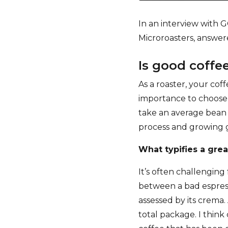
In an interview with 
Microroasters, answer
Is good coff
As a roaster, your coff
importance to choose 
take an average bean 
process and growing 
What typifies a gre
It’s often challengin
between a bad espress
assessed by its crema.
total package. I think 