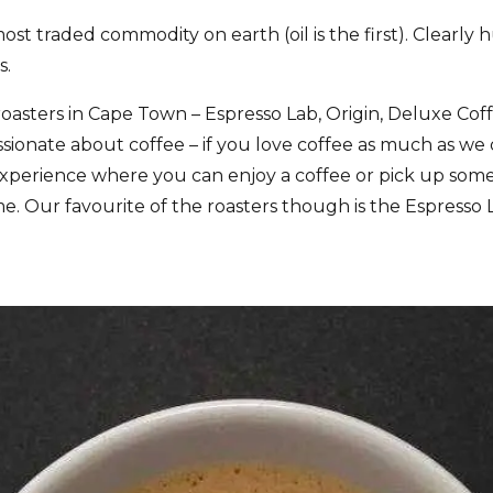
ost traded commodity on earth (oil is the first). Clearly 
s.
roasters in Cape Town – Espresso Lab, Origin, Deluxe Co
assionate about coffee – if you love coffee as much as w
ing experience where you can enjoy a coffee or pick up some
e. Our favourite of the roasters though is the Espresso L