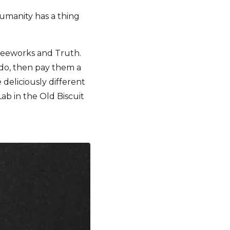
humanity has a thing
ffeeworks and Truth.
e do, then pay them a
 deliciously different
ab in the Old Biscuit