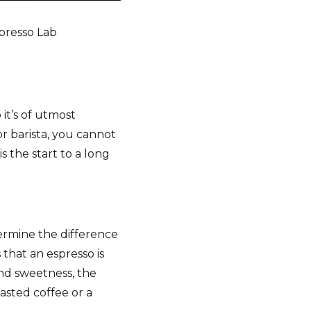
spresso Lab
:
 it’s of utmost
r barista, you cannot
 the start to a long
termine the difference
that an espresso is
and sweetness, the
oasted coffee or a