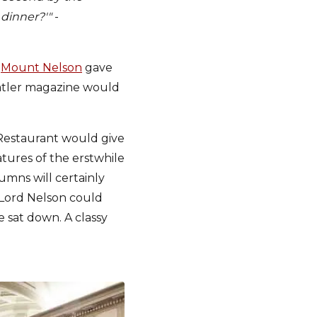
 dinner?'"
-
e
Mount Nelson
gave
Tatler magazine would
 Restaurant would give
atures of the erstwhile
umns will certainly
, Lord Nelson could
 sat down. A classy