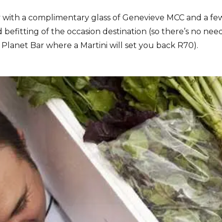
 with a complimentary glass of Genevieve MCC and a few
befitting of the occasion destination (so there’s no nee
he Planet Bar where a Martini will set you back R70).