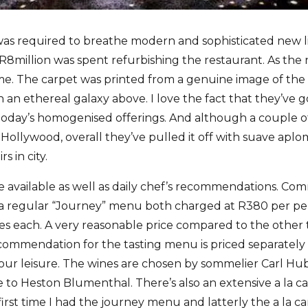
as required to breathe modern and sophisticated new l
er R8million was spent refurbishing the restaurant. As th
eme. The carpet was printed from a genuine image of the
in an ethereal galaxy above. I love the fact that they’ve 
oday’s homogenised offerings. And although a couple o
 Hollywood, overall they’ve pulled it off with suave apl
s in city.
 available as well as daily chef’s recommendations. Com
a regular “Journey” menu both charged at R380 per pe
ses each. A very reasonable price compared to the other
ommendation for the tasting menu is priced separately 
 your leisure. The wines are chosen by sommelier Carl H
o Heston Blumenthal. There’s also an extensive a la ca
irst time I had the journey menu and latterly the a la ca