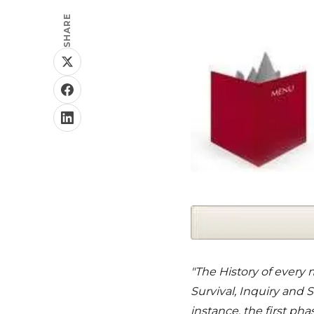
SHARE
"The History of every 
Survival, Inquiry and
instance, the first ph