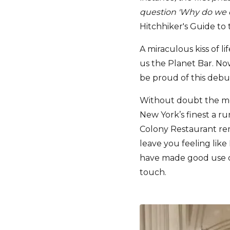
question 'Why do we e
Hitchhiker's Guide to
A miraculous kiss of l
us the Planet Bar. No
be proud of this debu
Without doubt the mos
New York’s finest a ru
Colony Restaurant rema
leave you feeling like
have made good use of
touch.