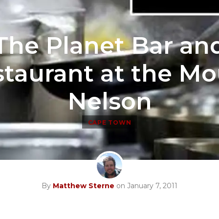
The Planet Bar an
taurant at the M
Nelson
CAPE TOWN
By
Matthew Sterne
on January 7, 2011