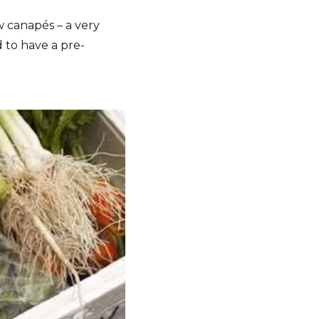
 canapés – a very
d to have a pre-