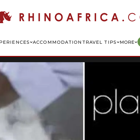
PERIENCES
ACCOMMODATION
TRAVEL TIPS
MORE