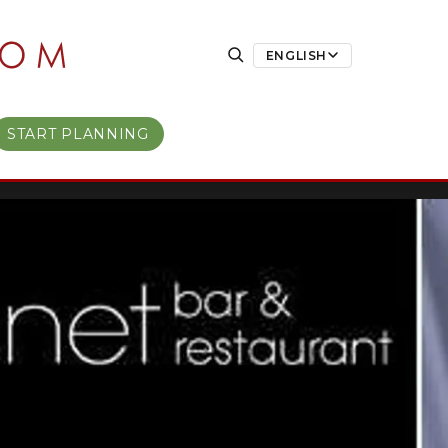
ENGLISH
START PLANNING