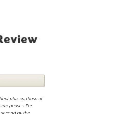
tinct phases, those of
here phases. For
e second by the