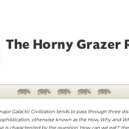
major Galactic Civilization tends to pass through three dis
 Sophistication, otherwise known as the How, Why and W
ase is characterized by the question 'How can we eat?' th