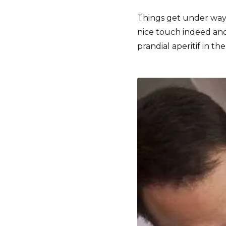
Things get under way
nice touch indeed and 
prandial aperitif in t