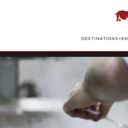
DESTINATIONS
EX