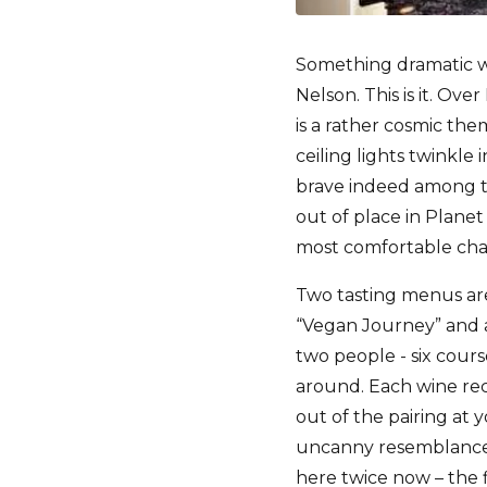
Something dramatic w
Nelson. This is it. Ov
is a rather cosmic th
ceiling lights twinkle 
brave indeed among t
out of place in Planet
most comfortable chair
Two tasting menus are
“Vegan Journey” and 
two people - six cour
around. Each wine rec
out of the pairing at
uncanny resemblance t
here twice now – the f