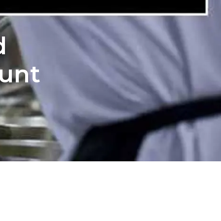
d
ount