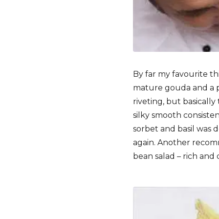
By far my favourite t
mature gouda and a pi
riveting, but basicall
silky smooth consistenc
sorbet and basil was 
again. Another recomm
bean salad – rich and d