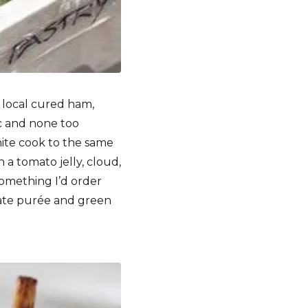
 local cured ham,
ic and none too
white cook to the same
h a tomato jelly, cloud,
something I’d order
date purée and green