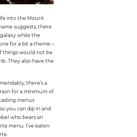
ife into the Mount
e name suggests, there
 galaxy while the
gone for a bit a theme –
f things would not be
omb. They also have the
mendably, there’s a
rson for a minimum of
 tasting menus
so you can dip in and
ubbel who bears an
rte menu. I’ve eaten
rte.