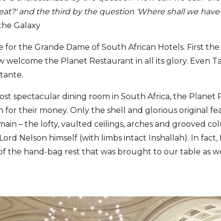
at?' and the third by the question 'Where shall we have
 the Galaxy
ife for the Grande Dame of South African Hotels. First th
w welcome the Planet Restaurant in all its glory. Even 
tante.
t spectacular dining room in South Africa, the Planet
n for their money. Only the shell and glorious original fe
in – the lofty, vaulted ceilings, arches and grooved col
 Lord Nelson himself (with limbs intact Inshallah). In fact
 the hand-bag rest that was brought to our table as we