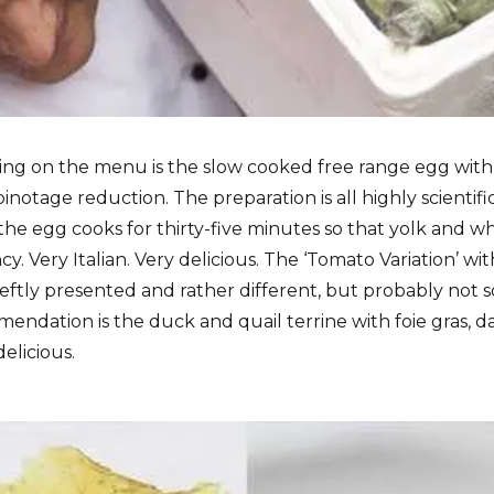
hing on the menu is the slow cooked free range egg with
notage reduction. The preparation is all highly scientif
y the egg cooks for thirty-five minutes so that yolk and 
y. Very Italian. Very delicious. The ‘Tomato Variation’ wit
deftly presented and rather different, but probably not 
endation is the duck and quail terrine with foie gras, 
elicious.