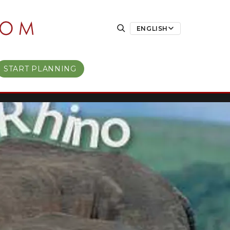
ENGLISH
START PLANNING