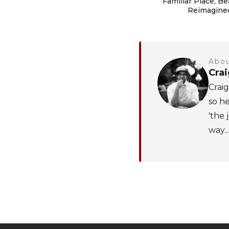
Familiar Place, Be
Reimagine
Abou
Cra
Craig
so he
'the 
way...