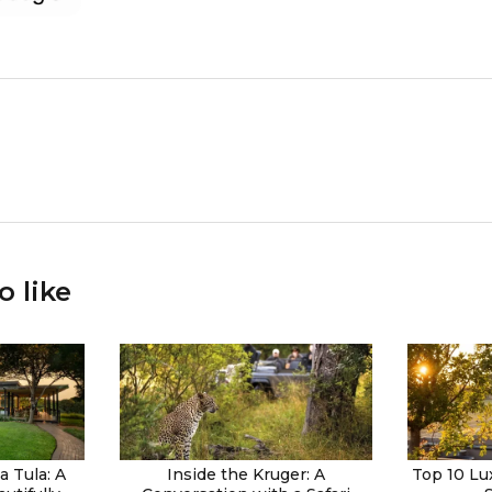
o like
 Tula: A
Inside the Kruger: A
Top 10 Lu