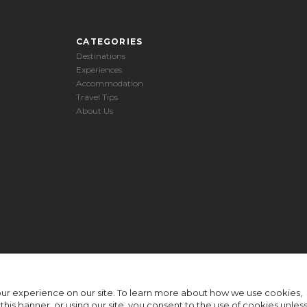
CATEGORIES
Destinations
Experiences
Accommodation
Travel Tips
About Us
ur experience on our site. To learn more about how we use cookies,
n this banner, or using our site, you consent to the use of cookies unles