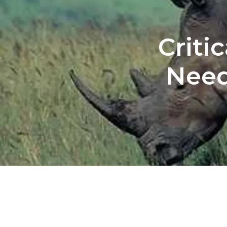
Criti
Need