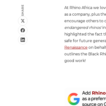
SHARE
At Rhino Africa we lo
as a company, plus th
encourage others to d
endangered rhinos'
in
highlighted the fact t
safe for future gener
Renaissance
on behalf
outlines the Black R
good work!