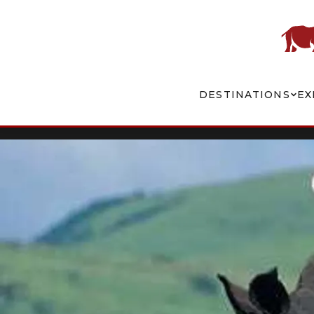
DESTINATIONS
EX