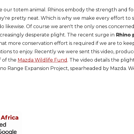
ve our totem animal. Rhinos embody the strength and for
ey're pretty neat. Which is why we make every effort to
o likewise. Of course we aren't the only ones concerned
creasingly desperate plight. The recent surge in
Rhino 
hat more conservation effort is required if we are to kee
ations to enjoy. Recently we were sent this video, produ
 of the
Mazda Wildlife Fund
. The video details the pligh
hino Range Expansion Project, spearheaded by Mazda. We