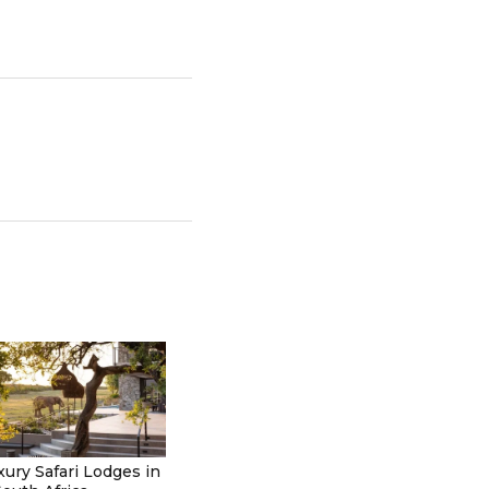
xury Safari Lodges in