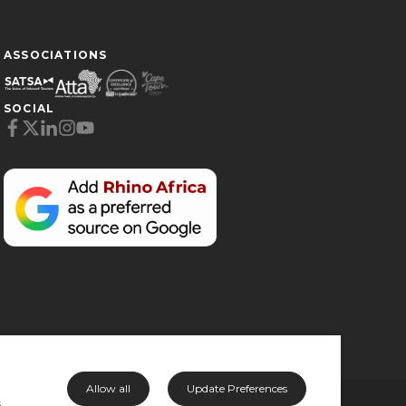
ASSOCIATIONS
SOCIAL
Cookie Preferences
Necessary (6)
Preferences (1)
Statistics (2)
Marketing (32)
Unclassified (1)
Allow all
Update Preferences
s