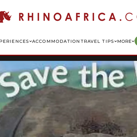
PERIENCES
ACCOMMODATION
TRAVEL TIPS
MORE