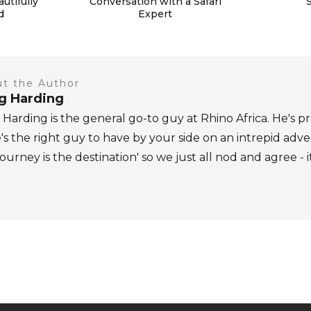
autifully
Conversation with a Safari
d
Expert
t the Author
ig Harding
 Harding is the general go-to guy at Rhino Africa. He's pr
's the right guy to have by your side on an intrepid adv
journey is the destination' so we just all nod and agree - i