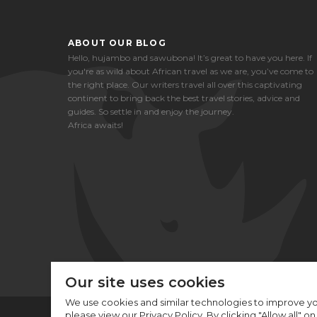
ABOUT OUR BLOG
Hello, hujambo and sawubona! It’s great to have you here. If
you're as wild about African travel as we are, you’ve come to
the right place. Our writers travel all over this captivating
continent to bring back the best travel stories, advice and
guides. So settle in and enjoy the journey.
Africa awaits!
Our site uses cookies
We use cookies and similar technologies to improve yo
please view our Privacy Policy. By clicking "Allow all" o