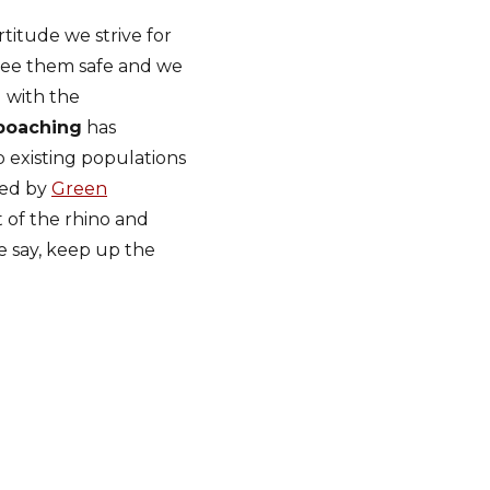
titude we strive for
 see them safe and we
 with the
poaching
has
p existing populations
ced by
Green
t of the rhino and
 say, keep up the