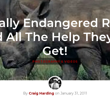
cally Endangered 
 All The Help The
Get!
PHOTOGRAPHY & VIDEOS
By
Craig Harding
on January 31, 2011