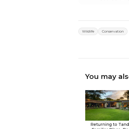
Wildlife
Conservation
You may als
Returning to Tanda