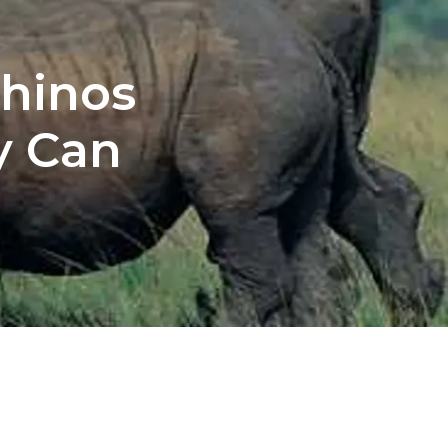
Rhinos
y Can