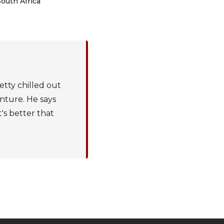
South Africa
etty chilled out
enture. He says
t's better that