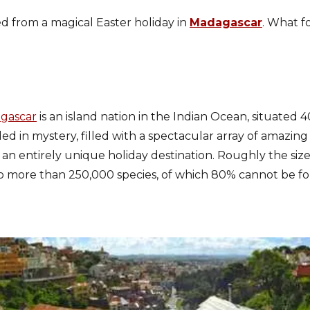
ed from a magical Easter holiday in
Madagascar
. What fo
.
agascar
is an island nation in the Indian Ocean, situated
ded in mystery, filled with a spectacular array of amazing
s an entirely unique holiday destination. Roughly the size
o more than 250,000 species, of which 80% cannot be 