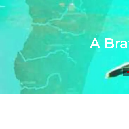
A Bra