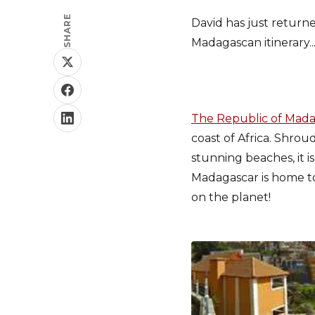
SHARE
David has just return
Madagascan itinerary..
The Republic of Mad
coast of Africa. Shrou
stunning beaches, it i
Madagascar is home t
on the planet!