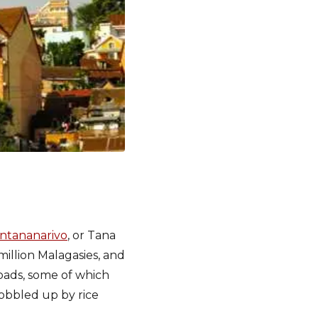
 Antananarivo
, or Tana
 million Malagasies, and
roads, some of which
gobbled up by rice