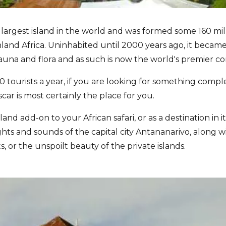
 largest island in the world and was formed some 160 mil
and Africa. Uninhabited until 2000 years ago, it became
fauna and flora and as such is now the world's premier co
 tourists a year, if you are looking for something compl
ar is most certainly the place for you.
land add-on to your African safari, or as a destination in
ghts and sounds of the capital city Antananarivo, along wi
ts, or the unspoilt beauty of the private islands.