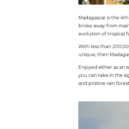
Madagascar is the 4th
broke away from mainl
evolution of tropical 
With less than 200,000
unique, then Madagasc
Enjoyed either as an is
you can take in the si
and pristine rain fores