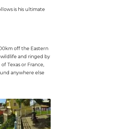
llows is his ultimate
 400km off the Eastern
 wildlife and ringed by
 of Texas or France,
found anywhere else