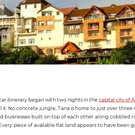
r itinerary began with two nights in the
capital city of
all it. No concrete jungle, Tana is home to just over three
nd businesses built on top of each other along cobbled 
Every piece of available flat land appears to have been 