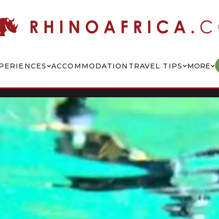
PERIENCES
ACCOMMODATION
TRAVEL TIPS
MORE