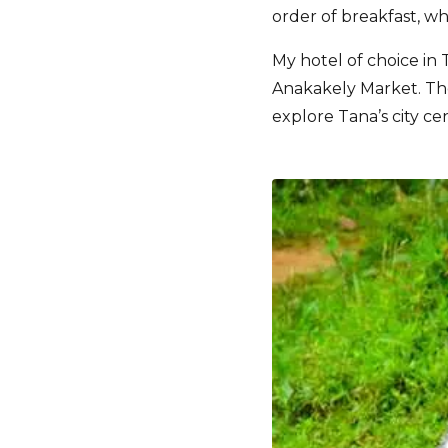
order of breakfast, w
My hotel of choice in 
Anakakely Market. The
explore Tana’s city ce