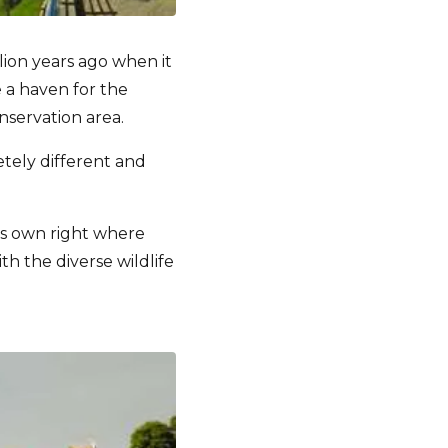
lion years ago when it
 a haven for the
nservation area.
etely different and
 its own right where
th the diverse wildlife