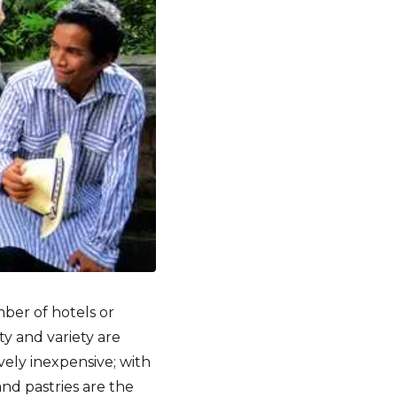
ber of hotels or
y and variety are
ively inexpensive; with
and pastries are the