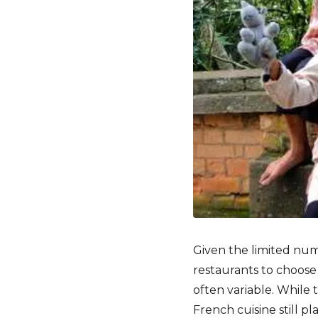
Given the limited num
restaurants to choose
often variable. While t
French cuisine still pl