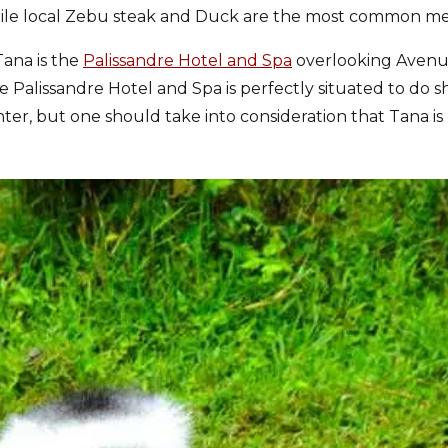
hile local Zebu steak and Duck are the most common me
Tana is the
Palissandre Hotel and Spa
overlooking Aven
 Palissandre Hotel and Spa is perfectly situated to do s
nter, but one should take into consideration that Tana is