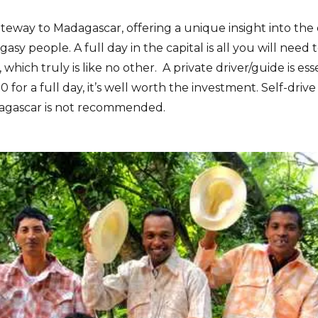
teway to Madagascar, offering a unique insight into the d
asy people. A full day in the capital is all you will need t
, which truly is like no other. A private driver/guide is ess
for a full day, it’s well worth the investment. Self-drive
agascar is not recommended.