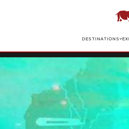
DESTINATIONS
EX