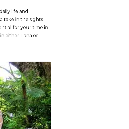
aily life and
o take in the sights
ential for your time in
 in either Tana or