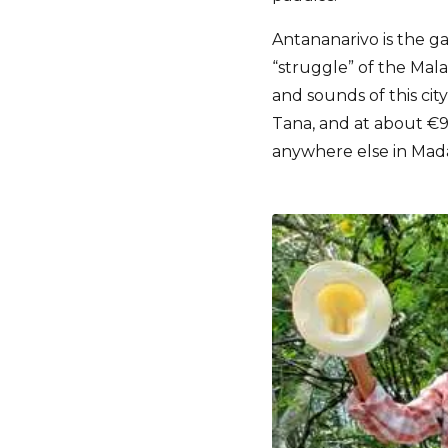
Antananarivo is the ga
“struggle” of the Malag
and sounds of this city
Tana, and at about €90 
anywhere else in Mad