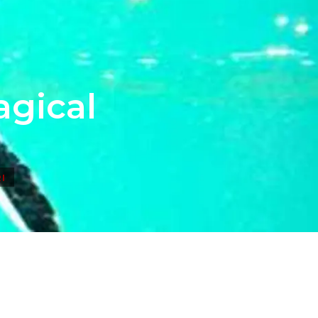
agical
I