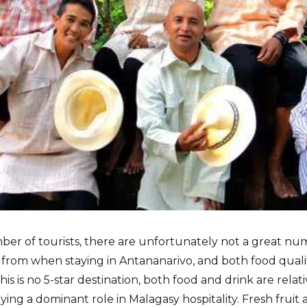
ber of tourists, there are unfortunately not a great num
 from when staying in Antananarivo, and both food qualit
his is no 5-star destination, both food and drink are relat
aying a dominant role in Malagasy hospitality. Fresh fruit 