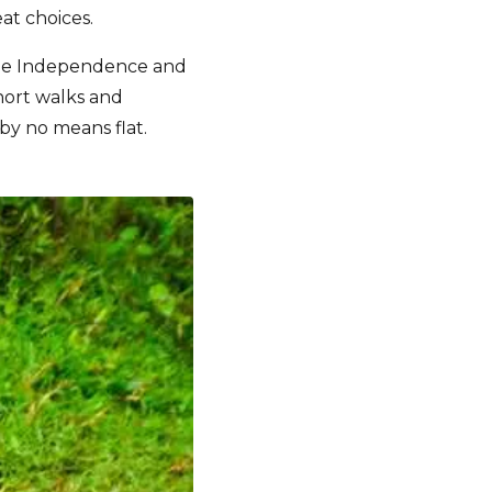
at choices.
ue Independence and
hort walks and
 by no means flat.