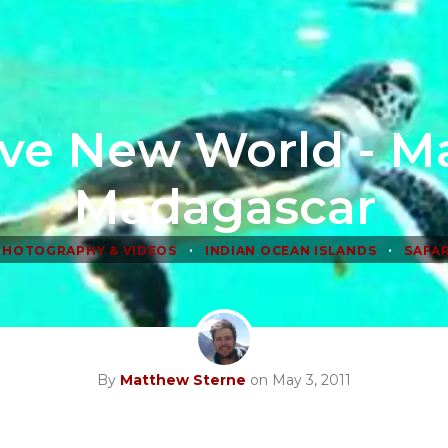
ve New World - M
Madagascar
•
•
PHOTOGRAPHY & VIDEOS
INDIAN OCEAN ISLANDS
SAFAR
By
Matthew Sterne
on May 3, 2011