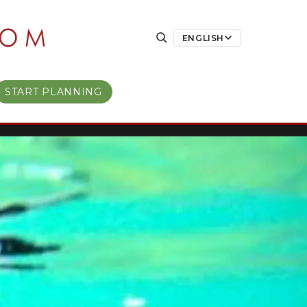
ENGLISH
START PLANNING