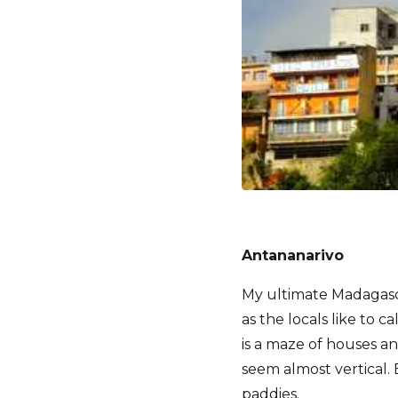
Antananarivo
My ultimate Madagasca
as the locals like to c
is a maze of houses a
seem almost vertical. 
paddies.