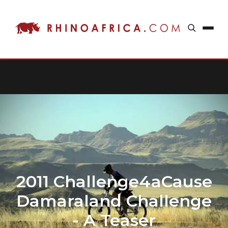
2011 Challenge4aCause
Damaraland Challenge
- A Teaser