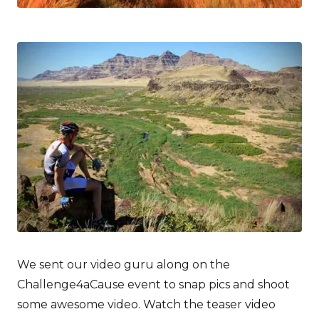
We sent our video guru along on the
Challenge4aCause event to snap pics and shoot
some awesome video. Watch the teaser video