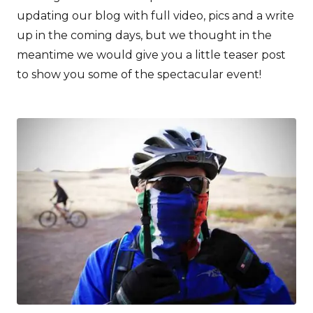
updating our blog with full video, pics and a write
up in the coming days, but we thought in the
meantime we would give you a little teaser post
to show you some of the spectacular event!