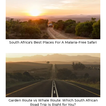
South Africa's Best Places For A Malaria-Free Safari
Garden Route vs Whale Route: Which South African
Road Trip Is Right for You?