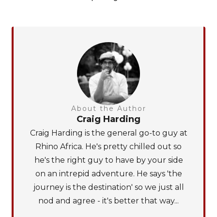
About the Author
Craig Harding
Craig Harding is the general go-to guy at
Rhino Africa. He's pretty chilled out so
he's the right guy to have by your side
on an intrepid adventure. He says 'the
journey is the destination' so we just all
nod and agree - it's better that way...