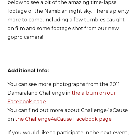
below to see a bit of the amazing time-lapse
footage of the Namibian night sky. There's plenty
more to come, including a few tumbles caught
on film and some footage shot from our new
gopro camera!
Additional Info:
You can see more photographs from the 2011
Damaraland Challenge in
the album on our
Facebook page
.
You can find out more about Challenge4aCause
on
the Challenge4aCause Facebook page
.
If you would like to participate in the next event,