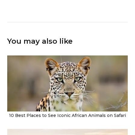
You may also like
10 Best Places to See Iconic African Animals on Safari