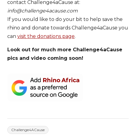
contact Challenge4aCause at:
info@challenge4acause.com
If you would like to do your bit to help save the
rhino and donate towards Challenge4aCause you
can
visit the donations page
.
Look out for much more Challenge4aCause
pics and video coming soon!
Challenge4ACause