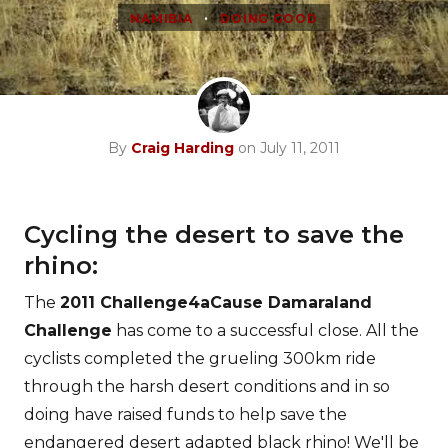
•
NAMIBIA
DOING GOOD
By
Craig Harding
on July 11, 2011
Cycling the desert to save the
rhino:
The
2011 Challenge4aCause Damaraland
Challenge
has come to a successful close. All the
cyclists completed the grueling 300km ride
through the harsh desert conditions and in so
doing have raised funds to help save the
endangered desert adapted black rhino! We'll be