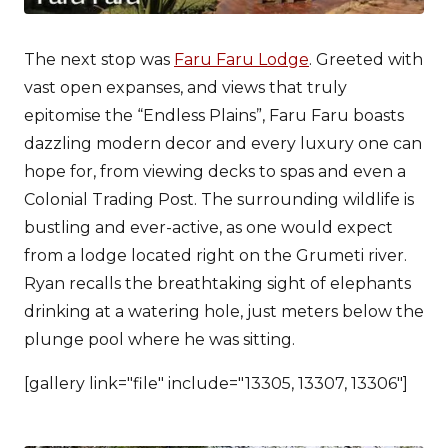
The next stop was
Faru Faru Lodge
. Greeted with
vast open expanses, and views that truly
epitomise the “Endless Plains”, Faru Faru boasts
dazzling modern decor and every luxury one can
hope for, from viewing decks to spas and even a
Colonial Trading Post. The surrounding wildlife is
bustling and ever-active, as one would expect
from a lodge located right on the Grumeti river.
Ryan recalls the breathtaking sight of elephants
drinking at a watering hole, just meters below the
plunge pool where he was sitting.
[gallery link="file" include="13305, 13307, 13306"]