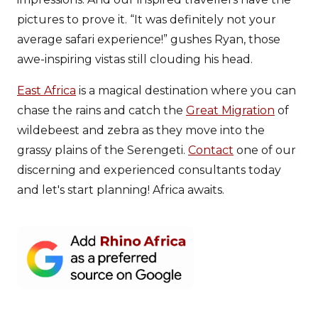
pictures to prove it. “It was definitely not your
average safari experience!” gushes Ryan, those
awe-inspiring vistas still clouding his head.
East Africa
is a magical destination where you can
chase the rains and catch the
Great Migration
of
wildebeest and zebra as they move into the
grassy plains of the Serengeti.
Contact
one of our
discerning and experienced consultants today
and let's start planning! Africa awaits.