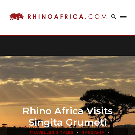
Rhino Africa Visits
Singita Grumeti
•
•
TRAVELLER'S TALES
TANZANIA