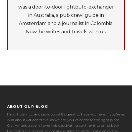
was a door-to-door lightbulb-exchanger
in Australia, a pub crawl guide in
Amsterdam and a journalist in Colombia.
Now, he writes and travels with us.
ABOUT OUR BLOG
Hello, hujambo and sawubona! It’s great to have you here. If you're as
Cookie Preferences
wild about African travel as we are, you’ve come to the right place.
Our writers travel all over this captivating continent to bring back
the best travel stories, advice and guides. So settle in and enjoy the
Necessary (6)