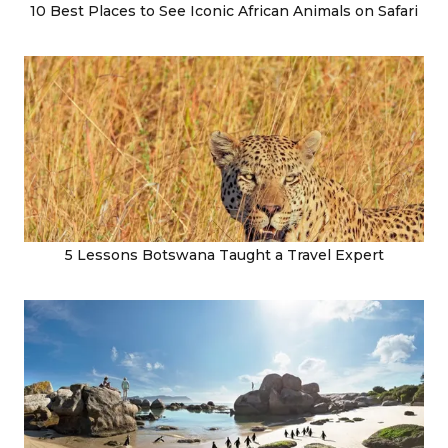
10 Best Places to See Iconic African Animals on Safari
5 Lessons Botswana Taught a Travel Expert