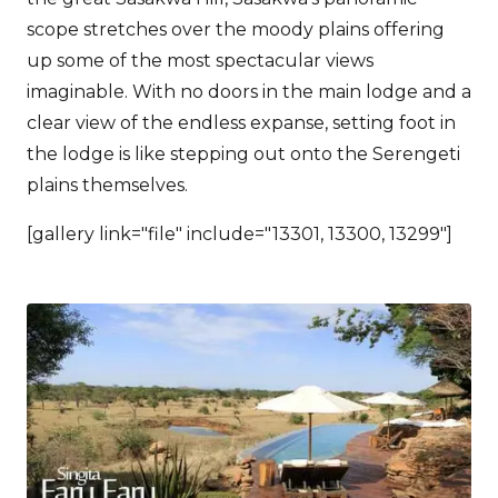
scope stretches over the moody plains offering
up some of the most spectacular views
imaginable. With no doors in the main lodge and a
clear view of the endless expanse, setting foot in
the lodge is like stepping out onto the Serengeti
plains themselves.
[gallery link="file" include="13301, 13300, 13299"]