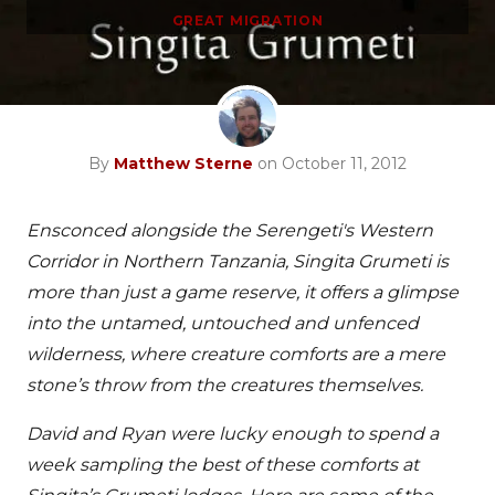
GREAT MIGRATION
By
Matthew Sterne
on October 11, 2012
Ensconced alongside the Serengeti's Western
Corridor in Northern Tanzania, Singita Grumeti is
more than just a game reserve, it offers a glimpse
into the untamed, untouched and unfenced
wilderness, where creature comforts are a mere
stone’s throw from the creatures themselves.
David and Ryan were lucky enough to spend a
week sampling the best of these comforts at