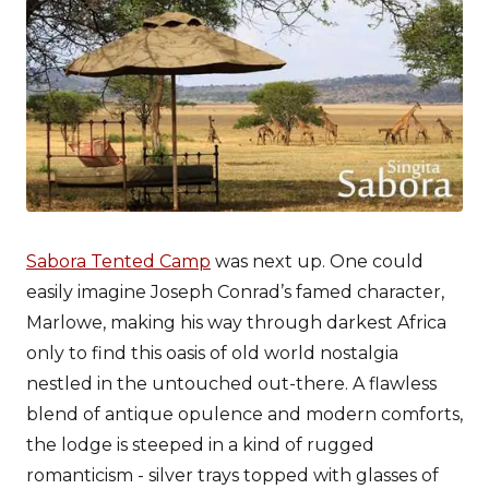
Sabora Tented Camp
was next up. One could
easily imagine Joseph Conrad’s famed character,
Marlowe, making his way through darkest Africa
only to find this oasis of old world nostalgia
nestled in the untouched out-there. A flawless
blend of antique opulence and modern comforts,
the lodge is steeped in a kind of rugged
romanticism - silver trays topped with glasses of