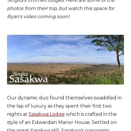
Singita’s Grumeti lodges. Here are some of the
photos from their trip, but watch this space for
Ryan's video coming soon!
Our dynamic duo found themselves swaddled in
the lap of luxury as they spent their first two
nights at
Sasakwa Lodge
which is crafted in the
style of an Edwardian Manor House. Settled on
the great Sasakwa Hill, Sasakwa’s panoramic