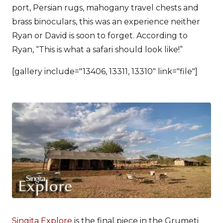
port, Persian rugs, mahogany travel chests and
brass binoculars, this was an experience neither
Ryan or David is soon to forget. According to
Ryan, “This is what a safari should look like!”
[gallery include="13406, 13311, 13310" link="file"]
Singita Explore
is the final piece in the Grumeti