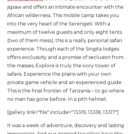
jigsaw and offers an intimate encounter with the
African wilderness. This mobile camp takes you
into the very heart of the Serengeti. With a
maximum of twelve guests and only eight tents
(two of them mess), this is a really personal safari
experience. Though each of the Singita lodges
offers exclusivity and a promise of seclusion from
the masses, Explore is truly the ivory tower of
safaris. Experience the plains with your own
private game vehicle and an experienced guide.
This is the final frontier of Tanzania – to go where
no man has gone before. In a pith helmet.
[gallery link="file" include="13319, 13318, 13317"]
It was a week of adventure, discovery and lasting
impressions. And our inspired travellers have the