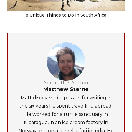
8 Unique Things to Do in South Africa
About the Author
Matthew Sterne
Matt discovered a passion for writing in
the six years he spent travelling abroad.
He worked for a turtle sanctuary in
Nicaragua, in an ice cream factory in
Norway and on a camel safari in India. He