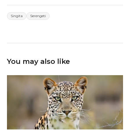
Singita
Serengeti
You may also like