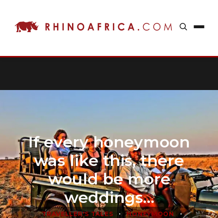
If every honeymoon
was like this, there
would be more
weddings…
•
•
TRAVELLER'S TALES
HONEYMOON