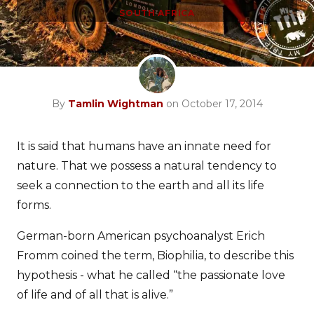
SOUTH AFRICA
By
Tamlin Wightman
on October 17, 2014
It is said that humans have an innate need for
nature. That we possess a natural tendency to
seek a connection to the earth and all its life
forms.
German-born American psychoanalyst Erich
Fromm coined the term, Biophilia, to describe this
hypothesis - what he called “the passionate love
of life and of all that is alive.”