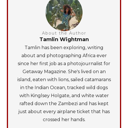
About the Author
Tamlin Wightman
Tamlin has been exploring, writing
about and photographing Africa ever
since her first job as a photojournalist for
Getaway Magazine. She's lived on an
island, eaten with lions, sailed catamarans
in the Indian Ocean, tracked wild dogs
with Kinglsey Holgate, and white water
rafted down the Zambezi and has kept
just about every airplane ticket that has
crossed her hands.