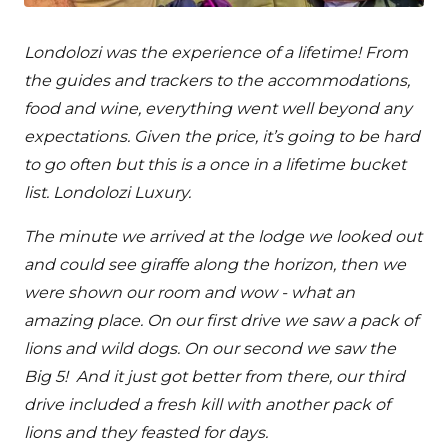
Londolozi was the experience of a lifetime! From
the guides and trackers to the accommodations,
food and wine, everything went well beyond any
expectations. Given the price, it’s going to be hard
to go often but this is a once in a lifetime bucket
list. Londolozi Luxury.
The minute we arrived at the lodge we looked out
and could see giraffe along the horizon, then we
were shown our room and wow - what an
amazing place. On our first drive we saw a pack of
lions and wild dogs. On our second we saw the
Big 5! And it just got better from there, our third
drive included a fresh kill with another pack of
lions and they feasted for days.