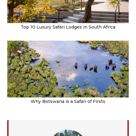
Top 10 Luxury Safari Lodges in South Africa
Why Botswana is a Safari of Firsts