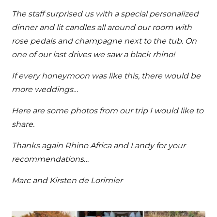
The staff surprised us with a special personalized
dinner and lit candles all around our room with
rose pedals and champagne next to the tub. On
one of our last drives we saw a black rhino!
If every honeymoon was like this, there would be
more weddings…
Here are some photos from our trip I would like to
share.
Thanks again Rhino Africa and Landy for your
recommendations…
Marc and Kirsten de Lorimier