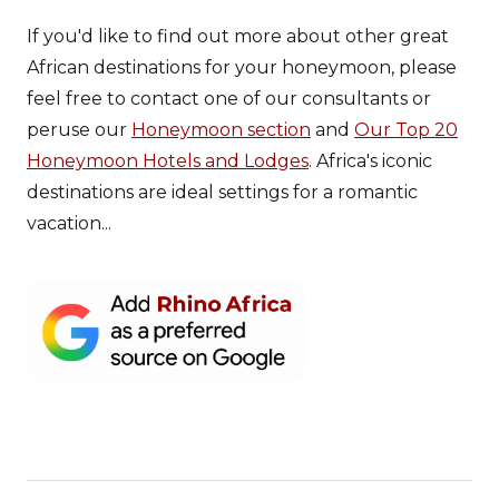
If you'd like to find out more about other great
African destinations for your honeymoon, please
feel free to contact one of our consultants or
peruse our
Honeymoon section
and
Our Top 20
Honeymoon Hotels and Lodges
. Africa's iconic
destinations are ideal settings for a romantic
vacation...