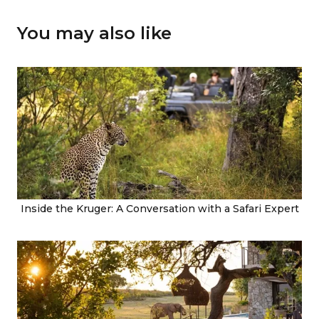
You may also like
Inside the Kruger: A Conversation with a Safari Expert