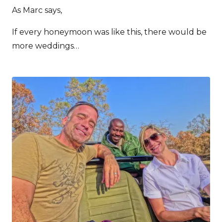
As Marc says,
If every honeymoon was like this, there would be
more weddings…