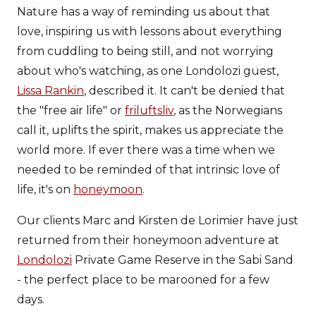
Nature has a way of reminding us about that
love, inspiring us with lessons about everything
from cuddling to being still, and not worrying
about who's watching, as one Londolozi guest,
Lissa Rankin
, described it. It can't be denied that
the "free air life" or
friluftsliv
, as the Norwegians
call it, uplifts the spirit, makes us appreciate the
world more. If ever there was a time when we
needed to be reminded of that intrinsic love of
life, it's on
honeymoon
.
Our clients Marc and Kirsten de Lorimier have just
returned from their honeymoon adventure at
Londolozi
Private Game Reserve in the Sabi Sand
- the perfect place to be marooned for a few
days.