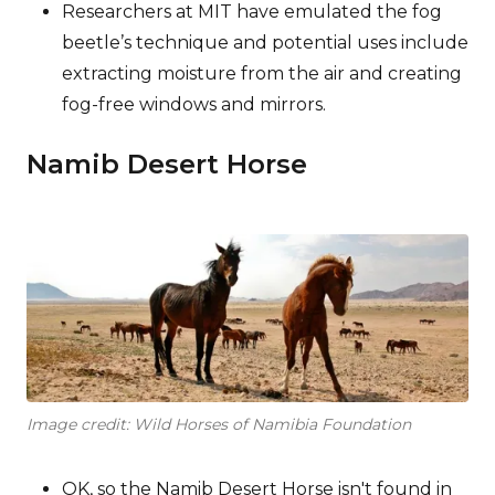
Researchers at MIT have emulated the fog
beetle’s technique and potential uses include
extracting moisture from the air and creating
fog-free windows and mirrors.
Namib Desert Horse
Image credit: Wild Horses of Namibia Foundation
OK, so the Namib Desert Horse isn't found in