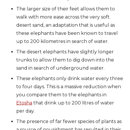
The larger size of their feet allows them to
walk with more ease across the very soft
desert sand, an adaptation that is useful as
these elephants have been known to travel
up to 200 kilometres in search of water.
The desert elephants have slightly longer
trunks to allow them to dig down into the
sand in search of underground water.
These elephants only drink water every three
to four days. This is a massive reduction when
you compare them to the elephants in
Etosha
that drink up to 200 litres of water
per day.
The presence of far fewer species of plants as
a source of nourishment has resulted in their