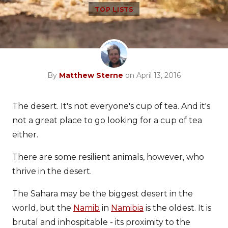
TOP LISTS
By
Matthew Sterne
on April 13, 2016
The desert. It's not everyone's cup of tea. And it's
not a great place to go looking for a cup of tea
either.
There are some resilient animals, however, who
thrive in the desert.
The Sahara may be the biggest desert in the
world, but the
Namib
in
Namibia
is the oldest. It is
brutal and inhospitable - its proximity to the