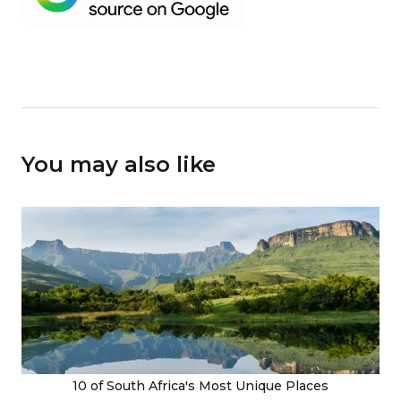
You may also like
10 of South Africa's Most Unique Places