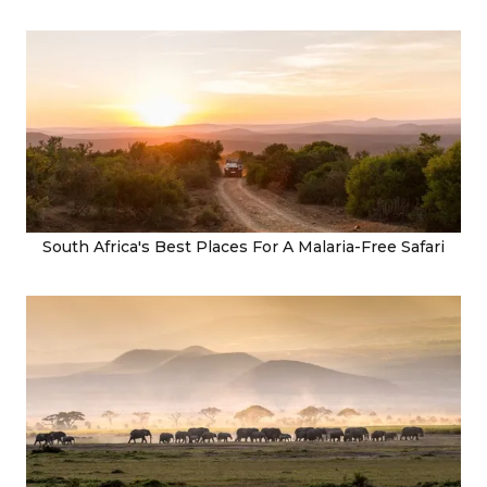
South Africa's Best Places For A Malaria-Free Safari