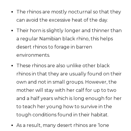
The rhinos are mostly nocturnal so that they
can avoid the excessive heat of the day.
Their horn is slightly longer and thinner than
a regular Namibian black rhino, this helps
desert rhinos to forage in barren
environments.
These rhinos are also unlike other black
rhinos in that they are usually found on their
own and not in small groups. However, the
mother will stay with her calf for up to two
and a half years which is long enough for her
to teach her young how to survive in the
tough conditions found in their habitat.
As a result, many desert rhinos are ‘lone