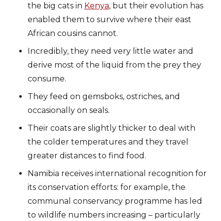
the big cats in
Kenya
, but their evolution has
enabled them to survive where their east
African cousins cannot.
Incredibly, they need very little water and
derive most of the liquid from the prey they
consume.
They feed on gemsboks, ostriches, and
occasionally on seals.
Their coats are slightly thicker to deal with
the colder temperatures and they travel
greater distances to find food.
Namibia receives international recognition for
its conservation efforts: for example, the
communal conservancy programme has led
to wildlife numbers increasing – particularly