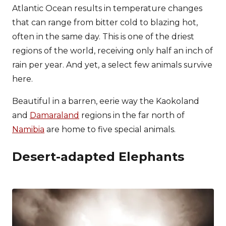
Atlantic Ocean results in temperature changes
that can range from bitter cold to blazing hot,
often in the same day. This is one of the driest
regions of the world, receiving only half an inch of
rain per year. And yet, a select few animals survive
here.
Beautiful in a barren, eerie way the Kaokoland
and
Damaraland
regions in the far north of
Namibia
are home to five special animals.
Desert-adapted Elephants