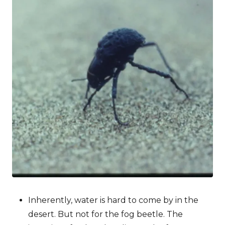
Inherently, water is hard to come by in the
desert. But not for the fog beetle. The