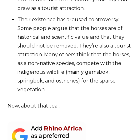
draw as a tourist attraction.
Their existence has aroused controversy.
Some people argue that the horses are of
historical and scientific value and that they
should not be removed. They’re also a tourist
attraction. Many others think that the horses,
as a non-native species, compete with the
indigenous wildlife (mainly gemsbok,
springbok, and ostriches) for the sparse
vegetation.
Now, about that tea...