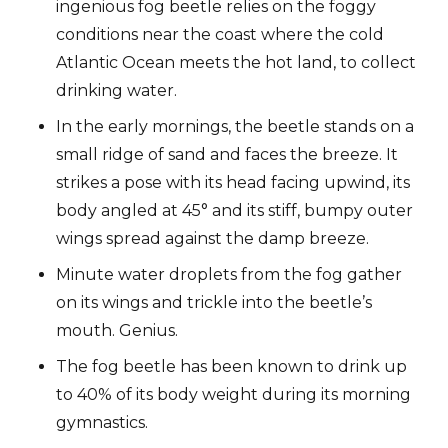
ingenious fog beetle relies on the foggy
conditions near the coast where the cold
Atlantic Ocean meets the hot land, to collect
drinking water.
In the early mornings, the beetle stands on a
small ridge of sand and faces the breeze. It
strikes a pose with its head facing upwind, its
body angled at 45° and its stiff, bumpy outer
wings spread against the damp breeze.
Minute water droplets from the fog gather
on its wings and trickle into the beetle’s
mouth. Genius.
The fog beetle has been known to drink up
to 40% of its body weight during its morning
gymnastics.