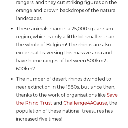
rangers’ and they cut striking figures on the
orange and brown backdrops of the natural
landscapes.
These animals roam in a 25,000 square km
region, which is only a little bit smaller than
the whole of Belgium! The rhinos are also
experts at traversing this massive area and
have home ranges of between 500km2-
600km2.
The number of desert rhinos dwindled to
near extinction in the 1980s, but since then,
thanks to the work of organisations like
Save
the Rhino Trust
and
Challenge4ACause
, the
population of these national treasures has
increased five times!