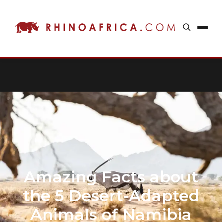
Amazing Facts about
the 5 Desert-Adapted
Animals of Namibia