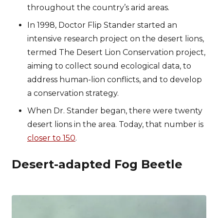
throughout the country’s arid areas.
In 1998, Doctor Flip Stander started an
intensive research project on the desert lions,
termed The Desert Lion Conservation project,
aiming to collect sound ecological data, to
address human-lion conflicts, and to develop
a conservation strategy.
When Dr. Stander began, there were twenty
desert lions in the area. Today, that number is
closer to 150
.
Desert-adapted Fog Beetle