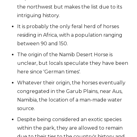
the northwest but makes the list due to its
intriguing history.
It is probably the only feral herd of horses
residing in Africa, with a population ranging
between 90 and 150.
The origin of the Namib Desert Horse is
unclear, but locals speculate they have been
here since 'German times'.
Whatever their origin, the horses eventually
congregated in the Garub Plains, near Aus,
Namibia, the location of a man-made water
source.
Despite being considered an exotic species
within the park, they are allowed to remain
due to their ties to the country's history and