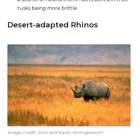
tusks being more brittle.
Desert-adapted Rhinos
Image credit: John and Karen Hollingsworth