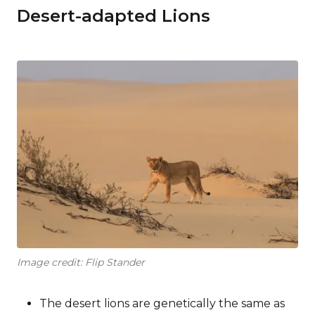
Desert-adapted Lions
Image credit: Flip Stander
The desert lions are genetically the same as