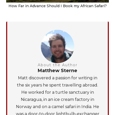
How Far in Advance Should I Book my African Safari?
About the Author
Matthew Sterne
Matt discovered a passion for writing in
the six years he spent travelling abroad.
He worked for a turtle sanctuary in
Nicaragua, in an ice cream factory in
Norway and on a camel safari in India. He
was a door-to-door lightbulb-exchanger