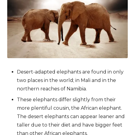
Desert-adapted elephants are found in only
two places in the world; in Mali and in the
northern reaches of Namibia.
These elephants differ slightly from their
more plentiful cousin, the African elephant.
The desert elephants can appear leaner and
taller due to their diet and have bigger feet
than other African elephants.