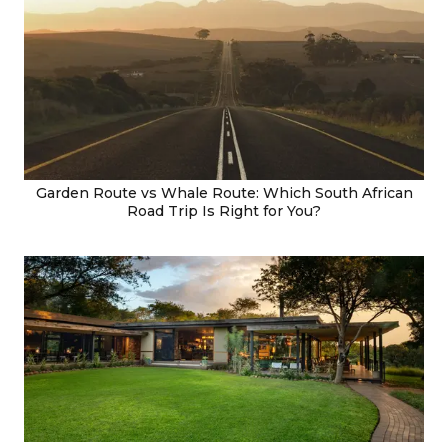
Garden Route vs Whale Route: Which South African
Road Trip Is Right for You?