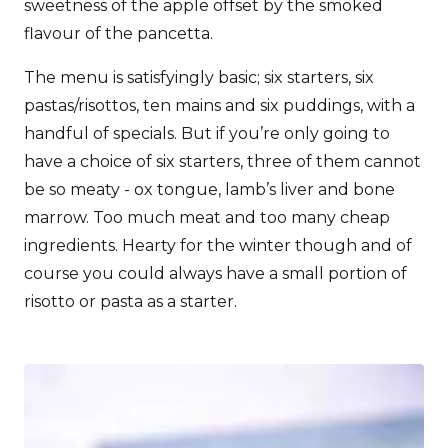
sweetness of the apple offset by the smoked
flavour of the pancetta.
The menu is satisfyingly basic; six starters, six
pastas/risottos, ten mains and six puddings, with a
handful of specials. But if you’re only going to
have a choice of six starters, three of them cannot
be so meaty - ox tongue, lamb’s liver and bone
marrow. Too much meat and too many cheap
ingredients. Hearty for the winter though and of
course you could always have a small portion of
risotto or pasta as a starter.