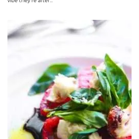
vibe they’re after...