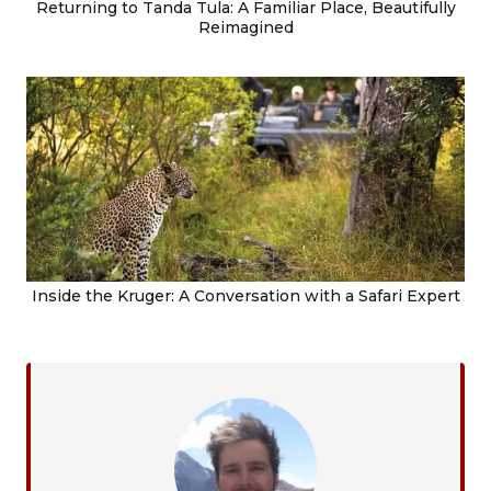
Returning to Tanda Tula: A Familiar Place, Beautifully
Reimagined
Inside the Kruger: A Conversation with a Safari Expert