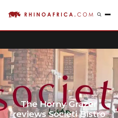
The Horny Grazer
reviews Societi Bistro