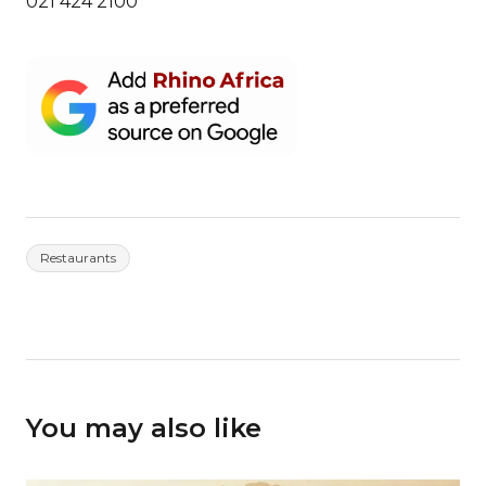
021 424 2100
Restaurants
You may also like