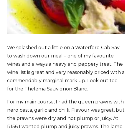
We splashed out a little on a Waterford Cab Sav
to wash down our meal – one of my favourite
wines and always a heavy and peppery treat. The
wine list is great and very reasonably priced with a
commendably marginal mark up. Look out too
for the Thelema Sauvignon Blanc.
For my main course, I had the queen prawns with
nero pasta, garlic and chilli. Flavour was great, but
the prawns were dry and not plump or juicy. At
R156 I wanted plump and juicy prawns. The lamb