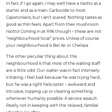
In fact, if I go again, I may well have a risotto as a
starter and as a main. Carbocide to most
Capetonians, but I ain’t scared. Nothing tastes as
good as thin feels. Apart from their mushroom
risotto! Coming in at R96 though – these are not
“neighbourhood local” prices. Unless of course
your neighbourhood is Bel Air or Chelsea.
The other peculiar thing about this
neighbourhood is that most of the waiting staff
are a little odd. Our waiter was in fact intensely
irritating, I feel bad because he was trying hard,
but he was a right helicopter – awkward and
intrusive, topping up or clearing something
whenever humanly possible. A service assault.
Really not in keeping with the relaxed, familial