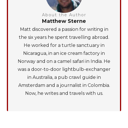
About the Author
Matthew Sterne
Matt discovered a passion for writing in
the six years he spent travelling abroad.
He worked for a turtle sanctuary in
Nicaragua, in an ice cream factory in
Norway and on a camel safari in India. He
was a door-to-door lightbulb-exchanger
in Australia, a pub crawl guide in
Amsterdam and a journalist in Colombia.
Now, he writes and travels with us.