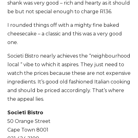
shank was very good – rich and hearty as it should
be but not special enough to charge R136.
I rounded things off with a mighty fine baked
cheesecake – a classic and this was a very good
one.
Societi Bistro nearly achieves the “neighbourhood
local “ vibe to which it aspires. They just need to
watch the prices because these are not expensive
ingredients. It’s good old fashioned Italian cooking
and should be priced accordingly. That’s where
the appeal lies.
Societi Bistro
50 Orange Street
Cape Town 8001