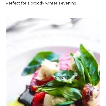
Perfect for a broody winter’s evening.