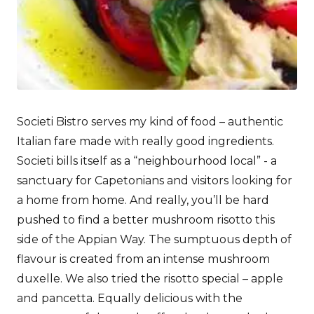
Societi Bistro serves my kind of food – authentic
Italian fare made with really good ingredients.
Societi bills itself as a “neighbourhood local” - a
sanctuary for Capetonians and visitors looking for
a home from home. And really, you’ll be hard
pushed to find a better mushroom risotto this
side of the Appian Way. The sumptuous depth of
flavour is created from an intense mushroom
duxelle. We also tried the risotto special – apple
and pancetta. Equally delicious with the