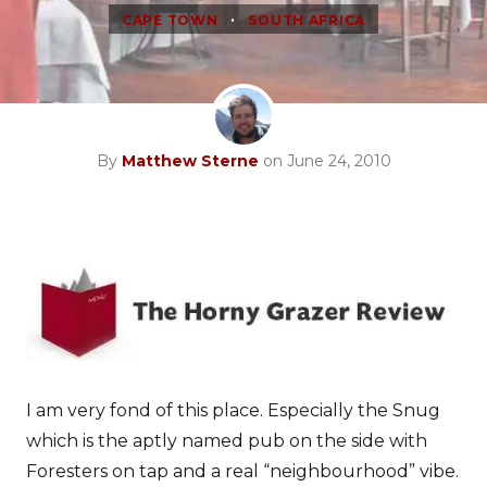
•
CAPE TOWN
SOUTH AFRICA
By
Matthew Sterne
on June 24, 2010
I am very fond of this place. Especially the Snug
which is the aptly named pub on the side with
Foresters on tap and a real “neighbourhood” vibe.