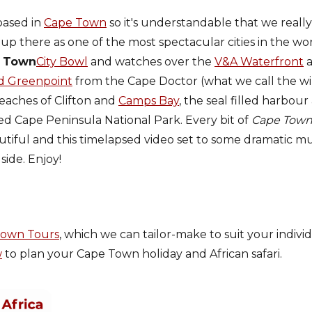
based in
Cape Town
so it's understandable that we really 
 up there as one of the most spectacular cities in the w
 Town
City Bowl
and watches over the
V&A Waterfront
a
d Greenpoint
from the Cape Doctor (what we call the w
eaches of Clifton and
Camps Bay
, the seal filled harbour
led Cape Peninsula National Park. Every bit of
Cape Tow
utiful and this timelapsed video set to some dramatic mu
side. Enjoy!
Town Tours
, which we can tailor-make to suit your indivi
w
to plan your Cape Town holiday and African safari.