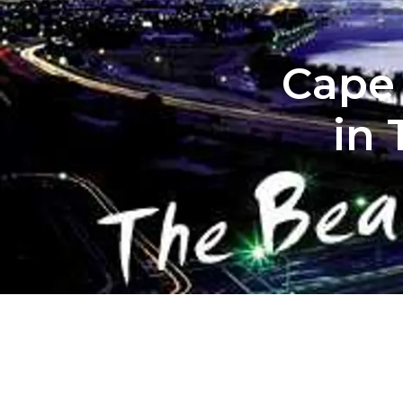
Cape 
in 