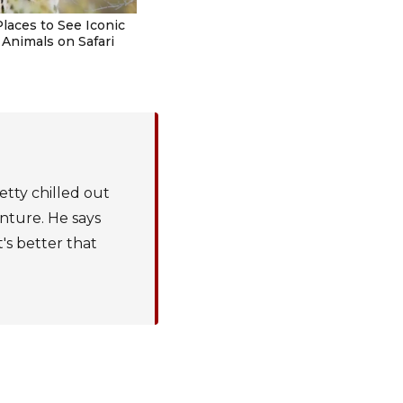
Places to See Iconic
 Animals on Safari
etty chilled out
enture. He says
t's better that