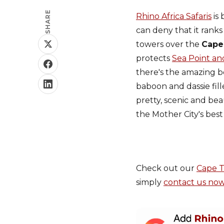
SHARE
Rhino Africa Safaris
is 
can deny that it ranks
towers over the
Cape
protects
Sea Point an
there's the amazing b
baboon and dassie fil
pretty, scenic and bea
the Mother City's best 
Check out our
Cape 
simply
contact us no