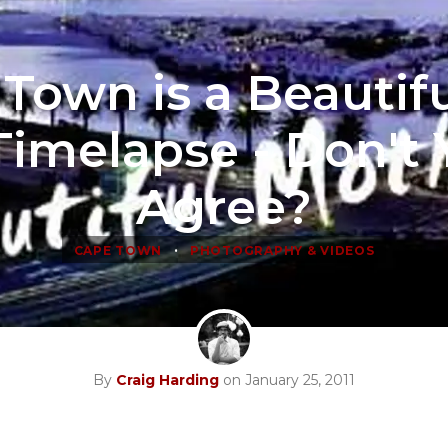
Town is a Beautifu
Timelapse - Don't
Agree?
•
CAPE TOWN
PHOTOGRAPHY & VIDEOS
By
Craig Harding
on January 25, 2011