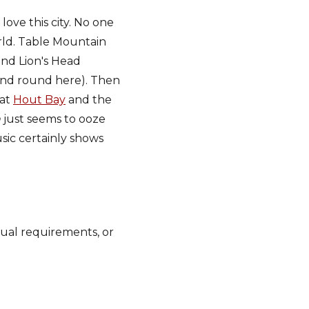
love this city. No one
orld. Table Mountain
nd Lion's Head
ind round here). Then
 at
Hout Bay
and the
n
just seems to ooze
sic certainly shows
dual requirements, or