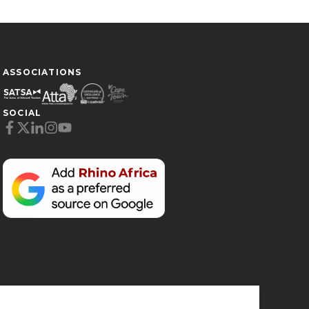
ASSOCIATIONS
SOCIAL
Cookie Preferences
Necessary (6)
Preferences (1)
Statistics (2)
Marketing (32)
Unclassified (1)