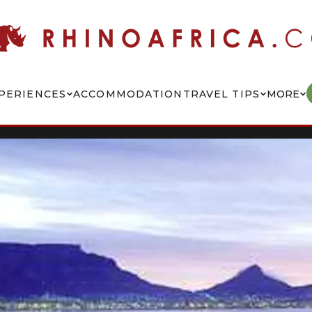
PERIENCES
ACCOMMODATION
TRAVEL TIPS
MORE