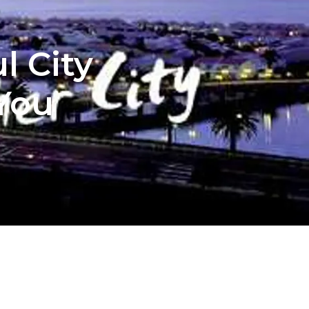
l City
 You