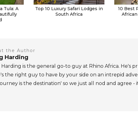
 Tula: A
Top 10 Luxury Safari Lodges in
10 Best 
autifully
South Africa
African
d
t the Author
ig Harding
 Harding is the general go-to guy at Rhino Africa. He's pr
's the right guy to have by your side on an intrepid adv
journey is the destination' so we just all nod and agree - i