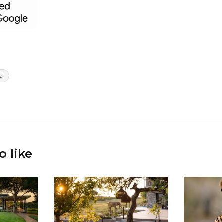
a
o like