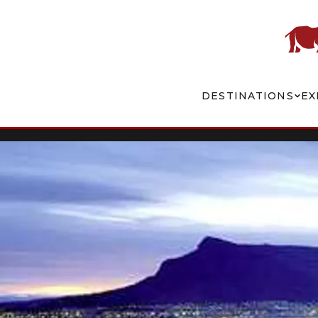
DESTINATIONS
EX