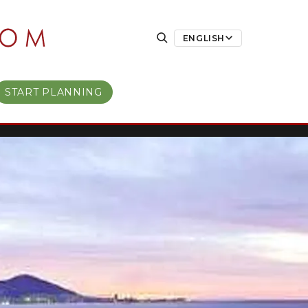
ENGLISH
START PLANNING