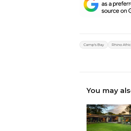
Camp's Bay
Rhino Afric
You may als