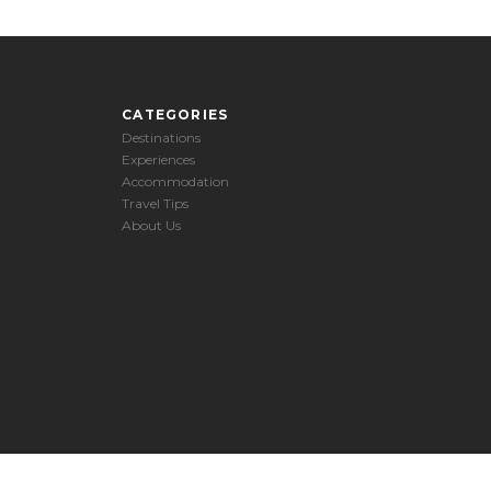
CATEGORIES
Destinations
Experiences
Accommodation
Travel Tips
About Us