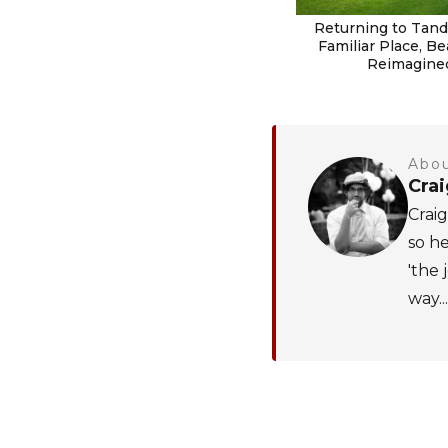
Returning to Tanda
Familiar Place, Be
Reimagine
Abou
Cra
Craig
so he
'the 
way...