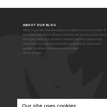
ABOUT OUR BLOG
Hello, hujambo and sawubona! It’s great to have you here. If
you're as wild about African travel as we are, you’ve come to
the right place. Our writers travel all over this captivating
continent to bring back the best travel stories, advice and
guides. So settle in and enjoy the journey.
Africa awaits!
Our site uses cookies