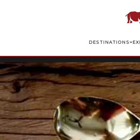
DESTINATIONS
EX