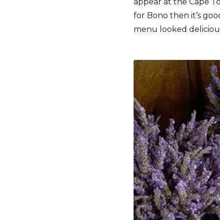
appear at the Cape To
for Bono then it’s go
menu looked delicious