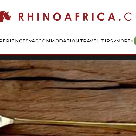
PERIENCES
ACCOMMODATION
TRAVEL TIPS
MORE