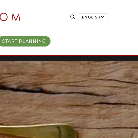
ENGLISH
START PLANNING