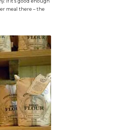
y. If it’s good enough
per meal there – the