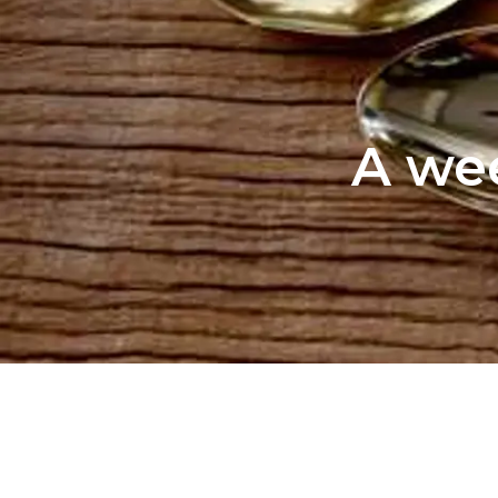
A wee