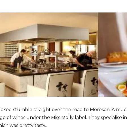
elaxed stumble straight over the road to Moreson. A much
nge of wines under the Miss Molly label. They specialise
ch was pretty tasty...