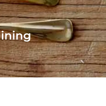
dining