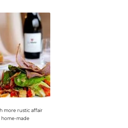
 more rustic affair
 in home-made