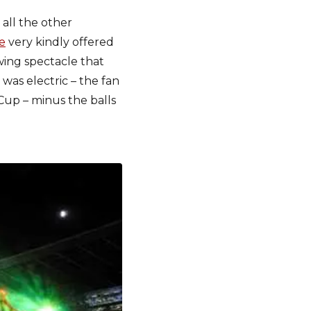
ll the other
e
very kindly offered
wing spectacle that
was electric – the fan
Cup – minus the balls