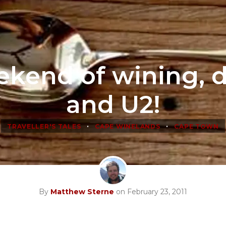
kend of wining, 
and U2!
•
•
TRAVELLER'S TALES
CAPE WINELANDS
CAPE TOWN
By
Matthew Sterne
on February 23, 2011