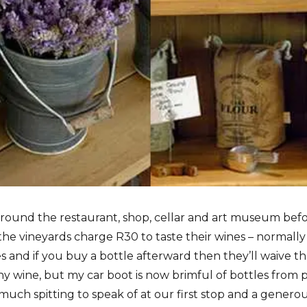
ound the restaurant, shop, cellar and art museum before
the vineyards charge R30 to taste their wines – normally 
 and if you buy a bottle afterward then they’ll waive th
y wine, but my car boot is now brimful of bottles from
 much spitting to speak of at our first stop and a genero