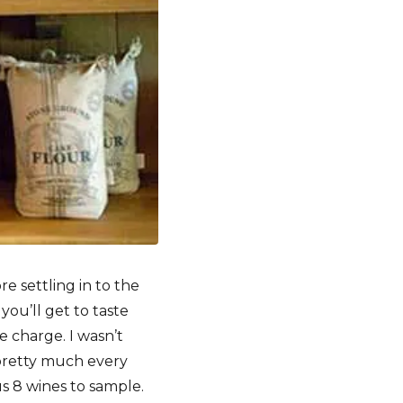
 settling in to the
you’ll get to taste
e charge. I wasn’t
 pretty much every
us 8 wines to sample.