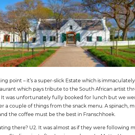
ing point – it’s a super-slick Estate which is immaculatel
aurant which pays tribute to the South African artist th
It was unfortunately fully booked for lunch but we wer
er a couple of things from the snack menu. A spinach, 
 and the coffee must be the best in Franschhoek.
ing there? U2. It was almost as if they were following m