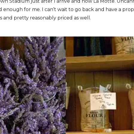
wn Stadium just after I arrive and now La Motte. Uncann
od enough for me. I can’t wait to go back and have a pro
 and pretty reasonably priced as well.