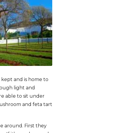
y kept and is home to
rough light and
e able to sit under
mushroom and feta tart
e around. First they