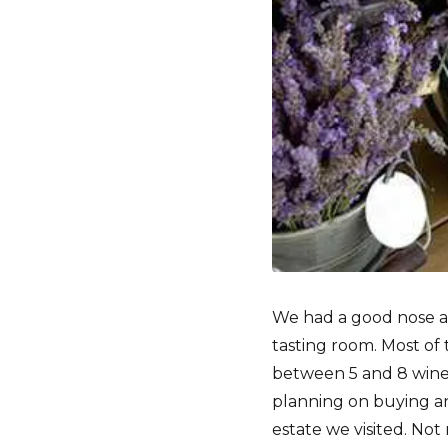
We had a good nose ar
tasting room. Most of 
between 5 and 8 wines
planning on buying an
estate we visited. Not