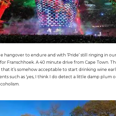
e hangover to endure and with ‘Pride’ still ringing in our
for Franschhoek. A 40 minute drive from Cape Town. Th
s that it’s somehow acceptable to start drinking wine ear
s such as ‘yes, I think I do detect a little damp plum o
lcoholism.