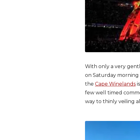
With only a very gentl
on Saturday morning 
the
Cape Winelands
i
few well timed comment
way to thinly veiling a