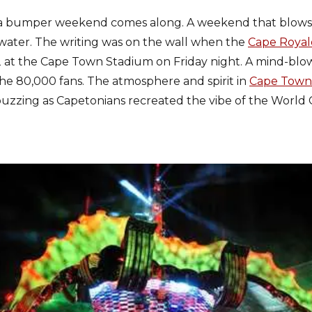
a bumper weekend comes along. A weekend that blows a
water. The writing was on the wall when the
Cape Royal
2 at the Cape Town Stadium on Friday night. A mind-blo
the 80,000 fans. The atmosphere and spirit in
Cape Town
uzzing as Capetonians recreated the vibe of the World 