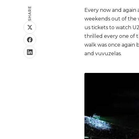
SHARE
Every now and again 
weekends out of the 
us tickets to watch U
thrilled every one of 
walk was once again b
and vuvuzelas.