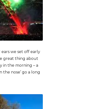
 ears we set off early
e great thing about
ly in the morning – a
n the nose’ go a long