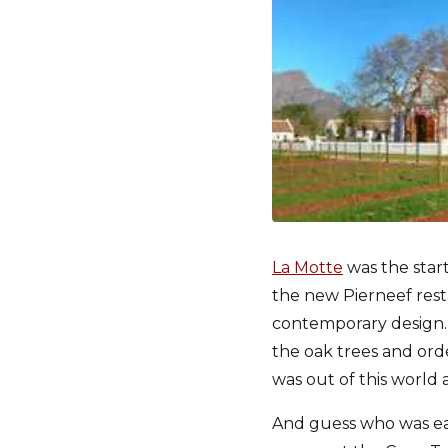
La Motte
was the start
the new Pierneef rest
contemporary design. 
the oak trees and ord
was out of this world
And guess who was eat