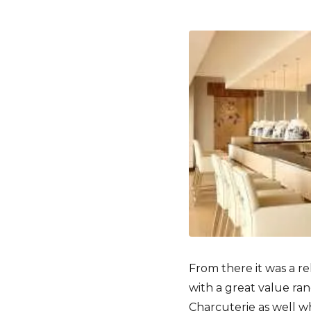
From there it was a r
with a great value ra
Charcuterie as well whi