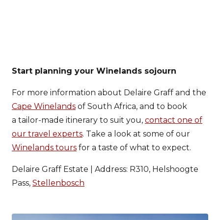
Start planning your Winelands sojourn
For more information about Delaire Graff and the
Cape Winelands
of South Africa, and to book
a tailor-made itinerary to suit you,
contact one of
our travel experts
. Take a look at some of our
Winelands tours
for a taste of what to expect.
Delaire Graff Estate | Address: R310, Helshoogte
Pass,
Stellenbosch