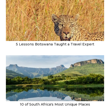
5 Lessons Botswana Taught a Travel Expert
10 of South Africa's Most Unique Places