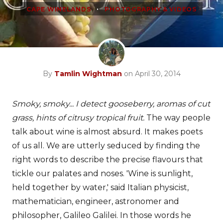
•
CAPE WINELANDS
PHOTOGRAPHY & VIDEOS
By
Tamlin Wightman
on April 30, 2014
Smoky, smoky... I detect gooseberry, aromas of cut
grass, hints of citrusy tropical fruit.
The way people
talk about wine is almost absurd. It makes poets
of us all. We are utterly seduced by finding the
right words to describe the precise flavours that
tickle our palates and noses. 'Wine is sunlight,
held together by water,' said Italian physicist,
mathematician, engineer, astronomer and
philosopher, Galileo Galilei. In those words he