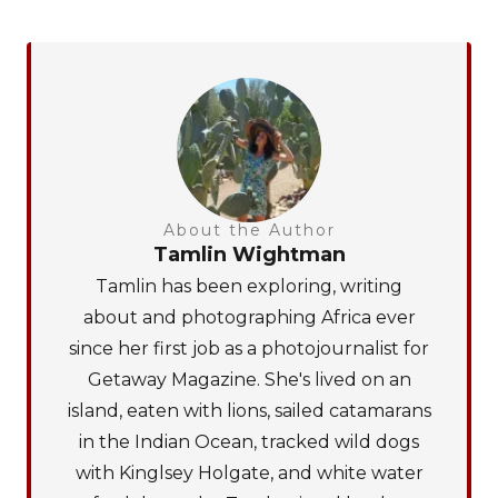
About the Author
Tamlin Wightman
Tamlin has been exploring, writing
about and photographing Africa ever
since her first job as a photojournalist for
Getaway Magazine. She's lived on an
island, eaten with lions, sailed catamarans
in the Indian Ocean, tracked wild dogs
with Kinglsey Holgate, and white water