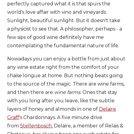
perfectly captured what it is that spurs the
world's love affair with vino and vineyards.
Sunlight, beautiful sunlight. But it doesn't take
a physicist to see that. A philosopher, perhaps - a
few sips of good wine definitely have me
contemplating the fundamental nature of life.
Nowadays you can enjoy a bottle from just about
any wine estate right from the comfort of your
chaise longue at home. But nothing beats going
to the source of the magic. There are wine farms,
and then there are
wine farms
. Ones that stay
with you long after you leave, like the subtle
layers of honey and almonds in one of
Delaire
Graff
's Chardonnays. A five minute drive
from
Stellenbosch
, Delaire, a member of Relais &