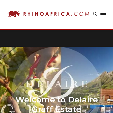
Welcome to Delaire
Graff Estate