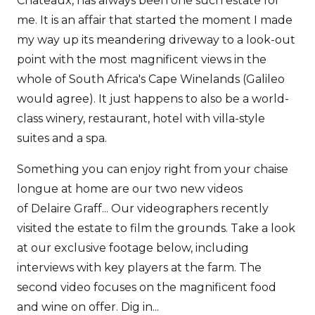
Chateaux, has always been one such estate for
me. It is an affair that started the moment I made
my way up its meandering driveway to a look-out
point with the most magnificent views in the
whole of South Africa's Cape Winelands (Galileo
would agree). It just happens to also be a world-
class winery, restaurant, hotel with villa-style
suites and a spa.
Something you can enjoy right from your chaise
longue at home are our two new videos
of Delaire Graff... Our videographers recently
visited the estate to film the grounds. Take a look
at our exclusive footage below, including
interviews with key players at the farm. The
second video focuses on the magnificent food
and wine on offer. Dig in...