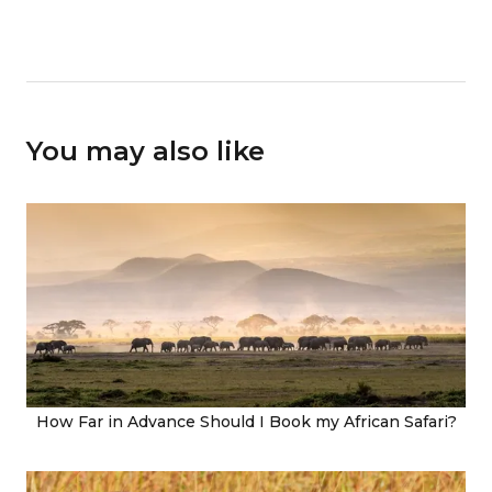
You may also like
How Far in Advance Should I Book my African Safari?