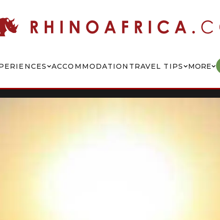
PERIENCES
ACCOMMODATION
TRAVEL TIPS
MORE