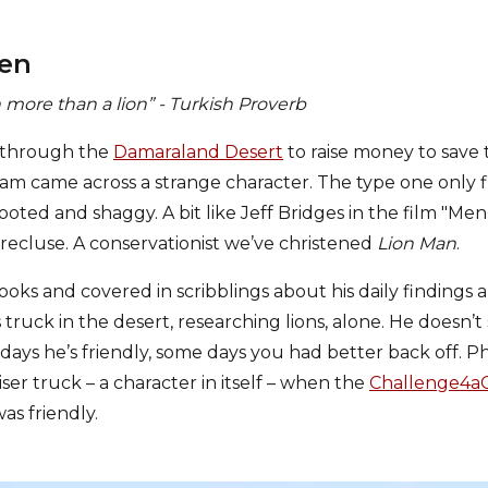
men
 more than a lion” - Turkish Proverb
e through the
Damaraland Desert
to raise money to save 
m came across a strange character. The type one only f
ted and shaggy. A bit like Jeff Bridges in the film "Men
 recluse. A conservationist we’ve christened
Lion Man
.
ooks and covered in scribblings about his daily findings
his truck in the desert, researching lions, alone. He doesn
ays he’s friendly, some days you had better back off. Ph
iser truck – a character in itself – when the
Challenge4a
as friendly.