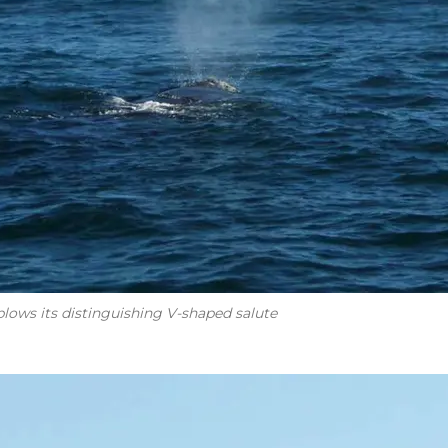
lows its distinguishing V-shaped salute