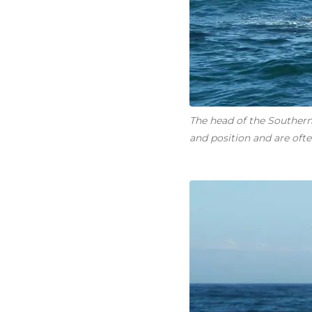
The head of the Southern 
and position and are often