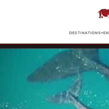
DESTINATIONS
EX