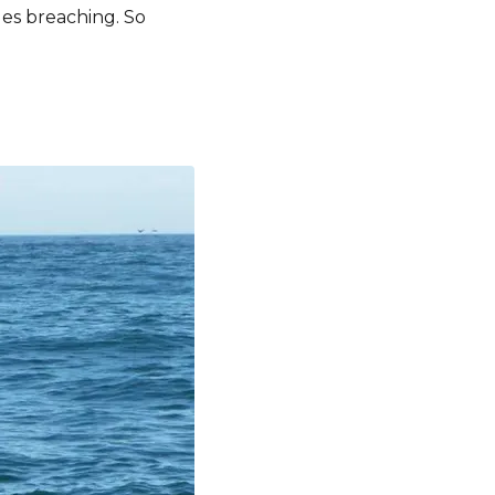
les breaching. So