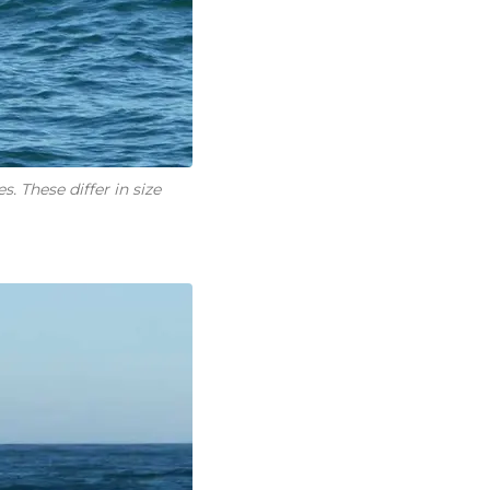
. These differ in size