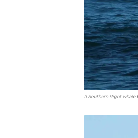
A Southern Right whale b