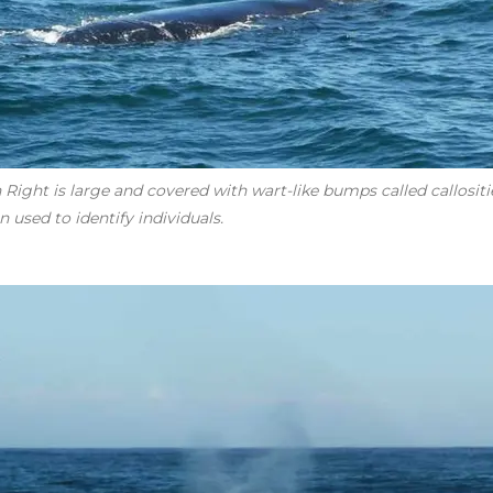
Right is large and covered with wart-like bumps called callosities
 used to identify individuals.