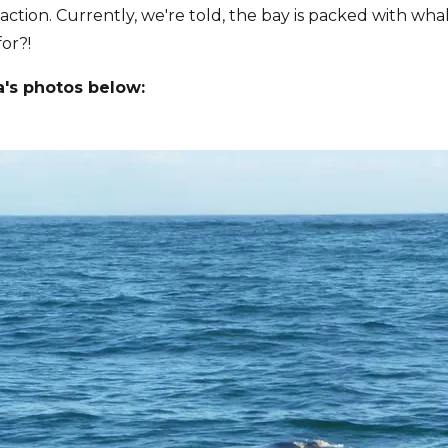
 action. Currently, we're told, the bay is packed with wha
or?!
a's photos below: