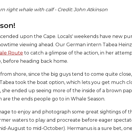
 right whale with calf - Credit: John Atkinson
ason!
cended upon the Cape. Locals' weekends have new pur
showtime viewing ahead. Our German intern Tabea Heinz
le Route
to catch a glimpse of the action, in her attem
le, before heading back home.
rom shore, since the big guys tend to come quite close, 
. Tabea took the boat option, which lets you get much cl
d, she ended up seeing more of the inside of a brown pa
 are the ends people go to in Whale Season.
age to enjoy and photograph some great sightings of t
mer waters to play and procreate before eager spectato
id-August to mid-October). Hermanus is a sure bet, on