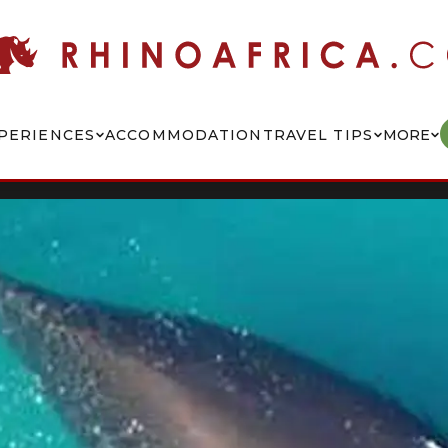
PERIENCES
ACCOMMODATION
TRAVEL TIPS
MORE