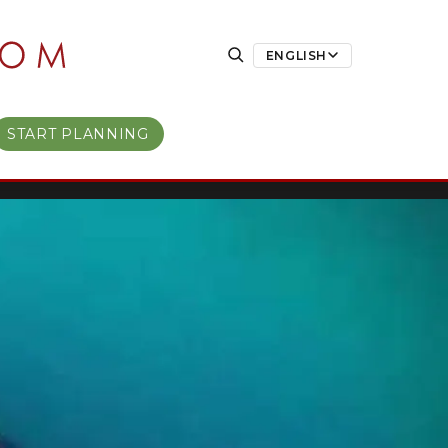
ENGLISH
START PLANNING