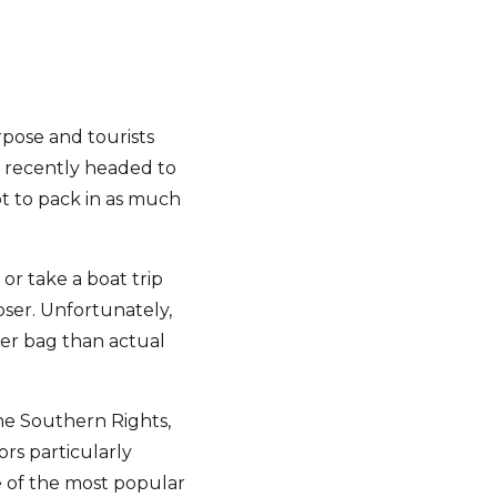
pose and tourists
 recently headed to
pt to pack in as much
or take a boat trip
oser. Unfortunately,
per bag than actual
he Southern Rights,
rs particularly
e of the most popular