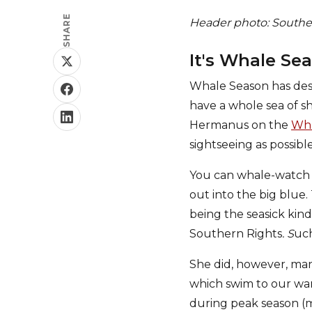
SHARE
Header photo: Southern
It's Whale Se
Whale Season has des
have a whole sea of 
Hermanus on the
Wha
sightseeing as possib
You can whale-watch f
out into the big blue
being the seasick kin
Southern Rights
. S
uch
She did, however, man
which swim to our war
during peak season (m