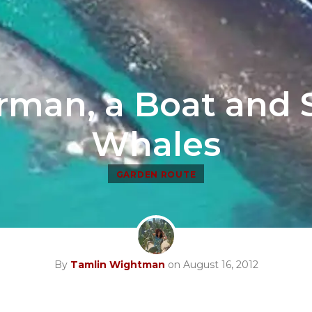
rman, a Boat and
Whales
GARDEN ROUTE
By
Tamlin Wightman
on August 16, 2012