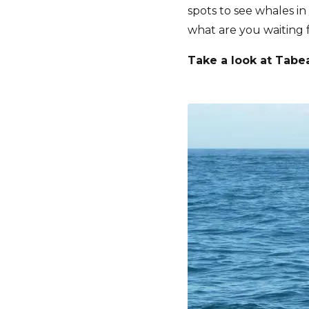
spots to see whales in
what are you waiting f
Take a look at Tabe