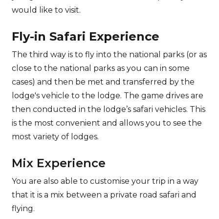
would like to visit.
Fly-in Safari Experience
The third way is to fly into the national parks (or as
close to the national parks as you can in some
cases) and then be met and transferred by the
lodge's vehicle to the lodge. The game drives are
then conducted in the lodge’s safari vehicles. This
is the most convenient and allows you to see the
most variety of lodges.
Mix Experience
You are also able to customise your trip in a way
that it is a mix between a private road safari and
flying.