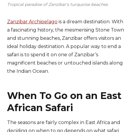
Tropical paradise of Zanzibar's turquoise beaches
Zanzibar Archipelago
is a dream destination. With
a fascinating history, the mesmerising Stone Town
and stunning beaches, Zanzibar offers visitors an
ideal holiday destination. A popular way to end a
safari is to spend it on one of Zanzibar’s
magnificent beaches or untouched islands along
the Indian Ocean.
When To Go on an East
African Safari
The seasons are fairly complex in East Africa and
deciding on when to go depends on what safari