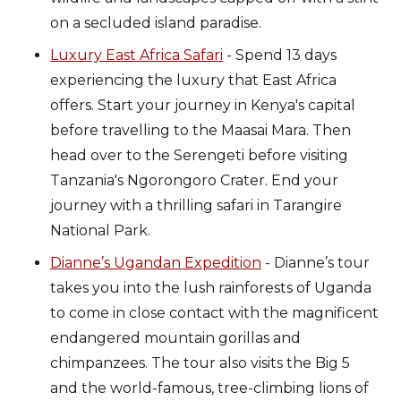
on a secluded island paradise.
Luxury East Africa Safari
- Spend 13 days
experiencing the luxury that East Africa
offers. Start your journey in Kenya's capital
before travelling to the Maasai Mara. Then
head over to the Serengeti before visiting
Tanzania's Ngorongoro Crater. End your
journey with a thrilling safari in Tarangire
National Park.
Dianne’s Ugandan Expedition
- Dianne’s tour
takes you into the lush rainforests of Uganda
to come in close contact with the magnificent
endangered mountain gorillas and
chimpanzees. The tour also visits the Big 5
and the world-famous, tree-climbing lions of