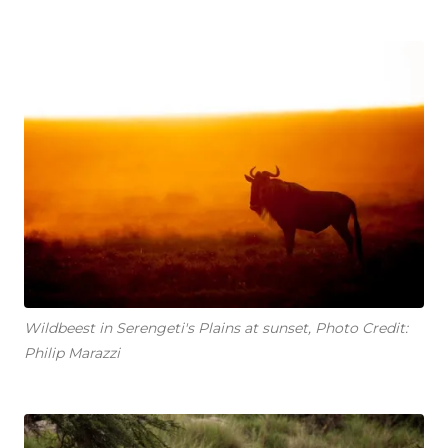
Wildbeest in Serengeti's Plains at sunset, Photo Credit:
Philip Marazzi