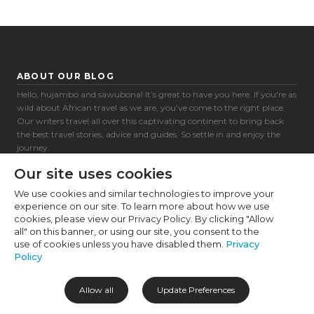
Cookie Preferences
Necessary (6)
Preferences (1)
ABOUT OUR BLOG
Statistics (2)
Hello, hujambo and sawubona! It’s great to have you here. If you're as
wild about African travel as we are, you’ve come to the right place.
Marketing (32)
Our writers travel all over this captivating continent to bring back
the best travel stories, advice and guides. So settle in and enjoy the
Unclassified (1)
journey.
Africa awaits!
Our site uses cookies
We use cookies and similar technologies to improve your
experience on our site. To learn more about how we use
CATEGORIES
SOCIAL
cookies, please view our Privacy Policy. By clicking "Allow
all" on this banner, or using our site, you consent to the
Destinations
use of cookies unless you have disabled them.
Privacy
Experiences
Policy
Accommodation
Travel Tips
Allow all
Update Preferences
About Us