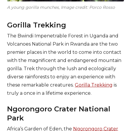
A young gorilla munches, Image credit: Porco Rosso
Gorilla Trekking
The Bwindi Impenetrable Forest in Uganda and
Volcanoes National Park in Rwanda are the two
premier places in the world to come into contact
with the magnificent and endangered mountain
gorilla. Trek through the lush and ecologically
diverse rainforests to enjoy an experience with
these remarkable creatures.
Gorilla Trekking
is
truly a once in a lifetime experience.
Ngorongoro Crater National
Park
Africa’s Garden of Eden, the
Ngorongoro Crater