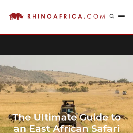
The Ultimate Guide to
an East African Safari