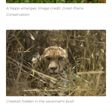
A hippo emerges, Image credit: Great Plains
Conservation
Cheetah hidden in the savannah's bush