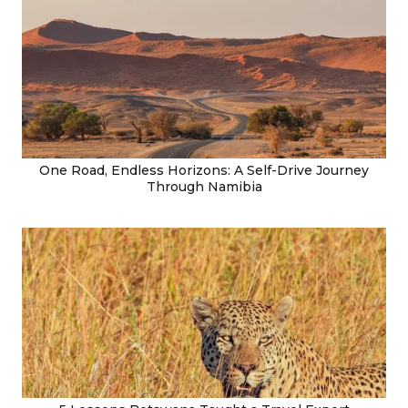
One Road, Endless Horizons: A Self-Drive Journey
Through Namibia