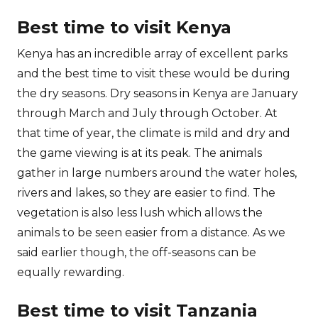
Best time to visit Kenya
Kenya has an incredible array of excellent parks
and the best time to visit these would be during
the dry seasons. Dry seasons in Kenya are January
through March and July through October. At
that time of year, the climate is mild and dry and
the game viewing is at its peak. The animals
gather in large numbers around the water holes,
rivers and lakes, so they are easier to find. The
vegetation is also less lush which allows the
animals to be seen easier from a distance. As we
said earlier though, the off-seasons can be
equally rewarding.
Best time to visit Tanzania