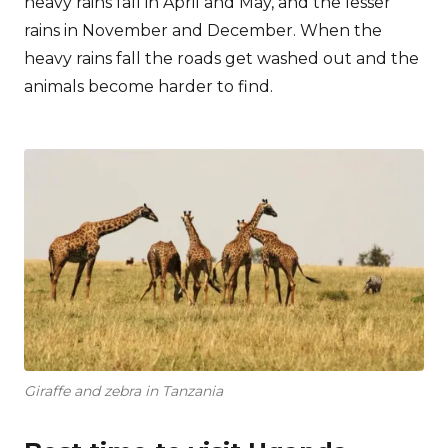
heavy rains fall in April and May, and the lesser
rains in November and December. When the
heavy rains fall the roads get washed out and the
animals become harder to find.
Giraffe and zebra in Tanzania