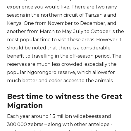
experience you would like. There are two rainy
seasons in the northern circuit of Tanzania and
Kenya. One from November to December, and
another from March to May. July to October is the
most popular time to visit these areas. However it
should be noted that there is a considerable
benefit to travelling in the off-season period. The
reserves are much less crowded, especially the
popular Ngorongoro reserve, which allows for
much better and easier access to the animals.
Best time to witness the Great
Migration
Each year around 1.5 million wildebeests and
300,000 zebras – along with other antelope -