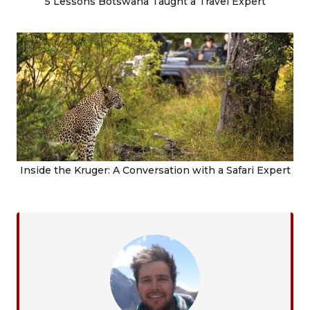
5 Lessons Botswana Taught a Travel Expert
Inside the Kruger: A Conversation with a Safari Expert