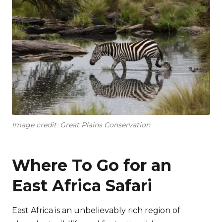
Image credit: Great Plains Conservation
Where To Go for an
East Africa Safari
East Africa is an unbelievably rich region of