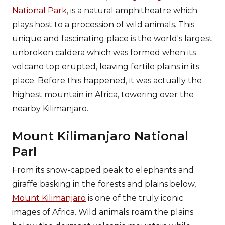
National Park
, is a natural amphitheatre which
plays host to a procession of wild animals. This
unique and fascinating place is the world's largest
unbroken caldera which was formed when its
volcano top erupted, leaving fertile plains in its
place. Before this happened, it was actually the
highest mountain in Africa, towering over the
nearby Kilimanjaro.
Mount Kilimanjaro National
Parl
From its snow-capped peak to elephants and
giraffe basking in the forests and plains below,
Mount Kilimanjaro
is one of the truly iconic
images of Africa. Wild animals roam the plains