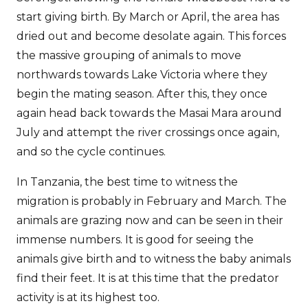
start giving birth. By March or April, the area has
dried out and become desolate again. This forces
the massive grouping of animals to move
northwards towards Lake Victoria where they
begin the mating season. After this, they once
again head back towards the Masai Mara around
July and attempt the river crossings once again,
and so the cycle continues.
In Tanzania, the best time to witness the
migration is probably in February and March. The
animals are grazing now and can be seen in their
immense numbers. It is good for seeing the
animals give birth and to witness the baby animals
find their feet. It is at this time that the predator
activity is at its highest too.