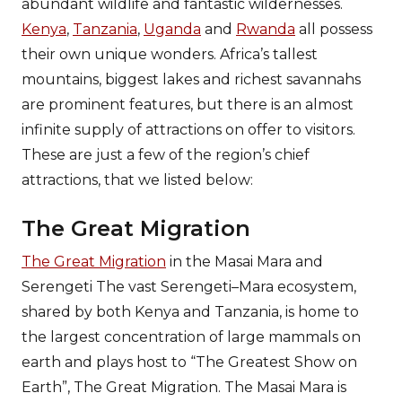
abundant wildlife and fantastic wildernesses.
Kenya
,
Tanzania
,
Uganda
and
Rwanda
all possess
their own unique wonders. Africa’s tallest
mountains, biggest lakes and richest savannahs
are prominent features, but there is an almost
infinite supply of attractions on offer to visitors.
These are just a few of the region’s chief
attractions, that we listed below:
The Great Migration
The Great Migration
in the Masai Mara and
Serengeti The vast Serengeti–Mara ecosystem,
shared by both Kenya and Tanzania, is home to
the largest concentration of large mammals on
earth and plays host to “The Greatest Show on
Earth”, The Great Migration. The Masai Mara is