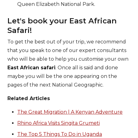
Queen Elizabeth National Park.
Let's book your East African
Safari!
To get the best out of your trip, we recommend
that you speak to one of our expert consultants
who will be able to help you customise your own
East African safari
. Once all is said and done
maybe you will be the one appearing on the
pages of the next National Geographic.
Related Articles
The Great Migration | A Kenyan Adventure
Rhino Africa Visits Singita Grumeti
The Top 5 Things To Do in Uganda