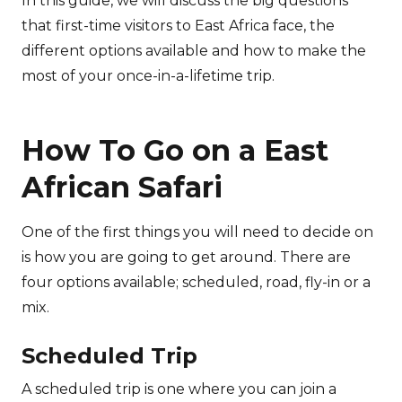
In this guide, we will discuss the big questions
that first-time visitors to East Africa face, the
different options available and how to make the
most of your once-in-a-lifetime trip.
How To Go on a East
African Safari
One of the first things you will need to decide on
is how you are going to get around. There are
four options available; scheduled, road, fly-in or a
mix.
Scheduled Trip
A scheduled trip is one where you can join a