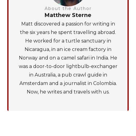
About the Author
Matthew Sterne
Matt discovered a passion for writing in
the six years he spent travelling abroad.
He worked for a turtle sanctuary in
Nicaragua, in an ice cream factory in
Norway and on a camel safari in India. He
was a door-to-door lightbulb-exchanger
in Australia, a pub crawl guide in
Amsterdam and a journalist in Colombia.
Now, he writes and travels with us.