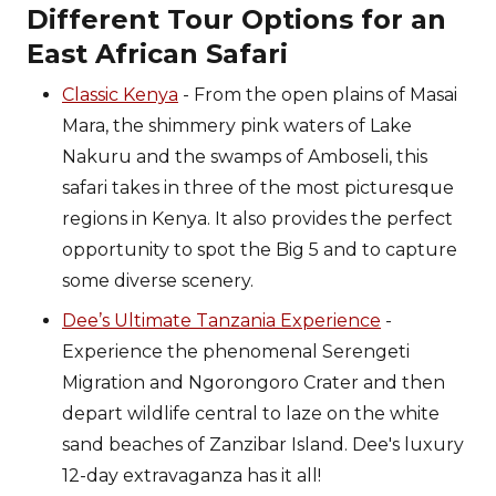
Different Tour Options for an
East African Safari
Classic Kenya
- From the open plains of Masai
Mara, the shimmery pink waters of Lake
Nakuru and the swamps of Amboseli, this
safari takes in three of the most picturesque
regions in Kenya. It also provides the perfect
opportunity to spot the Big 5 and to capture
some diverse scenery.
Dee’s Ultimate Tanzania Experience
-
Experience the phenomenal Serengeti
Migration and Ngorongoro Crater and then
depart wildlife central to laze on the white
sand beaches of Zanzibar Island. Dee's luxury
12-day extravaganza has it all!