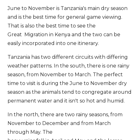
June to November is Tanzania's main dry season
and is the best time for general game viewing.
That is also the best time to see the
Great Migration in Kenya and the two can be
easily incorporated into one itinerary.
Tanzania has two different circuits with differing
weather patterns. In the south, there is one rainy
season, from November to March. The perfect
time to visit is during the June to November dry
season as the animals tend to congregate around
permanent water and it isn't so hot and humid.
In the north, there are two rainy seasons, from
November to December and from March
through May. The