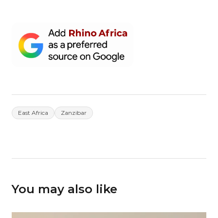
East Africa
Zanzibar
You may also like