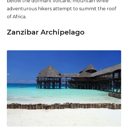
below the dormant volcanic mountain while
adventurous hikers attempt to summit the roof
of Africa.
Zanzibar Archipelago