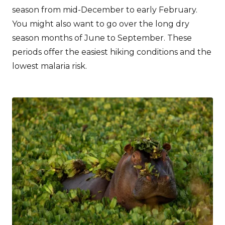
season from mid-December to early February.
You might also want to go over the long dry
season months of June to September. These
periods offer the easiest hiking conditions and the
lowest malaria risk.