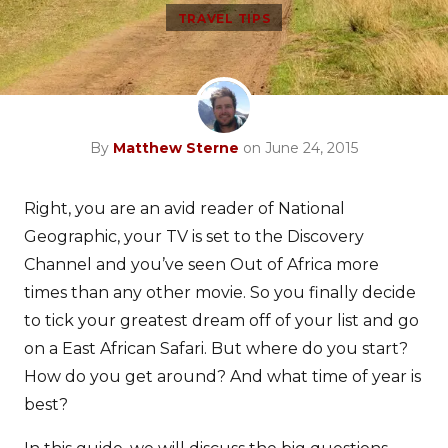
TRAVEL TIPS
By
Matthew Sterne
on June 24, 2015
Right, you are an avid reader of National
Geographic, your TV is set to the Discovery
Channel and you’ve seen Out of Africa more
times than any other movie. So you finally decide
to tick your greatest dream off of your list and go
on a East African Safari. But where do you start?
How do you get around? And what time of year is
best?