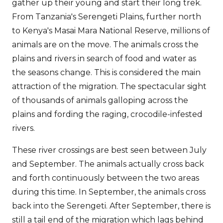
gather up their young and start their long trek.
From Tanzania's Serengeti Plains, further north
to Kenya's Masai Mara National Reserve, millions of
animals are on the move. The animals cross the
plains and rivers in search of food and water as
the seasons change. This is considered the main
attraction of the migration. The spectacular sight
of thousands of animals galloping across the
plains and fording the raging, crocodile-infested
rivers.
These river crossings are best seen between July
and September. The animals actually cross back
and forth continuously between the two areas
during this time. In September, the animals cross
back into the Serengeti. After September, there is
still a tail end of the migration which lags behind