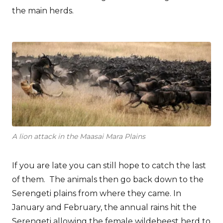
the main herds.
A lion attack in the Maasai Mara Plains
If you are late you can still hope to catch the last
of them. The animals then go back down to the
Serengeti plains from where they came. In
January and February, the annual rains hit the
Serengeti allowing the female wildebeest herd to