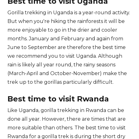
Best time to visit Uganda
Gorilla trekking in Uganda is a year-round activity.
But when you're hiking the rainforests it will be
more enjoyable to go in the drier and cooler
months. January and February and again from
June to September are therefore the best time
we recommend you to visit Uganda. Although
rain is likely all year round, the rainy seasons
(March-April and October-November) make the
trek up to the gorillas particularly difficult.
Best time to visit Rwanda
Like Uganda, gorilla trekking in Rwanda can be
done all year. However, there are times that are
more suitable than others. The best time to visit
Rwanda for a gorilla trek is during the short dry