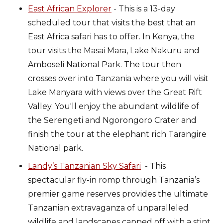
East African Explorer
- This is a 13-day
scheduled tour that visits the best that an
East Africa safari has to offer. In Kenya, the
tour visits the Masai Mara, Lake Nakuru and
Amboseli National Park. The tour then
crosses over into Tanzania where you will visit
Lake Manyara with views over the Great Rift
Valley. You'll enjoy the abundant wildlife of
the Serengeti and Ngorongoro Crater and
finish the tour at the elephant rich Tarangire
National park.
Landy’s Tanzanian Sky Safari
- This
spectacular fly-in romp through Tanzania’s
premier game reserves provides the ultimate
Tanzanian extravaganza of unparalleled
wildlife and landscapes capped off with a stint