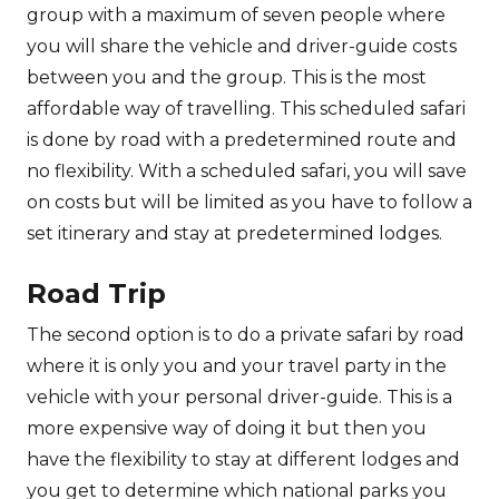
group with a maximum of seven people where
you will share the vehicle and driver-guide costs
between you and the group. This is the most
affordable way of travelling. This scheduled safari
is done by road with a predetermined route and
no flexibility. With a scheduled safari, you will save
on costs but will be limited as you have to follow a
set itinerary and stay at predetermined lodges.
Road Trip
The second option is to do a private safari by road
where it is only you and your travel party in the
vehicle with your personal driver-guide. This is a
more expensive way of doing it but then you
have the flexibility to stay at different lodges and
you get to determine which national parks you