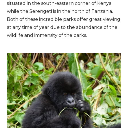
situated in the south-eastern corner of Kenya
while the Serengeti is in the north of Tanzania.
Both of these incredible parks offer great viewing
at any time of year due to the abundance of the
wildlife and immensity of the parks.